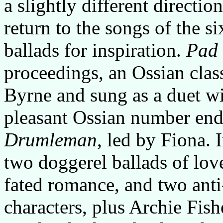
a slightly different directio
return to the songs of the si
ballads for inspiration.
Pad 
proceedings, an Ossian class
Byrne and sung as a duet w
pleasant Ossian number end
Drumleman
, led by Fiona. I
two doggerel ballads of lov
fated romance, and two anti
characters, plus Archie Fish