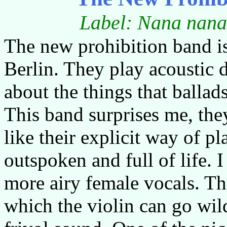
Label: Nana nana
The new prohibition band i
Berlin. They play acoustic 
about the things that ballad
This band surprises me, the
like their explicit way of pla
outspoken and full of life. 
more airy female vocals. Th
which the violin can go wil