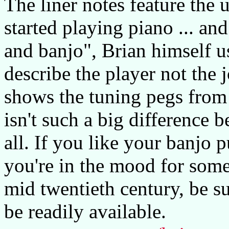
The liner notes feature the
started playing piano ... an
and banjo", Brian himself us
describe the player not the 
shows the tuning pegs from 
isn't such a big difference 
all. If you like your banjo p
you're in the mood for some 
mid twentieth century, be su
be readily available.