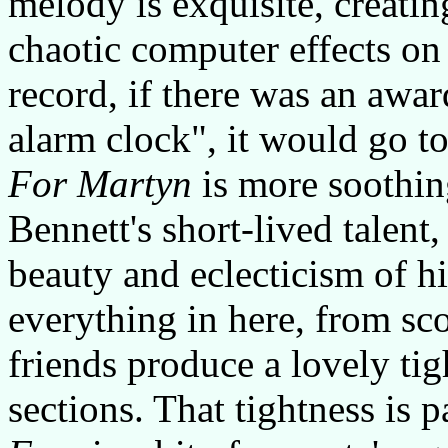
melody is exquisite, creatin
chaotic computer effects on 
record, if there was an awar
alarm clock", it would go to 
For Martyn
is more soothin
Bennett's short-lived talent,
beauty and eclecticism of hi
everything in here, from sc
friends produce a lovely ti
sections. That tightness is p