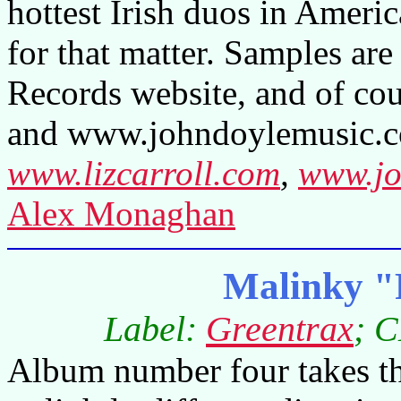
hottest Irish duos in Americ
for that matter. Samples ar
Records website, and of cou
and www.johndoylemusic.co
www.lizcarroll.com
,
www.jo
Alex Monaghan
Malinky "
Label:
Greentrax
; 
Album number four takes th