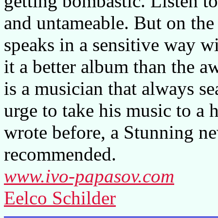
getting bombastic. Listen to
and untameable. But on the o
speaks in a sensitive way wi
it a better album than the 
is a musician that always s
urge to take his music to a 
wrote before, a Stunning n
recommended.
www.ivo-papasov.com
Eelco Schilder