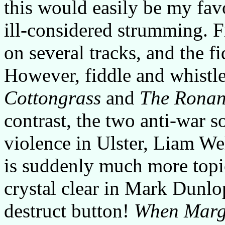
this would easily be my favo
ill-considered strumming. Fi
on several tracks, and the f
However, fiddle and whistle 
Cottongrass
and
The Ronan
contrast, the two anti-war 
violence in Ulster, Liam W
is suddenly much more topic
crystal clear in Mark Dunlop
destruct button!
When Marg