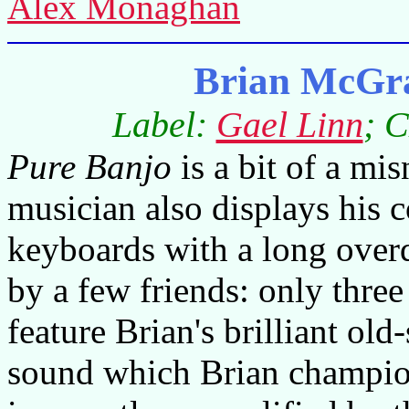
Alex Monaghan
Brian McGra
Label:
Gael Linn
; 
Pure Banjo
is a bit of a mi
musician also displays his c
keyboards with a long overd
by a few friends: only three
feature Brian's brilliant old
sound which Brian champio