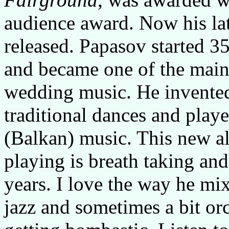
audience award. Now his la
released. Papasov started 3
and became one of the main
wedding music. He invented
traditional dances and play
(Balkan) music. This new a
playing is breath taking and
years. I love the way he mix
jazz and sometimes a bit or