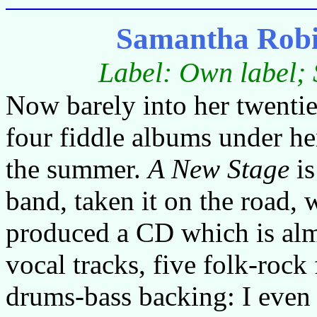
Samantha Robi
Label: Own label;
Now barely into her twentie
four fiddle albums under he
the summer.
A New Stage
is
band, taken it on the road, w
produced a CD which is almo
vocal tracks, five folk-rock 
drums-bass backing: I even