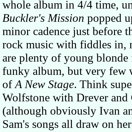
whole album in 4/4 time, unt
Buckler's Mission
popped up 
minor cadence just before t
rock music with fiddles in,
are plenty of young blonde
funky album, but very few w
of
A New Stage
. Think supe
Wolfstone with Drever and 
(although obviously Ivan an
Sam's songs all draw on her