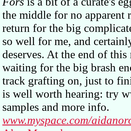
Fors
is a bit of a curate's e
the middle for no apparent 
return for the big complicat
so well for me, and certainl
deserves. At the end of this 
waiting for the big brash e
track grafting on, just to fin
is well worth hearing: try
samples and more info.
www.myspace.com/aidanor