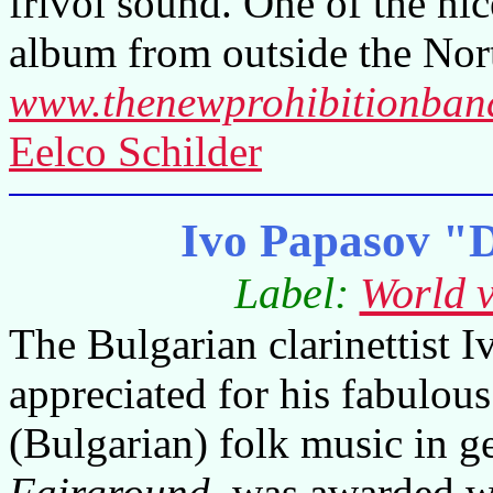
frivol sound. One of the ni
album from outside the Nor
www.thenewprohibitionban
Eelco Schilder
Ivo Papasov "D
Label:
World v
The Bulgarian clarinettist 
appreciated for his fabulous
(Bulgarian) folk music in g
Fairground
, was awarded 