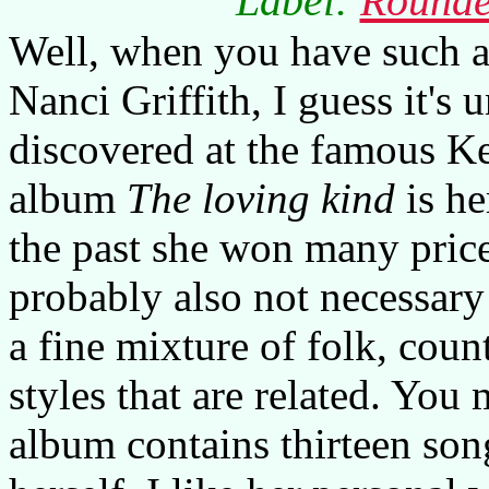
Label:
Rounde
Well, when you have such a 
Nanci Griffith, I guess it's
discovered at the famous Ker
album
The loving kind
is he
the past she won many price
probably also not necessary
a fine mixture of folk, count
styles that are related. You
album contains thirteen son