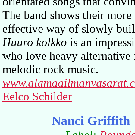
orientated songs that convi
The band shows their more i
effective way of slowly bui
Huuro kolkko
is an impressi
who love heavy alternative 
melodic rock music.
www.alamaailmanvasarat.
Eelco Schilder
Nanci Griffit