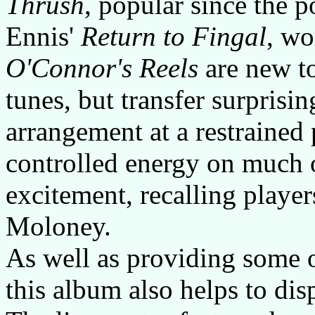
Thrush
, popular since the 
Ennis'
Return to Fingal
, wo
O'Connor's Reels
are new to
tunes, but transfer surprisin
arrangement at a restrained 
controlled energy on much
excitement, recalling playe
Moloney.
As well as providing some o
this album also helps to di