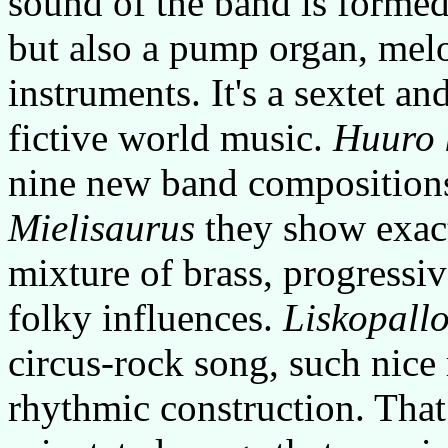
sound of the band is formed 
but also a pump organ, mel
instruments. It's a sextet an
fictive world music.
Huuro 
nine new band compositions
Mielisaurus
they show exact
mixture of brass, progressi
folky influences.
Liskopall
circus-rock song, such nice
rhythmic construction. That 