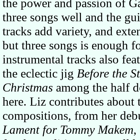
the power and passion of Ga
three songs well and the gui
tracks add variety, and exte
but three songs is enough f
instrumental tracks also fea
the eclectic jig
Before the S
Christmas
among the half d
here. Liz contributes about
compositions, from her deb
Lament for Tommy Makem
,