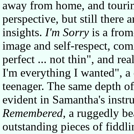
away from home, and touring
perspective, but still there
insights.
I'm Sorry
is a from
image and self-respect, com
perfect ... not thin", and rea
I'm everything I wanted", 
teenager. The same depth of
evident in Samantha's inst
Remembered
, a ruggedly bea
outstanding pieces of fiddl