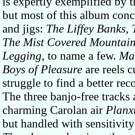
is expertly exemplified by 
but most of this album conce
and jigs:
The Liffey Banks, 
The Mist Covered Mountain
Legging
, to name a few.
Mai
Boys of Pleasure
are reels c
struggle to find a better rec
The three banjo-free tracks 
charming Carolan air
Planx
but handled with sensitivity