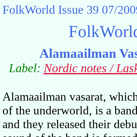
FolkWorld
Issue 39 07/200
FolkWorl
Alamaailman Vas
Label:
Nordic notes / La
Alamaailman vasarat, whic
of the underworld, is a ba
and they released their debu