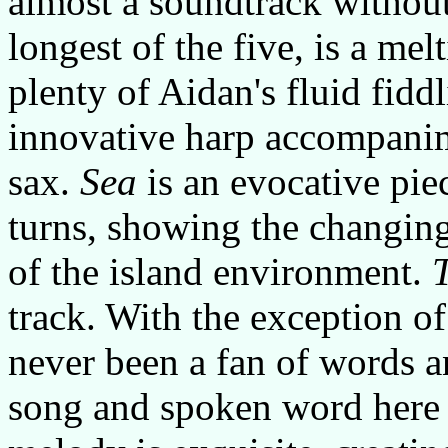
almost a soundtrack without 
longest of the five, is a mel
plenty of Aidan's fluid fidd
innovative harp accompanim
sax.
Sea
is an evocative piec
turns, showing the changin
of the island environment.
track. With the exception of
never been a fan of words a
song and spoken word here w