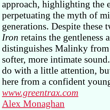
approach, highlighting the e
perpetuating the myth of mi
generations. Despite these 
Iron
retains the gentleness 
distinguishes Malinky from b
softer, more intimate sound.
do with a little attention, b
here from a confident young
www.greentrax.com
Alex Monaghan