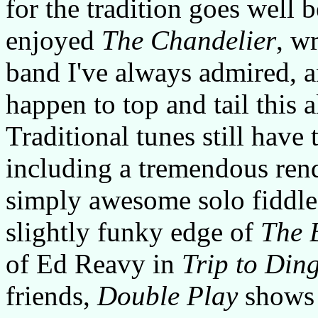
for the tradition goes well b
enjoyed
The Chandelier
, w
band I've always admired, 
happen to top and tail this 
Traditional tunes still have 
including a tremendous ren
simply awesome solo fiddle
slightly funky edge of
The 
of Ed Reavy in
Trip to Ding
friends,
Double Play
shows 