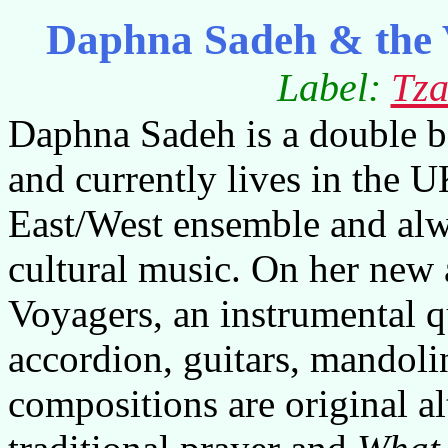
Daphna Sadeh & the 
Label:
Tza
Daphna Sadeh is a double b
and currently lives in the U
East/West ensemble and alw
cultural music. On her new 
Voyagers, an instrumental qu
accordion, guitars, mandoli
compositions are original 