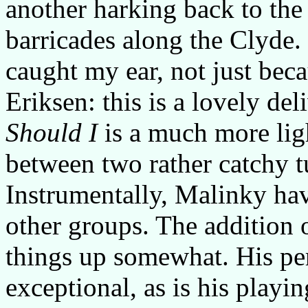
another harking back to the
barricades along the Clyde.
caught my ear, not just bec
Eriksen: this is a lovely de
Should I
is a much more lig
between two rather catchy t
Instrumentally, Malinky hav
other groups. The addition 
things up somewhat. His p
exceptional, as is his playi