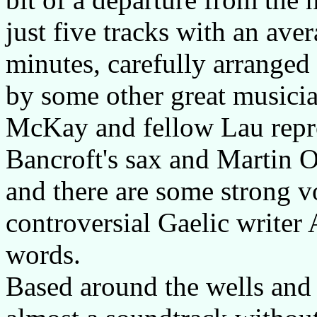
just five tracks with an ave
minutes, carefully arranged 
by some other great musicia
McKay and fellow Lau repro
Bancroft's sax and Martin O
and there are some strong 
controversial Gaelic write
words.
Based around the wells and