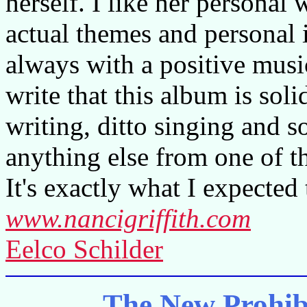
herself. I like her personal 
actual themes and personal
always with a positive musica
write that this album is sol
writing, ditto singing and
anything else from one of t
It's exactly what I expected 
www.nancigriffith.com
Eelco Schilder
The New Prohib