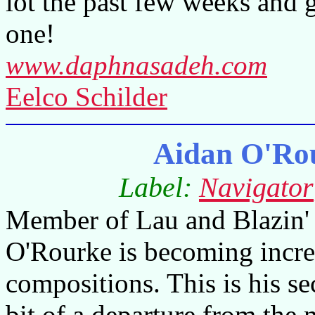
lot the past few weeks and 
one!
www.daphnasadeh.com
Eelco Schilder
Aidan O'Ro
Label:
Navigator
Member of Lau and Blazin' 
O'Rourke is becoming incre
compositions. This is his s
bit of a departure from the 