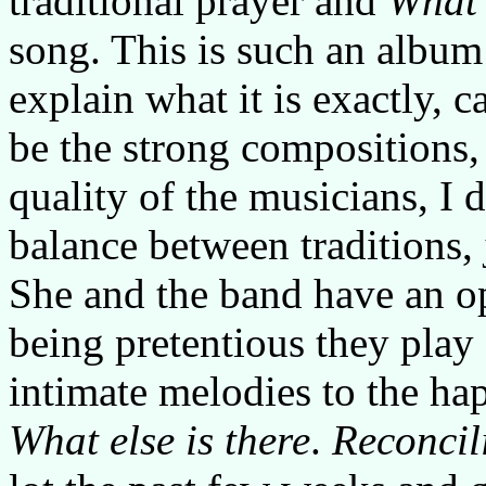
traditional prayer and
What 
song. This is such an album 
explain what it is exactly, 
be the strong compositions,
quality of the musicians, I
balance between traditions,
She and the band have an o
being pretentious they play
intimate melodies to the ha
What else is there
.
Reconcil