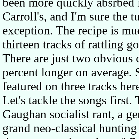
been more quickly absrbed i
Carroll's, and I'm sure the 
exception. The recipe is mu
thirteen tracks of rattling 
There are just two obvious c
percent longer on average. 
featured on three tracks her
Let's tackle the songs first.
Gaughan socialist rant, a ge
grand neo-classical hunting