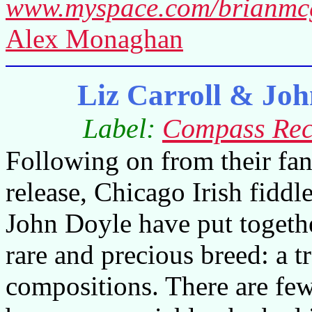
www.myspace.com/brianmcg
Alex Monaghan
Liz Carroll & Jo
Label:
Compass Rec
Following on from their fan
release, Chicago Irish fiddl
John Doyle have put togeth
rare and precious breed: a t
compositions. There are fe