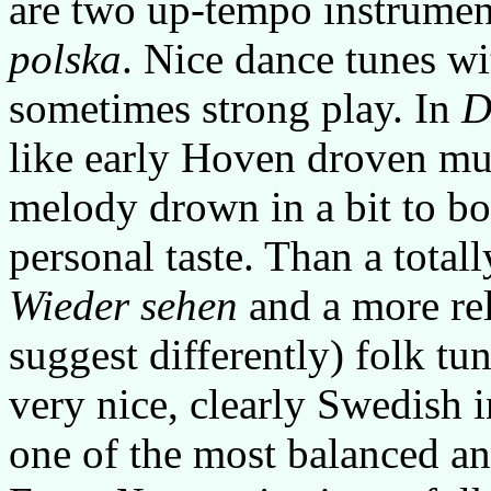
are two up-tempo instrumen
polska
. Nice dance tunes wi
sometimes strong play. In
D
like early Hoven droven mu
melody drown in a bit to b
personal taste. Than a totall
Wieder sehen
and a more rel
suggest differently) folk tu
very nice, clearly Swedish 
one of the most balanced an