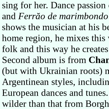
sing for her. Dance passion 
and
Ferrăo de marimbondo
shows the musician at his be
home region, he mixes this 
folk and this way he create
Second album is from
Chan
(but with Ukrainian roots) 
Argentinean styles, includin
European dances and tunes.
wilder than that from Borghe