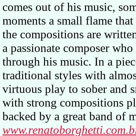
comes out of his music, som
moments a small flame that
the compositions are writte
a passionate composer who ha
through his music. In a piec
traditional styles with almo
virtuous play to sober and 
with strong compositions pl
backed by a great band of m
www.renatoborghetti.com.b