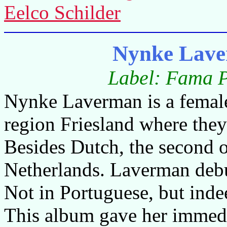
Eelco Schilder
Nynke Lav
Label: Fama 
Nynke Laverman is a female
region Friesland where they
Besides Dutch, the second o
Netherlands. Laverman debu
Not in Portuguese, but inde
This album gave her immedia