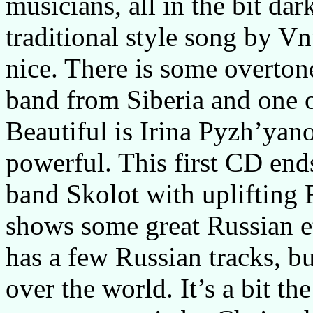
musicians, all in the bit da
traditional style song by Vn
nice. There is some overto
band from Siberia and one o
Beautiful is Irina Pyzh’yan
powerful. This first CD end
band Skolot with uplifting 
shows some great Russian 
has a few Russian tracks, b
over the world. It’s a bit t