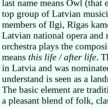
last name means Owl (that 
top group of Latvian music
members of Ilgi, Rīgas kam
Latvian national opera and 
orchestra plays the compos
means
this life / after life
. 
in Latvia and was nominated
understand is seen as a lan
The basic element are tradi
a pleasant blend of folk, cla