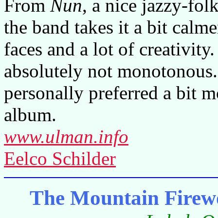
From
Nun
, a nice jazzy-folk
the band takes it a bit cal
faces and a lot of creativity
absolutely not monotonous.
personally preferred a bit m
album.
www.ulman.info
Eelco Schilder
The Mountain Fire