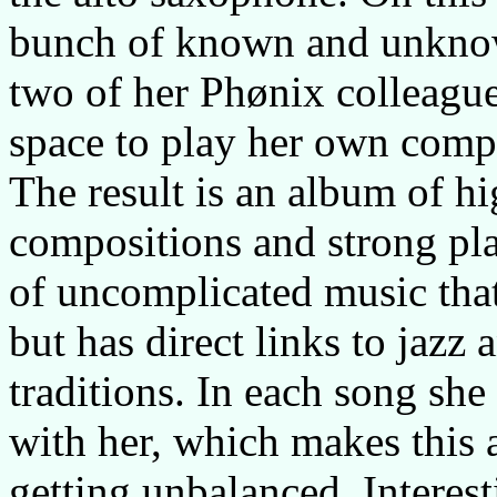
bunch of known and unknow
two of her Phønix colleagues
space to play her own compo
The result is an album of hi
compositions and strong pl
of uncomplicated music that 
but has direct links to jaz
traditions. In each song she
with her, which makes this 
getting unbalanced. Interes