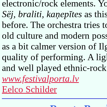
electronic/rock elements. Y
Sëj, braliti, kaņepĭtes
as thi
before. The orchestra tries t
old culture and modern possi
as a bit calmer version of I
quality of performing. A li
and well played ethnic-rock
www.festivalporta.lv
Eelco Schilder