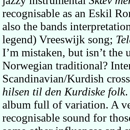
jazzy instrumental
Skæv men
recognisable as an Eskil Ro
also the bands interpretati
legend) Vreeswijk song;
Te
I’m mistaken, but isn’t the 
Norwegian traditional? Inter
Scandinavian/Kurdish cros
hilsen til den Kurdiske folk
.
album full of variation. A v
recognisable sound for thos