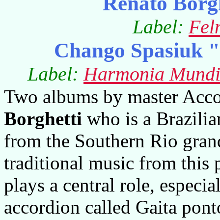
Renato Borg
Label:
Fel
Chango Spasiuk "
Label:
Harmonia Mundi/
Two albums by master Accor
Borghetti
who is a Brazilia
from the Southern Rio grand
traditional music from this 
plays a central role, especi
accordion called Gaita pont