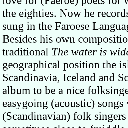
love for (Faeroe) poets fo
the eighties. Now he record
sung in the Faroese Langua
Besides his own compositio
traditional
The water is wid
geographical position the i
Scandinavia, Iceland and S
album to be a nice folksinge
easygoing (acoustic) songs 
(Scandinavian) folk singers t