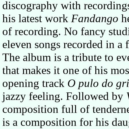
discography with recordings
his latest work
Fandango
he
of recording. No fancy stud
eleven songs recorded in a 
The album is a tribute to ev
that makes it one of his mos
opening track
O pulo do gri
jazzy feeling. Followed by
composition full of tendern
is a composition for his dau