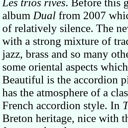
Les trios rives
. Before this 
album
Dual
from 2007 which
of relatively silence. The 
with a strong mixture of tr
jazz, brass and so many othe
some oriental aspects which
Beautiful is the accordion 
has the atmosphere of a cla
French accordion style. In
T
Breton heritage, nice with t