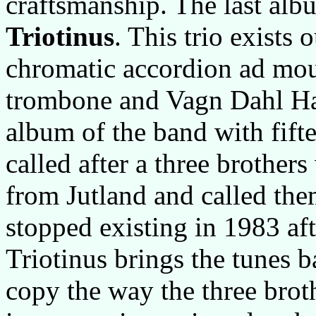
craftsmanship. The last albu
Triotinus
. This trio exists
chromatic accordion ad mo
trombone and Vagn Dahl Han
album of the band with fifte
called after a three brothe
from Jutland and called the
stopped existing in 1983 aft
Triotinus brings the tunes ba
copy the way the three brot