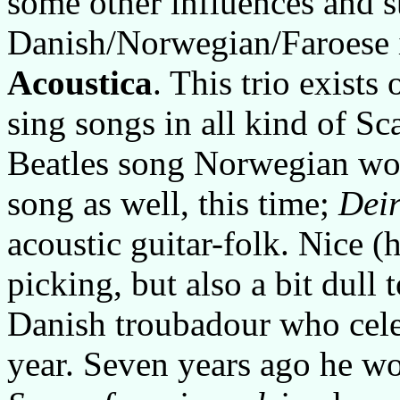
some other influences and s
Danish/Norwegian/Faroese i
Acoustica
. This trio exists
sing songs in all kind of S
Beatles song Norwegian wo
song as well, this time;
Dei
acoustic guitar-folk. Nice (
picking, but also a bit dull 
Danish troubadour who celeb
year. Seven years ago he 