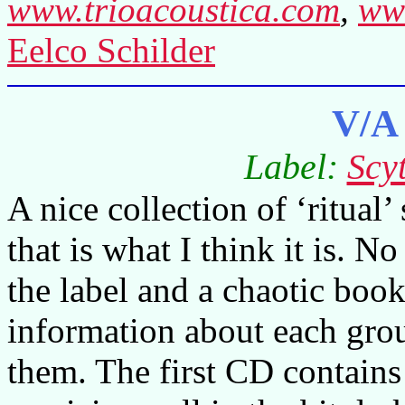
www.trioacoustica.com
,
www
Eelco Schilder
V/A
Label:
Scy
A nice collection of ‘ritual’
that is what I think it is. 
the label and a chaotic boo
information about each gro
them. The first CD contains