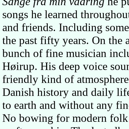
Sange fra min vadring
he pu
songs he learned throughout
and friends. Including some 
the past fifty years. On the
bunch of fine musician inc
Høirup. His deep voice soun
friendly kind of atmosphere
Danish history and daily li
to earth and without any fine
No bowing for modern folk i