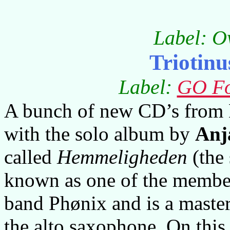
Label: O
Triotinu
Label:
GO Fo
A bunch of new CD’s from D
with the solo album by
Anj
called
Hemmeligheden
(the 
known as one of the member
band Phønix and is a master
the alto saxophone. On this