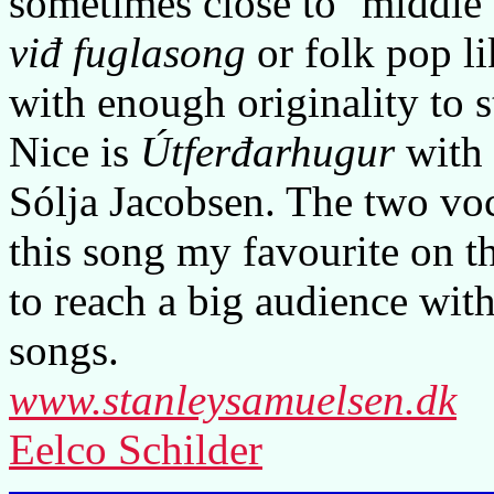
sometimes close to ‘middle o
viđ fuglasong
or folk pop l
with enough originality to 
Nice is
Útferđarhugur
with 
Sólja Jacobsen. The two vo
this song my favourite on 
to reach a big audience wit
songs.
www.stanleysamuelsen.dk
Eelco Schilder