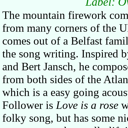
Label: O
The mountain firework com
from many corners of the 
comes out of a Belfast famil
the song writing. Inspired 
and Bert Jansch, he compose
from both sides of the Atlan
which is a easy going acoust
Follower is
Love is a rose
wh
folky song, but has some nic