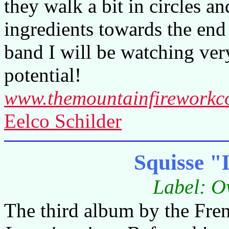
they walk a bit in circles a
ingredients towards the end
band I will be watching very
potential!
www.themountainfirework
Eelco Schilder
Squisse "L
Label: O
The third album by the Fren