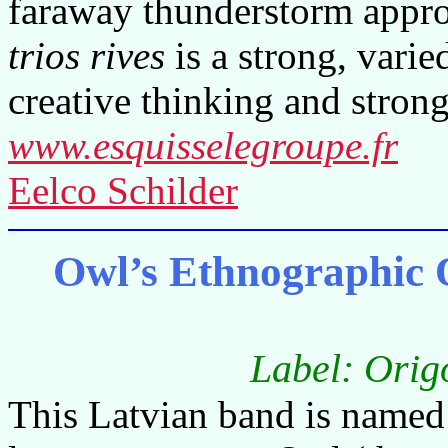
faraway thunderstorm appro
trios rives
is a strong, vari
creative thinking and strong
www.esquisselegroupe.fr
Eelco Schilder
Owl’s Ethnographic Or
Label: Orig
This Latvian band is named