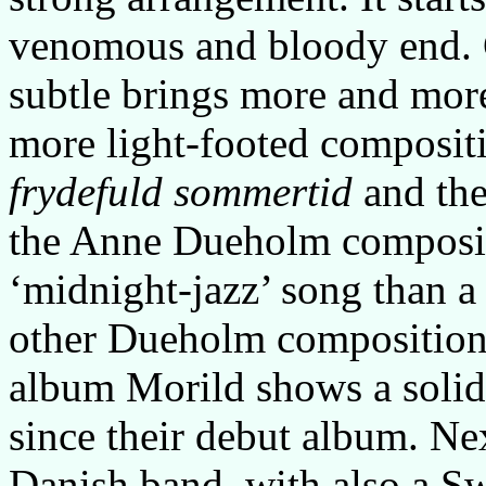
venomous and bloody end. 
subtle brings more and more
more light-footed compositi
frydefuld sommertid
and the
the Anne Dueholm composi
‘midnight-jazz’ song than a
other Dueholm compositio
album Morild shows a solid
since their debut album. Ne
Danish band, with also a S