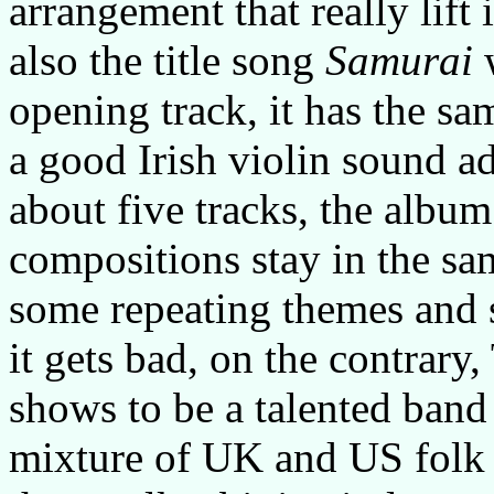
arrangement that really lift 
also the title song
Samurai
w
opening track, it has the s
a good Irish violin sound a
about five tracks, the albu
compositions stay in the sa
some repeating themes and s
it gets bad, on the contrar
shows to be a talented band
mixture of UK and US folk st