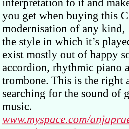
interpretation to it and mak
you get when buying this CD
modernisation of any kind, 
the style in which it’s play
exist mostly out of happy s
accordion, rhythmic piano a
trombone. This is the right
searching for the sound of 
music.
www.myspace.com/anjaprae