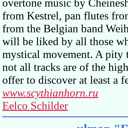
overtone music by Cheinesh 
from Kestrel, pan flutes fr
from the Belgian band Wei
will be liked by all those w
mystical movement. A pity t
not all tracks are of the hig
offer to discover at least a
www.scythianhorn.ru
Eelco Schilder