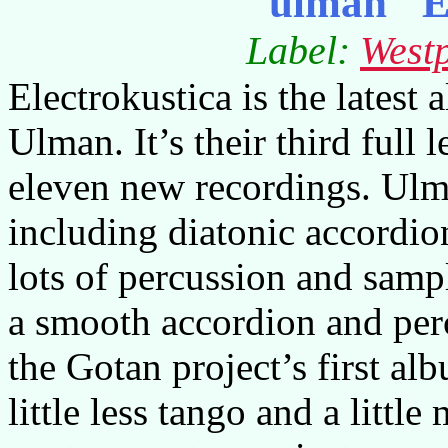
ulman "E
Label:
West
Electrokustica is the lates
Ulman. It’s their third full
eleven new recordings. Ulma
including diatonic accordion
lots of percussion and sampl
a smooth accordion and per
the Gotan project’s first a
little less tango and a littl