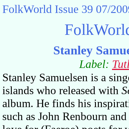
FolkWorld
Issue 39 07/200
FolkWorl
Stanley Samue
Label:
Tut
Stanley Samuelsen is a sing
islands who released with
S
album. He finds his inspirat
such as John Renbourn and S