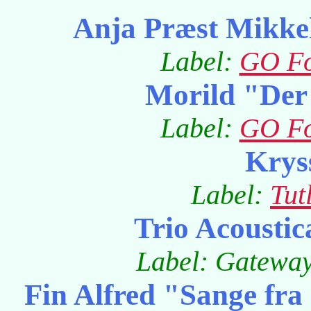
Anja Præst Mikke
Label:
GO Fo
Morild "Der 
Label:
GO Fo
Krys
Label:
Tut
Trio Acoustic
Label: Gatewa
Fin Alfred "Sange fra