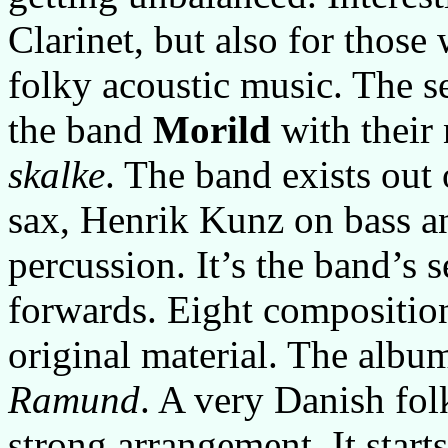
Clarinet, but also for those
folky acoustic music. The
the band
Morild
with their
skalke
. The band exists ou
sax, Henrik Kunz on bass 
percussion. It’s the band’s 
forwards. Eight composition
original material. The album
Ramund
. A very Danish fol
strong arrangement. It starts