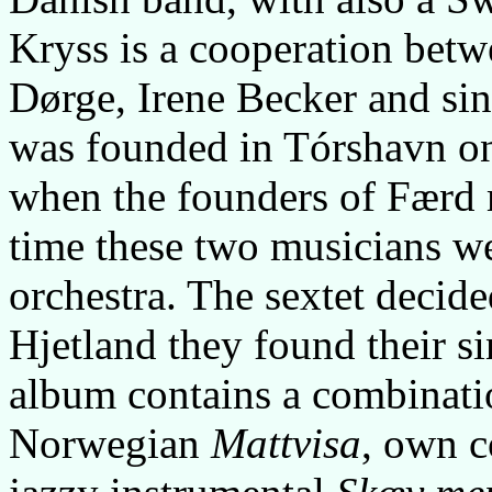
Kryss is a cooperation bet
Dørge, Irene Becker and sin
was founded in Tórshavn on
when the founders of Færd 
time these two musicians w
orchestra. The sextet decide
Hjetland they found their s
album contains a combination
Norwegian
Mattvisa
, own c