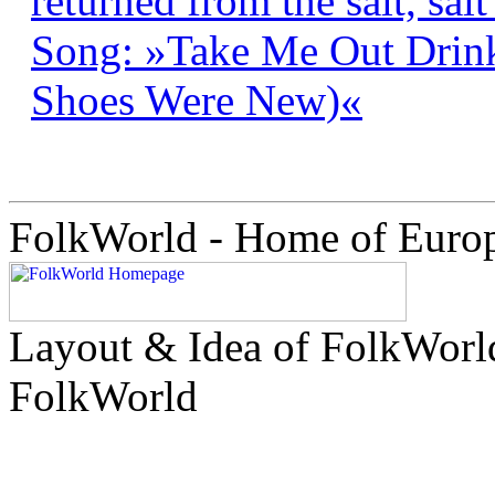
returned from the salt, salt
Song: »Take Me Out Drin
Shoes Were New)«
FolkWorld - Home of Euro
Layout & Idea of FolkWor
FolkWorld