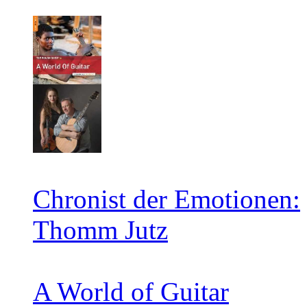
Chronist der Emotionen:
Thomm Jutz
A World of Guitar