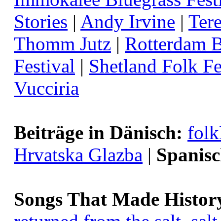
Stories
|
Andy Irvine
|
Ter
Thomm Jutz
|
Rotterdam B
Festival
|
Shetland Folk Fe
Vucciria
Beiträge in Dänisch:
fol
Hrvatska Glazba
|
Spanisc
Songs That Made Histor