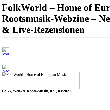
FolkWorld – Home of Euro
Rootsmusik-Webzine – New
& Live-Rezensionen
Folk-, Welt- & Roots-Musik, #71, 03/2020