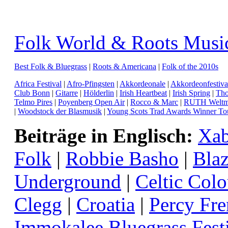
Folk World & Roots Musi
Best Folk & Bluegrass
|
Roots & Americana
|
Folk of the 2010s
Africa Festival
|
Afro-Pfingsten
|
Akkordeonale
|
Akkordeonfestiva
Club Bonn
|
Gitarre
|
Hölderlin
|
Irish Heartbeat
|
Irish Spring
|
Tho
Telmo Pires
|
Poyenberg Open Air
|
Rocco & Marc
|
RUTH Weltmu
|
Woodstock der Blasmusik
|
Young Scots Trad Awards Winner To
Beiträge in Englisch:
Xab
Folk
|
Robbie Basho
|
Blaz
Underground
|
Celtic Colo
Clegg
|
Croatia
|
Percy Fr
Immokalee Bluegrass Fest