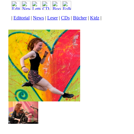
|
Editorial
|
News
|
Leser
|
CDs
|
Bücher
|
Kidz
|