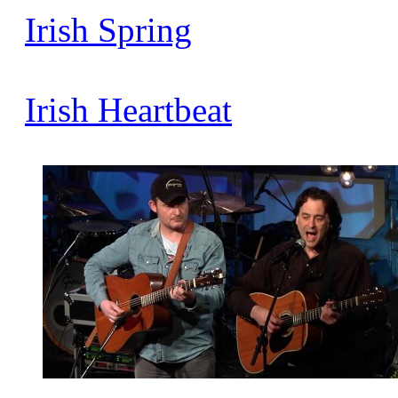
Irish
Spring
Irish
Heartbeat