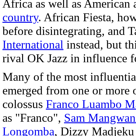
Africa as well as American 
country
. African Fiesta, ho
before disintegrating, and
International
instead, but th
rival OK Jazz in influence f
Many of the most influentia
emerged from one or more of
colossus
Franco Luambo M
as "Franco",
Sam Mangwan
Longomba
, Dizzy Madjeku