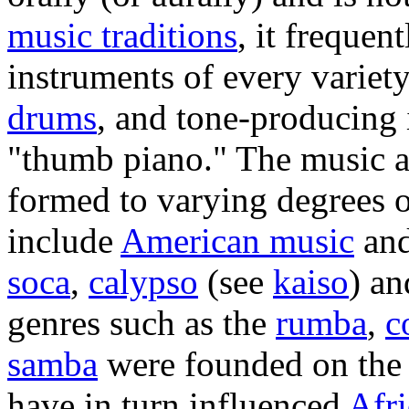
music traditions
, it frequen
instruments of every variet
drums
, and tone-producing 
"thumb piano." The music a
formed to varying degrees o
include
American music
an
soca
,
calypso
(see
kaiso
) a
genres such as the
rumba
,
c
samba
were founded on the
have in turn influenced
Afr