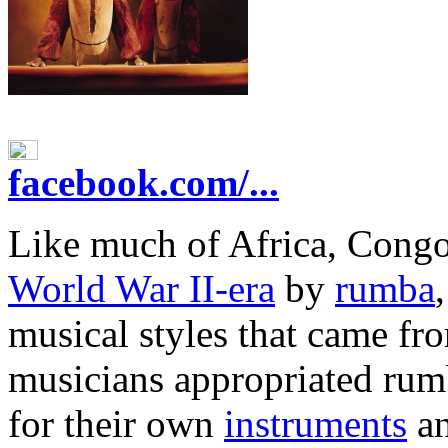
facebook.com/...
Like much of Africa, Cong
World War II-era
by
rumba
musical styles that came fr
musicians appropriated rumb
for their own
instruments
an