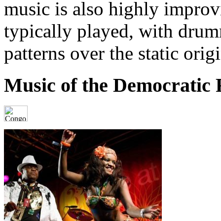
music is also highly improv
typically played, with dru
patterns over the static orig
Music of the Democratic 