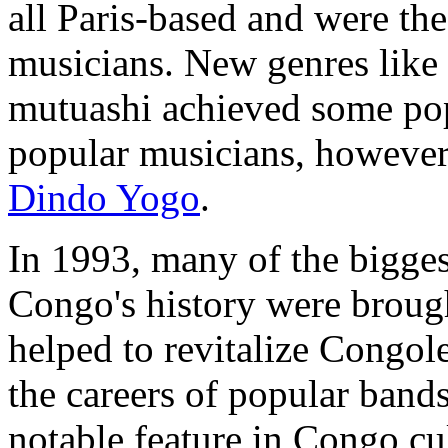
all Paris-based and were t
musicians. New genres like
mutuashi achieved some popu
popular musicians, however
Dindo Yogo
.
In 1993, many of the bigges
Congo's history were brough
helped to revitalize Congol
the careers of popular ban
notable feature in Congo cul