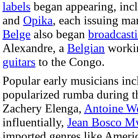
labels
began appearing, inc
and
Opika
, each issuing m
Belge
also began
broadcast
Alexandre, a
Belgian
worki
guitars
to the Congo.
Popular early musicians inc
popularized rumba during th
Zachery Elenga,
Antoine W
influentially,
Jean Bosco M
imported genres like Amer