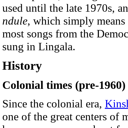
used until the late 1970s,
ndule
, which simply means
most songs from the Democr
sung in Lingala.
History
Colonial times (pre-1960)
Since the colonial era,
Kins
one of the great centers of 