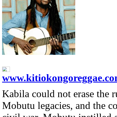
www.kitiokongoreggae.c
Kabila could not erase the r
Mobutu legacies, and the co