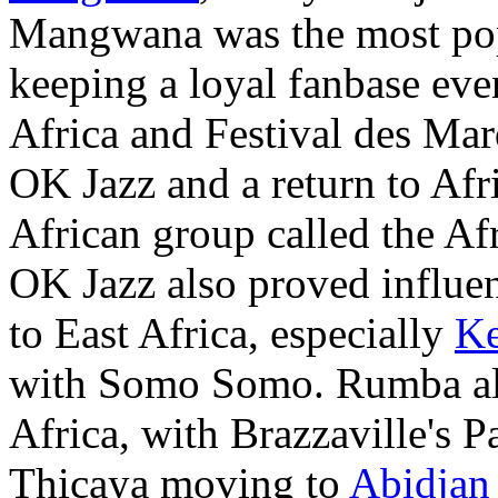
Mangwana was the most popu
keeping a loyal fanbase ev
Africa and Festival des Mar
OK Jazz and a return to Afr
African group called the Af
OK Jazz also proved influe
to East Africa, especially
K
with Somo Somo. Rumba also
Africa, with Brazzaville's
Thicaya moving to
Abidjan