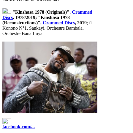
"Kinshasa 1978 (Originals)",
Crammed
Discs
, 1978/2019; "Kinshasa 1978
(Reconstructions)",
Crammed Discs
, 2019
; ft.
Konono N°1, Sankayi, Orchestre Bambala,
Orchestre Bana Luya
facebook.com/...