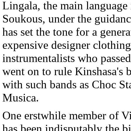
Lingala, the main language
Soukous, under the guidanc
has set the tone for a gene
expensive designer clothin
instrumentalists who passe
went on to rule Kinshasa's b
with such bands as Choc St
Musica.
One erstwhile member of Vi
has been indisputably the b