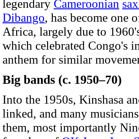
legendary
Cameroonian
sax
Dibango
, has become one o
Africa, largely due to 1960'
which celebrated Congo's 
anthem for similar movement
Big bands (c. 1950–70)
Into the 1950s, Kinshasa an
linked, and many musician
them, most importantly Nin