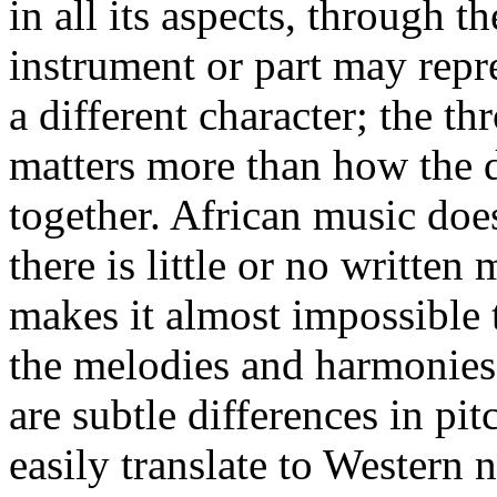
in all its aspects, through
instrument or part may repres
a different character; the t
matters more than how the di
together. African music does
there is little or no written
makes it almost impossible 
the melodies and harmonies 
are subtle differences in pi
easily translate to Western 