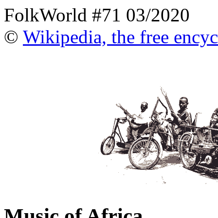
FolkWorld #71 03/2020
©
Wikipedia, the free ency
Music of Africa