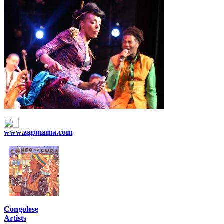
www.zapmama.com
Congolese
Artists