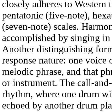
closely adheres to Western t
pentatonic (five-note), hexa
(seven-note) scales. Harmon
accomplished by singing in pa
Another distinguishing form 
response nature: one voice o
melodic phrase, and that ph
or instrument. The call-and
rhythm, where one drum will
echoed by another drum pla