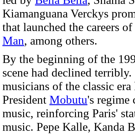
Kiamanguana Verckys prom
that launched the careers o
Man
, among others.
By the beginning of the 19
scene had declined terribly
musicians of the classic era 
President
Mobutu
's regime
music, reinforcing Paris' st
music. Pepe Kalle, Kanda 