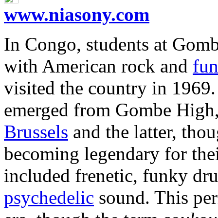
www.niasony.com
In Congo, students at Gom
with American rock and
fu
visited the country in 1969
emerged from Gombe High, 
Brussels
and the latter, thou
becoming legendary for thei
included frenetic, funky dr
psychedelic
sound. This peri