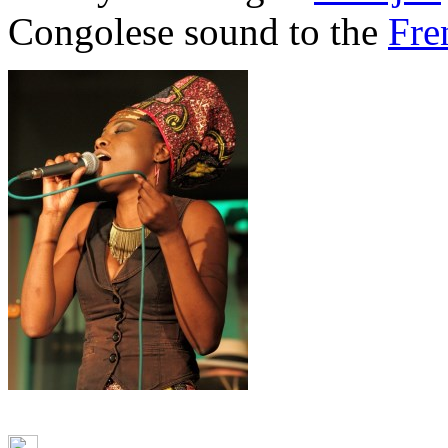
Congolese sound to the
Fre