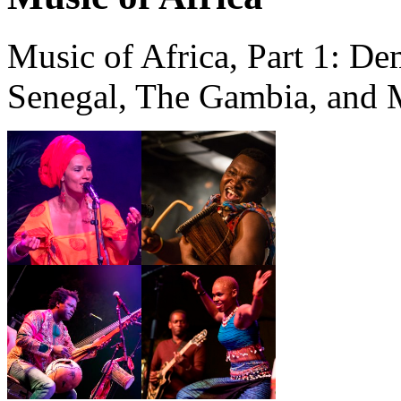
Music of Africa, Part 1: De
Senegal, The Gambia, and 