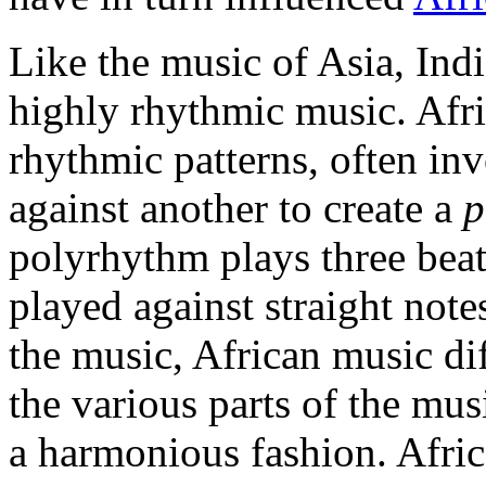
Like the music of Asia, Indi
highly rhythmic music. Afr
rhythmic patterns, often in
against another to create a
p
polyrhythm plays three beats
played against straight not
the music, African music di
the various parts of the mu
a harmonious fashion. Afric