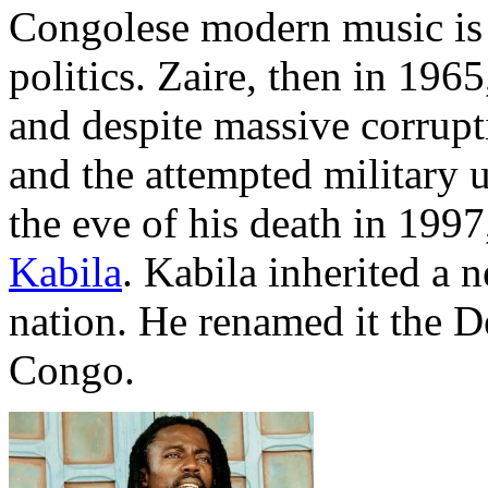
Congolese modern music is a
politics. Zaire, then in 19
and despite massive corrupt
and the attempted military u
the eve of his death in 199
Kabila
. Kabila inherited a 
nation. He renamed it the D
Congo.