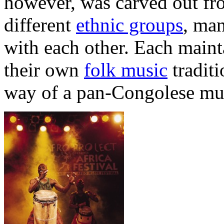
however, was carved out fro
different
ethnic groups
, ma
with each other. Each maint
their own
folk music
traditi
way of a pan-Congolese musi