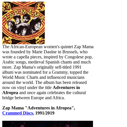
The African-European women's quintet Zap Mama
was founded by Marie Daulne in Brussels, who
wrote a capella pieces, inspired by Congolese pop,
Arabic songs, medieval Spanish chants and much
more. Zap Mama's originally self-titled 1991
album was nominated for a Grammy, topped the
World Music Charts and influenced musicians
around the world. The album has been released
now on vinyl under the title
Adventures in
Afropea
and once again celebrates the cultural
bridge between Europe and Africa.
Zap Mama "Adventures in Afropea",
Crammed Discs
, 1991/2019