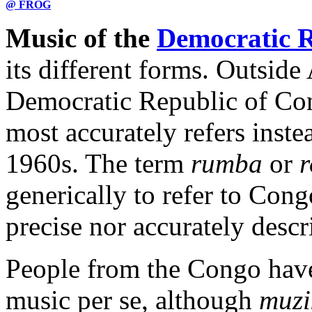
@ FROG
Music of the
Democratic R
its different forms. Outside
Democratic Republic of Con
most accurately refers inste
1960s. The term
rumba
or
generically to refer to Cong
precise nor accurately descr
People from the Congo have
music per se, although
muzi