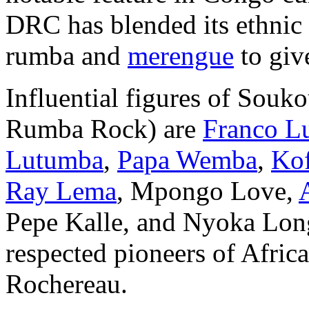
DRC has blended its ethnic
rumba and
merengue
to giv
Influential figures of Souk
Rumba Rock) are
Franco L
Lutumba
,
Papa Wemba
,
Kof
Ray Lema
, Mpongo Love,
Pepe Kalle, and Nyoka Long
respected pioneers of Afric
Rochereau.