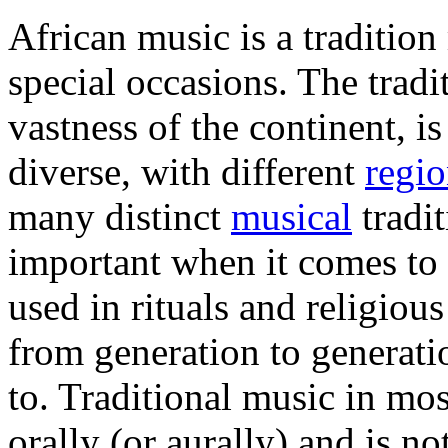
African music is a tradition
special occasions. The tradi
vastness of the continent, is
diverse, with different
regio
many distinct
musical
tradit
important when it comes to 
used in rituals and religiou
from generation to generatio
to. Traditional music in mo
orally (or aurally) and is no