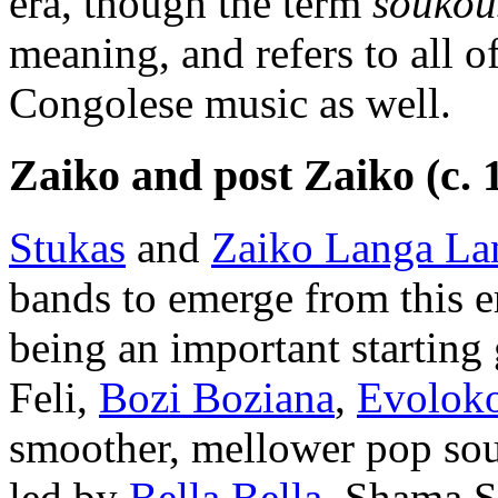
era, though the term
soukou
meaning, and refers to all 
Congolese music as well.
Zaiko and post Zaiko (c. 
Stukas
and
Zaiko Langa La
bands to emerge from this 
being an important starting
Feli,
Bozi Boziana
,
Evoloko
smoother, mellower pop sou
led by
Bella Bella
, Shama S