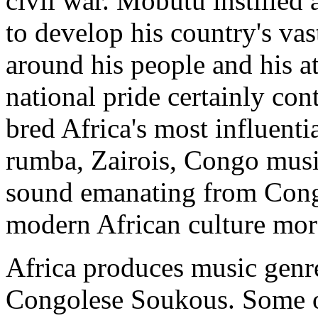
civil war. Mobutu instilled 
to develop his country's vas
around his people and his at
national pride certainly con
bred Africa's most influenti
rumba, Zairois, Congo musi
sound emanating from Congo
modern African culture mor
Africa produces music genres
Congolese Soukous. Some of