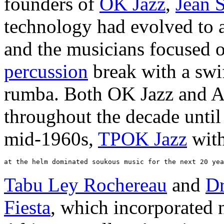
founders of
OK Jazz
,
Jean 
technology had evolved to a
and the musicians focused o
percussion
break with a swi
rumba. Both OK Jazz and Af
throughout the decade until
mid-1960s,
TPOK Jazz
wit
Tabu Ley Rochereau
and
Dr
Fiesta
, which incorporated