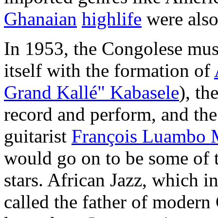
Ghanaian
highlife
were also
In 1953, the Congolese musi
itself with the formation of
Grand Kallé" Kabasele
), th
record and perform, and the
guitarist
François Luambo 
would go on to be some of 
stars. African Jazz, which 
called the father of modern