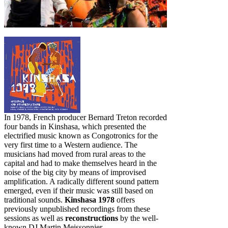
In 1978, French producer Bernard Treton recorded
four bands in Kinshasa, which presented the
electrified music known as Congotronics for the
very first time to a Western audience. The
musicians had moved from rural areas to the
capital and had to make themselves heard in the
noise of the big city by means of improvised
amplification. A radically different sound pattern
emerged, even if their music was still based on
traditional sounds.
Kinshasa 1978
offers
previously unpublished recordings from these
sessions as well as
reconstructions
by the well-
known DJ Martin Meissonnier.