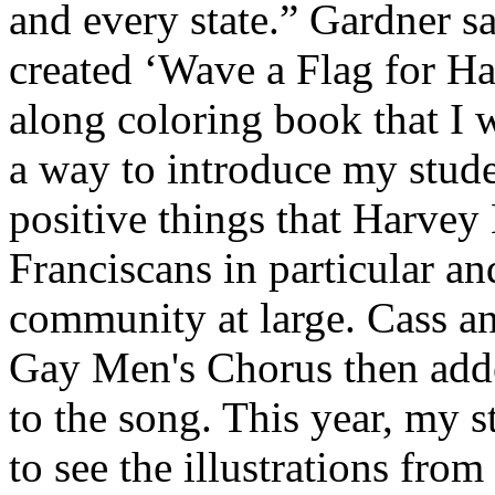
and every state.” Gardner s
created ‘Wave a Flag for Ha
along coloring book that I w
a way to introduce my stude
positive things that Harvey
Franciscans in particular 
community at large. Cass a
Gay Men's Chorus then adde
to the song. This year, my 
to see the illustrations fro