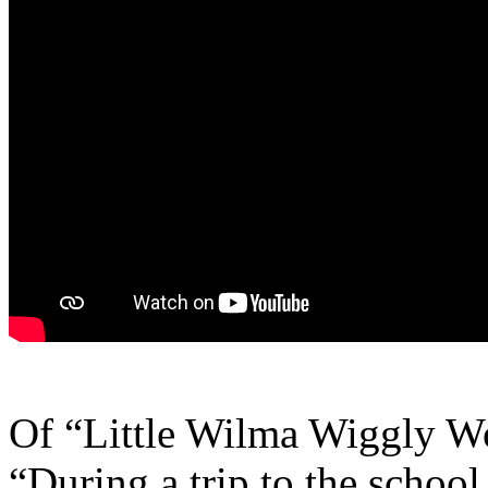
Of “Little Wilma Wiggly W
“During a trip to the school