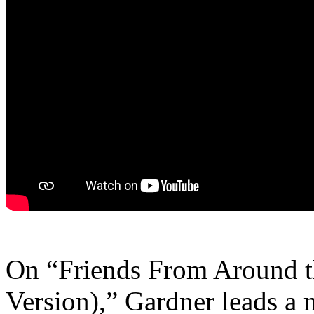
On “Friends From Around t
Version),” Gardner leads a