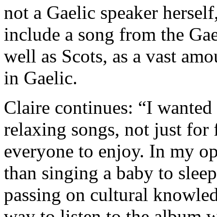
not a Gaelic speaker herself,
include a song from the Gael
well as Scots, as a vast amo
in Gaelic.
Claire continues: “I wanted 
relaxing songs, not just for 
everyone to enjoy. In my op
than singing a baby to sleep
passing on cultural knowled
way to listen to the album w