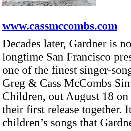
www.cassmccombs.com
Decades later, Gardner is 
longtime San Francisco pre
one of the finest singer-son
Greg & Cass McCombs Sing
Children, out August 18 o
their first release together. 
children’s songs that Gardn