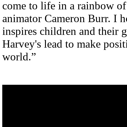
come to life in a rainbow of
animator Cameron Burr. I ho
inspires children and their
Harvey's lead to make posit
world.”