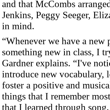
and that McCombs arranged 
Jenkins, Peggy Seeger, Eli
in mind.
“Whenever we have a new pr
something new in class, I try
Gardner explains. “I've notic
introduce new vocabulary, l
foster a positive and musi
things that I remember most 
that I learned through song.