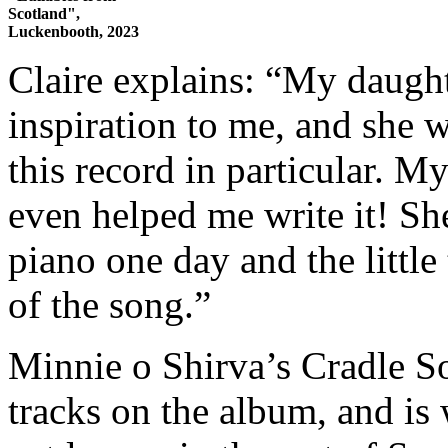
Scotland",
Luckenbooth, 2023
Claire explains: “My daught
inspiration to me, and she w
this record in particular. My
even helped me write it! Sh
piano one day and the little
of the song.”
Minnie o Shirva’s Cradle S
tracks on the album, and is