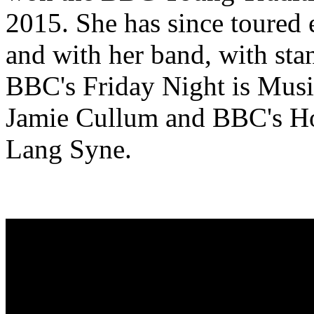
2015. She has since toured e
and with her band, with st
BBC's Friday Night is Musi
Jamie Cullum and BBC's H
Lang Syne.