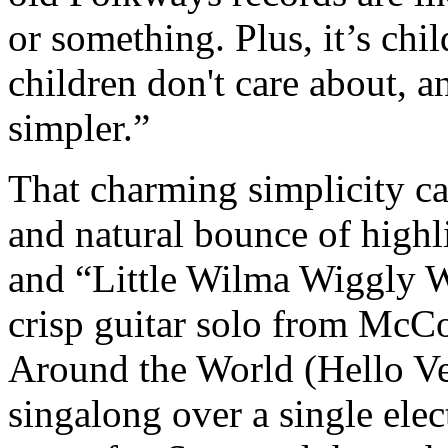
or something. Plus, it’s chil
children don't care about, a
simpler.”
That charming simplicity ca
and natural bounce of highl
and “Little Wilma Wiggly W
crisp guitar solo from McC
Around the World (Hello Ve
singalong over a single elec