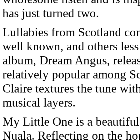
has just turned two.
Lullabies from Scotland co
well known, and others less
album, Dream Angus, relea
relatively popular among S
Claire textures the tune wit
musical layers.
My Little One is a beautifu
Nuala. Reflecting on the hop