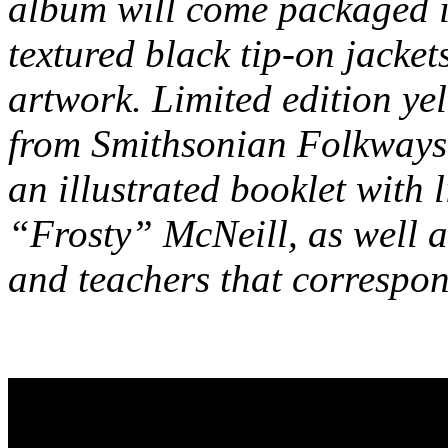
album will come packaged 
textured black tip-on jacke
artwork. Limited edition yel
from Smithsonian Folkways 
an illustrated booklet with
“Frosty” McNeill, as well as
and teachers that correspon