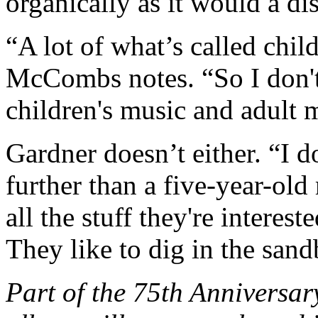
organically as it would a di
“A lot of what’s called child
McCombs notes. “So I don't
children's music and adult m
Gardner doesn’t either. “I 
further than a five-year-old
all the stuff they're interest
They like to dig in the sand
Part of the 75th Anniversar