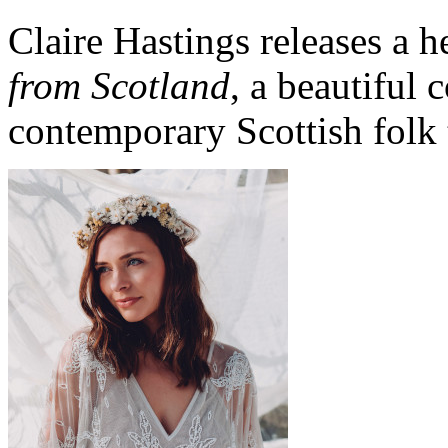
Claire Hastings releases a 
from Scotland
, a beautiful 
contemporary Scottish folk 