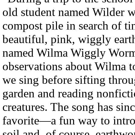
old student named Wilder wa
compost pile in search of ti
beautiful, pink, wiggly ea
named Wilma Wiggly Worm. 
observations about Wilma t
we sing before sifting throu
garden and reading nonfict
creatures. The song has si
favorite—a fun way to intr
soil and, of course, earthw