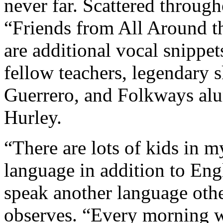
never far. Scattered through
“Friends from All Around t
are additional vocal snippe
fellow teachers, legendary
Guerrero, and Folkways al
Hurley.
“There are lots of kids in 
language in addition to Engli
speak another language oth
observes. “Every morning w