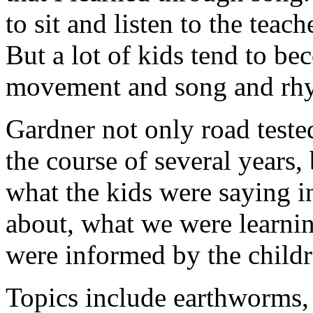
to sit and listen to the teach
But a lot of kids tend to b
movement and song and rh
Gardner not only road teste
the course of several years,
what the kids were saying i
about, what we were learnin
were informed by the childr
Topics include earthworms, 