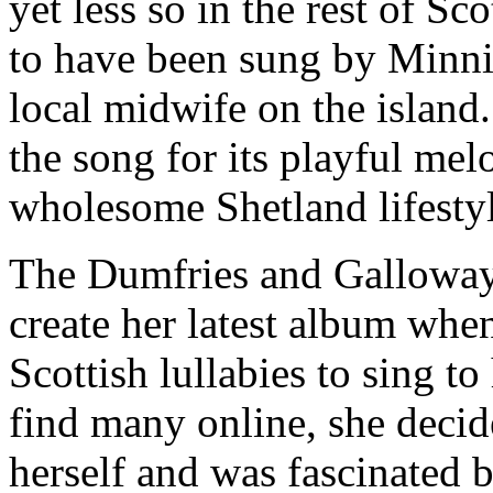
yet less so in the rest of Sco
to have been sung by Minni
local midwife on the island. 
the song for its playful mel
wholesome Shetland lifestyl
The Dumfries and Galloway
create her latest album when
Scottish lullabies to sing to
find many online, she decide
herself and was fascinated 