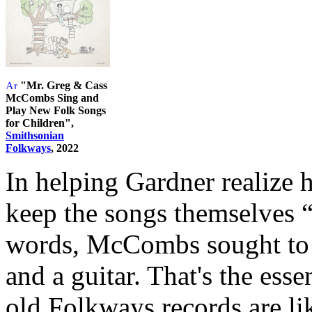
"Mr. Greg & Cass
McCombs Sing and
Play New Folk Songs
for Children",
Smithsonian
Folkways
, 2022
In helping Gardner realize
keep the songs themselves “a
words, McCombs sought to “
and a guitar. That's the esse
old Folkways records are lik