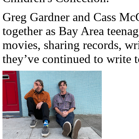
Greg Gardner and Cass McC
together as Bay Area teen
movies, sharing records, wri
they’ve continued to write 