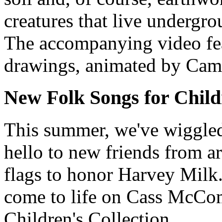
creatures that live undergro
The accompanying video fe
drawings, animated by Cam
New Folk Songs for Child
This summer, we've wiggle
hello to new friends from 
flags to honor Harvey Milk.
come to life on Cass McCo
Children's Collection.