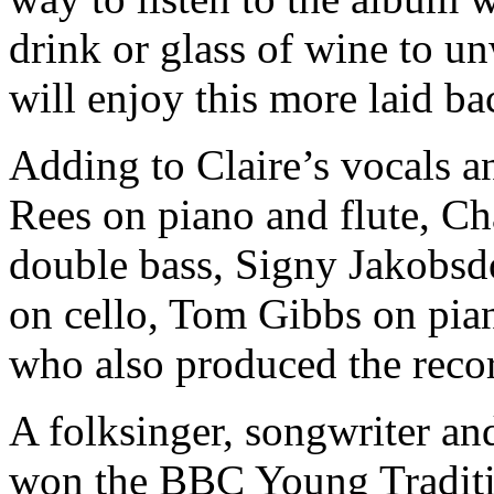
drink or glass of wine to un
will enjoy this more laid ba
Adding to Claire’s vocals a
Rees on piano and flute, Ch
double bass, Signy Jakobsdo
on cello, Tom Gibbs on pia
who also produced the reco
A folksinger, songwriter an
won the BBC Young Traditio