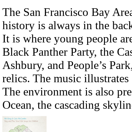
The San Francisco Bay Area’
history is always in the ba
It is where young people are
Black Panther Party, the Cas
Ashbury, and People’s Park
relics. The music illustrates
The environment is also pres
Ocean, the cascading skylin