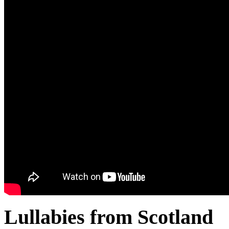
Lullabies from Scotland