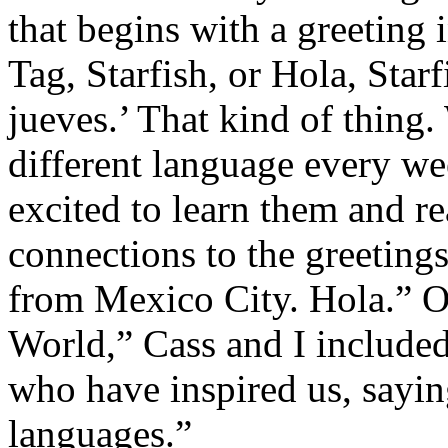
that begins with a greeting 
Tag, Starfish, or Hola, Star
jueves.’ That kind of thing.
different language every we
excited to learn them and r
connections to the greeting
from Mexico City. Hola.” O
World,” Cass and I included
who have inspired us, saying
languages.”