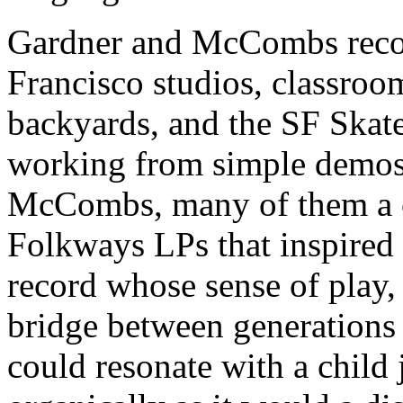
Gardner and McCombs record
Francisco studios, classroo
backyards, and the SF Skat
working from simple demos 
McCombs, many of them a c
Folkways LPs that inspired i
record whose sense of play, 
bridge between generations 
could resonate with a child