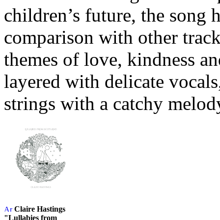
children’s future, the song 
comparison with other track
themes of love, kindness and
layered with delicate vocals
strings with a catchy melod
Claire Hastings
"Lullabies from