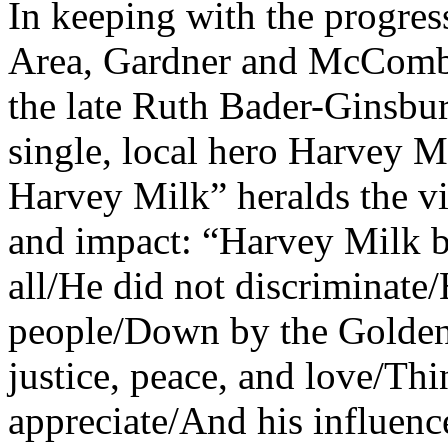
In keeping with the progress
Area, Gardner and McCombs
the late Ruth Bader-Ginsbur
single, local hero Harvey M
Harvey Milk” heralds the v
and impact: “Harvey Milk be
all/He did not discriminate/
people/Down by the Golden
justice, peace, and love/Thi
appreciate/And his influence