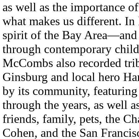
as well as the importance of
what makes us different. In
spirit of the Bay Area—and 
through contemporary chil
McCombs also recorded trib
Ginsburg and local hero Ha
by its community, featuring
through the years, as well 
friends, family, pets, the C
Cohen, and the San Franci