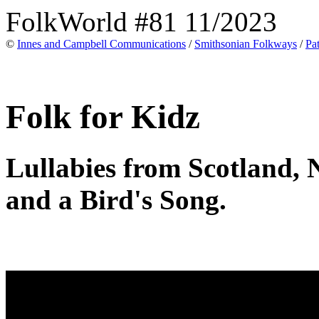
FolkWorld #81 11/2023
©
Innes and Campbell Communications
/
Smithsonian Folkways
/
Pa
Folk for Kidz
Lullabies from Scotland, 
and a Bird's Song.