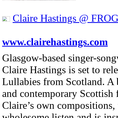
Claire Hastings @ FRO
www.clairehastings.com
Glasgow-based singer-songw
Claire Hastings is set to rel
Lullabies from Scotland. A b
and contemporary Scottish f
Claire’s own compositions, 
wholesome listen and is in