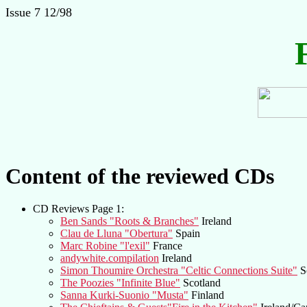
Issue 7 12/98
Content of the reviewed CDs
CD Reviews Page 1:
Ben Sands "Roots & Branches"
Ireland
Clau de Lluna "Obertura"
Spain
Marc Robine "l'exil"
France
andywhite.compilation
Ireland
Simon Thoumire Orchestra "Celtic Connections Suite"
S
The Poozies "Infinite Blue"
Scotland
Sanna Kurki-Suonio "Musta"
Finland