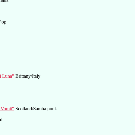
nada
Pop
di Luna"
Brittany/Italy
 Vomit"
Scotland/Samba punk
nd