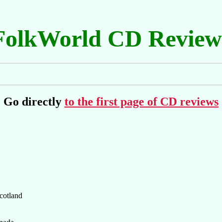
FolkWorld CD Review
Go directly
to the first page of CD reviews
cotland