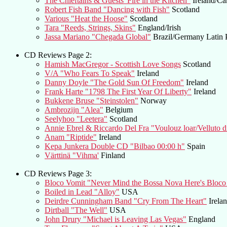
The Chieftains & Guests"Fire in the Kitchen"
Ireland/Ca
Robert Fish Band "Dancing with Fish"
Scotland
Various "Heat the Hoose"
Scotland
Tara "Reeds, Strings, Skins"
England/Irish
Jassa Mariano "Chegada Global"
Brazil/Germany Latin 
CD Reviews Page 2:
Hamish MacGregor - Scottish Love Songs
Scotland
V/A "Who Fears To Speak"
Ireland
Danny Doyle "The Gold Sun Of Freedom"
Ireland
Frank Harte "1798 The First Year Of Liberty"
Ireland
Bukkene Bruse "Steinstolen"
Norway
Ambrozijn "Alea"
Belgium
Seelyhoo "Leetera"
Scotland
Annie Ebrel & Riccardo Del Fra "Voulouz loar/Velluto 
Anam "Riptide"
Ireland
Kepa Junkera Double CD "Bilbao 00:00 h"
Spain
Värttinä "Vihma'
Finland
CD Reviews Page 3:
Bloco Vomit "Never Mind the Bossa Nova Here's Bloco
Boiled in Lead "Alloy"
USA
Deirdre Cunningham Band "Cry From The Heart"
Irela
Dirtball "The Well"
USA
John Drury "Michael is Leaving Las Vegas"
England