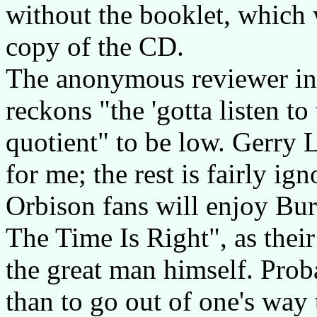
without the booklet, which
copy of the CD.
The anonymous reviewer i
reckons "the 'gotta listen to
quotient" to be low. Gerry L
for me; the rest is fairly ig
Orbison fans will enjoy Bur
The Time Is Right", as their
the great man himself. Proba
than to go out of one's way 