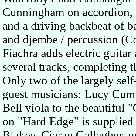
Cunningham on accordion, D
and a driving backbeat of ba
and djembe / percussion (Co
Fiachra adds electric guitar
several tracks, completing t
Only two of the largely sel
guest musicians: Lucy Cumm
Bell viola to the beautiful 
on "Hard Edge" is supplied 
Blakey, Ciaran Gallagher a