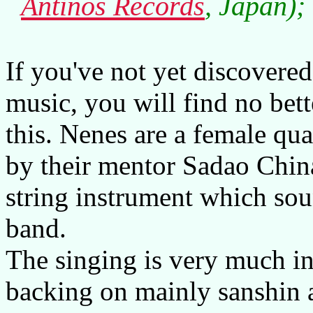
Antinos Records
, Japan);
If you've not yet discovere
music, you will find no bett
this. Nenes are a female qua
by their mentor Sadao Chin
string instrument which soun
band.
The singing is very much in
backing on mainly sanshin a