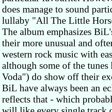
does manage to sound particu
lullaby "All The Little Hors
The album emphasizes BiL's
their more unusual and ofte
western rock music with ea
although some of the tunes
Voda") do show off their exc
BiL have always been an ecl
reflects that - which probab
will like every single track