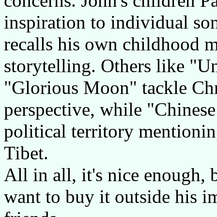
concerns. John's children P
inspiration to individual s
recalls his own childhood m
storytelling. Others like "
"Glorious Moon" tackle Chri
perspective, while "Chinese
political territory mentionin
Tibet.
All in all, it's nice enough,
want to buy it outside his i