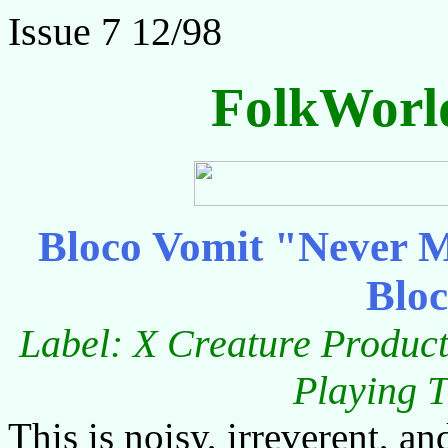
Issue 7 12/98
FolkWorl
Bloco Vomit "Never M
Blo
Label: X Creature Product
Playing T
This is noisy, irreverent, an