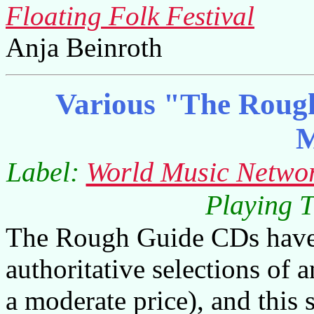
Floating Folk Festival
Anja Beinroth
Various "The Rough
M
Label:
World Music Netwo
Playing T
The Rough Guide CDs have 
authoritative selections of a
a moderate price), and this 