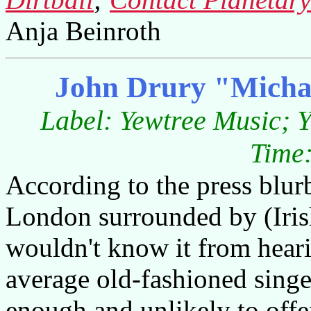
Anja Beinroth
John Drury "Michae
Label: Yewtree Music; 
Time:
According to the press blur
London surrounded by (Irish
wouldn't know it from heari
average old-fashioned singe
enough and unlikely to offe