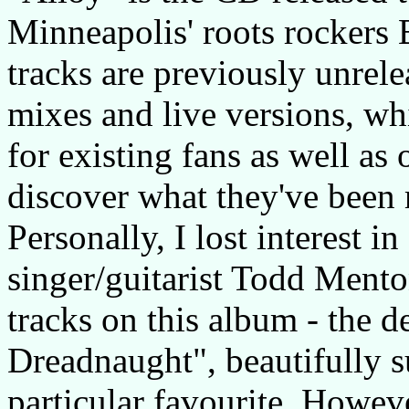
Minneapolis' roots rockers 
tracks are previously unrele
mixes and live versions, wh
for existing fans as well as
discover what they've been 
Personally, I lost interest i
singer/guitarist Todd Mento
tracks on this album - the 
Dreadnaught", beautifully s
particular favourite. Howev