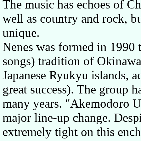
The music has echoes of Ch
well as country and rock, bu
unique.
Nenes was formed in 1990 t
songs) tradition of Okinawa,
Japanese Ryukyu islands, ac
great success). The group h
many years. "Akemodoro Unai
major line-up change. Despi
extremely tight on this enc