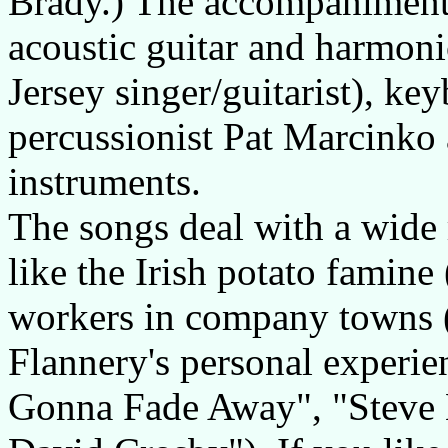
Brady.) The accompaniments
acoustic guitar and harmon
Jersey singer/guitarist), k
percussionist Pat Marcinko 
instruments.
The songs deal with a wide 
like the Irish potato famine
workers in company towns (
Flannery's personal experie
Gonna Fade Away", "Steve 