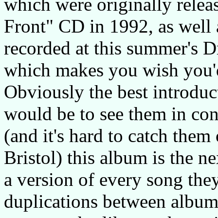
which were originally rele
Front" CD in 1992, as well 
recorded at this summer's D
which makes you wish you'd
Obviously the best introduc
would be to see them in conc
(and it's hard to catch them
Bristol) this album is the ne
a version of every song the
duplications between albums