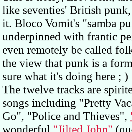
like seventies' British punk
it. Bloco Vomit's "samba pun
underpinned with frantic pe
even remotely be called fol
the view that punk is a form
sure what it's doing here ; )
The twelve tracks are spirit
songs including "Pretty Vac
Go", "Police and Thieves",
wonderful
"Jilted John"
(quo