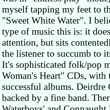
myself tapping my feet to th
"Sweet White Water". I belie
type of music this is: it doe
attention, but sits contente
the listener to succumb to i
It's sophisticated folk/pop 
Woman's Heart" CDs, with t
successful albums. Deirdre
backed by a fine band. Ther
Waterboys' and Connaught 