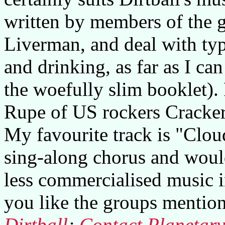
written by members of the g
Liverman, and deal with typ
and drinking, as far as I can
the woefully slim booklet).
Rupe of US rockers Cracker
My favourite track is "Clo
sing-along chorus and would 
less commercialised music i
you like the groups mention
Dirtball
;
Contact Planetar