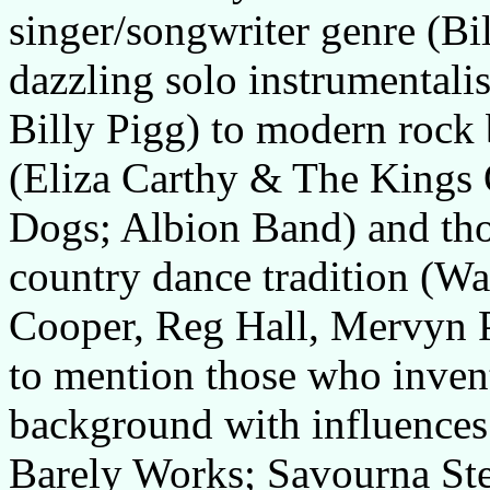
singer/songwriter genre (B
dazzling solo instrumentali
Billy Pigg) to modern rock 
(Eliza Carthy & The Kings 
Dogs; Albion Band) and th
country dance tradition (Wa
Cooper, Reg Hall, Mervyn P
to mention those who invent
background with influences
Barely Works; Savourna St