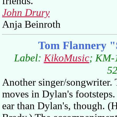
friends.
John Drury
Anja Beinroth
Tom Flannery "
Label:
KikoMusic
; KM-1
52
Another singer/songwriter.
moves in Dylan's footsteps. 
ear than Dylan's, though. (He