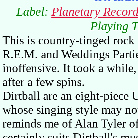
Label:
Planetary Record
Playing T
This is country-tinged rock
R.E.M. and Weddings Parti
inoffensive. It took a while, 
after a few spins.
Dirtball are an eight-piece
whose singing style may not 
reminds me of Alan Tyler of
certainly suits Dirtball's mu