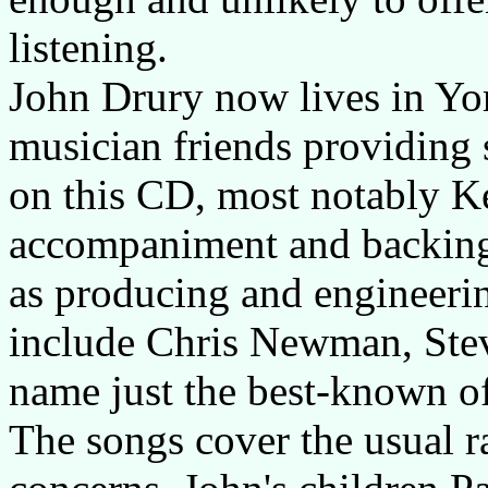
listening.
John Drury now lives in Yo
musician friends providing 
on this CD, most notably K
accompaniment and backing 
as producing and engineeri
include Chris Newman, Stev
name just the best-known o
The songs cover the usual r