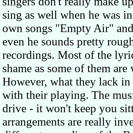
singers don't really make u
sing as well when he was in
own songs "Empty Air" and
even he sounds pretty roug
recordings. Most of the lyric
shame as some of them are w
However, what they lack in 
with their playing. The mu
drive - it won't keep you sit
arrangements are really inve