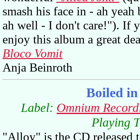
smash his face in - ah yeah b
ah well - I don't care!"). If
enjoy this album a great dea
Bloco Vomit
Anja Beinroth
Boiled i
Label:
Omnium Record
Playing T
"Alloy" is the CD released t