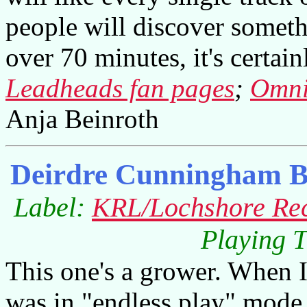
people will discover someth
over 70 minutes, it's certai
Leadheads fan pages
;
Omni
Anja Beinroth
Deirdre Cunningham B
Label:
KRL/Lochshore Re
Playing T
This one's a grower. When I 
was in "endless play" mode,