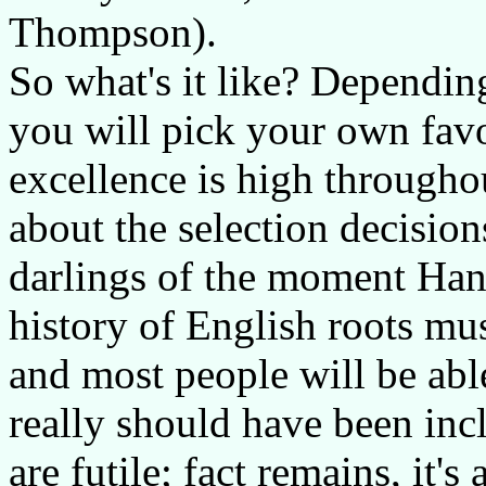
Thompson).
So what's it like? Dependin
you will pick your own favo
excellence is high througho
about the selection decision
darlings of the moment Han
history of English roots musi
and most people will be abl
really should have been incl
are futile; fact remains, it'