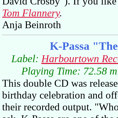
David Crosby"). If you like 
Tom Flannery
.
Anja Beinroth
K-Passa "The
Label:
Harbourtown Rec
Playing Time: 72.58 m
This double CD was release
birthday celebration and of
their recorded output. "Wh