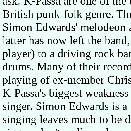
ask. K-Passa are one of the 
British punk-folk genre. The
Simon Edwards' melodeon an
latter has now left the band,
player) to a driving rock ba
drums. Many of their record
playing of ex-member Chri
K-Passa's biggest weakness 
singer. Simon Edwards is a 
singing leaves much to be d