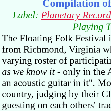
Compilation o
Label:
Planetary Record
Playing T
The Floating Folk Festival 
from Richmond, Virginia wh
varying roster of participatin
as we know it
- only in the
an acoustic guitar in it". 
country, judging by their 
guesting on each others' trac