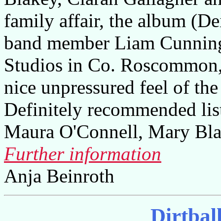
family affair, the album (De
band member Liam Cunning
Studios in Co. Roscommon,
nice unpressured feel of the
Definitely recommended lis
Maura O'Connell, Mary Bla
Further information
Anja Beinroth
Dirtbal