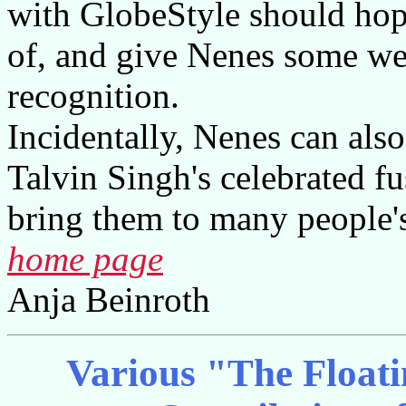
with GlobeStyle should hope
of, and give Nenes some wel
recognition.
Incidentally, Nenes can also 
Talvin Singh's celebrated 
bring them to many people's
home page
Anja Beinroth
Various "The Floatin