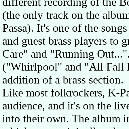
different recording of the B
(the only track on the albu
Passa). It's one of the son
and guest brass players to g
Care" and "Running Out...".
("Whirlpool" and "All Fall 
addition of a brass section.
Like most folkrockers, K-Pa
audience, and it's on the li
into their own. The album in