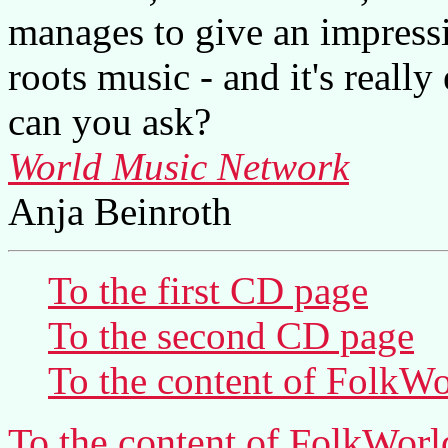
manages to give an impressi
roots music - and it's reall
can you ask?
World Music Network
Anja Beinroth
To the first CD page
To the second CD page
To the content of
FolkWo
To the content of
FolkWorl