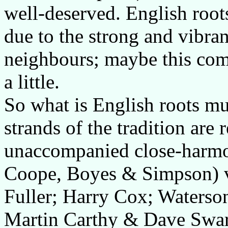
well-deserved. English root
due to the strong and vibrant
neighbours; maybe this comp
a little.
So what is English roots mu
strands of the tradition are
unaccompanied close-harmo
Coope, Boyes & Simpson) vi
Fuller; Harry Cox; Waterso
Martin Carthy & Dave Swar