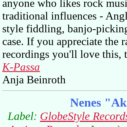
anyone who likes rock musi
traditional influences - An
style fiddling, banjo-picki
case. If you appreciate the 
recordings you'll love this, 
K-Passa
Anja Beinroth
Nenes "Ak
Label:
GlobeStyle Record