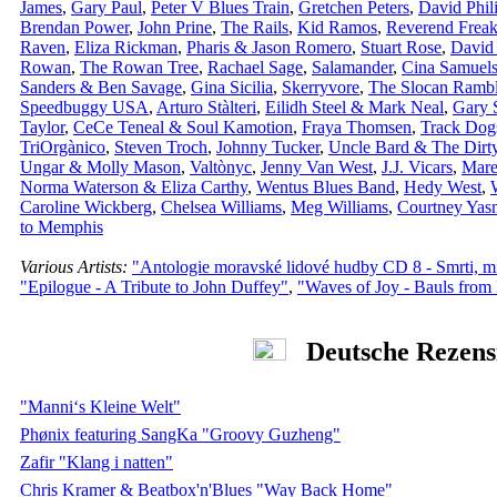
James
,
Gary Paul
,
Peter V Blues Train
,
Gretchen Peters
,
David Phil
Brendan Power
,
John Prine
,
The Rails
,
Kid Ramos
,
Reverend Freak
Raven
,
Eliza Rickman
,
Pharis & Jason Romero
,
Stuart Rose
,
David
Rowan
,
The Rowan Tree
,
Rachael Sage
,
Salamander
,
Cina Samuel
Sanders & Ben Savage
,
Gina Sicilia
,
Skerryvore
,
The Slocan Rambl
Speedbuggy USA
,
Arturo Stàlteri
,
Eilidh Steel & Mark Neal
,
Gary 
Taylor
,
CeCe Teneal & Soul Kamotion
,
Fraya Thomsen
,
Track Dog
TriOrgànico
,
Steven Troch
,
Johnny Tucker
,
Uncle Bard & The Dirty
Ungar & Molly Mason
,
Valtònyc
,
Jenny Van West
,
J.J. Vicars
,
Mare
Norma Waterson & Eliza Carthy
,
Wentus Blues Band
,
Hedy West
,
Caroline Wickberg
,
Chelsea Williams
,
Meg Williams
,
Courtney Yas
to Memphis
Various Artists:
"Antologie moravské lidové hudby CD 8 - Smrti, mi
"Epilogue - A Tribute to John Duffey"
,
"Waves of Joy - Bauls from
Deutsche Rezens
"Manni‘s Kleine Welt"
Phønix featuring SangKa "Groovy Guzheng"
Zafir "Klang i natten"
Chris Kramer & Beatbox'n'Blues "Way Back Home"