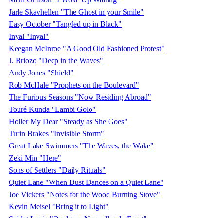
Jarle Skavhellen "The Ghost in your Smile"
Easy October "Tangled up in Black"
Inyal "Inyal"
Keegan McInroe "A Good Old Fashioned Protest"
J. Briozo "Deep in the Waves"
Andy Jones "Shield"
Rob McHale "Prophets on the Boulevard"
The Furious Seasons "Now Residing Abroad"
Touré Kunda "Lambi Golo"
Holler My Dear "Steady as She Goes"
Turin Brakes "Invisible Storm"
Great Lake Swimmers "The Waves, the Wake"
Zeki Min "Here"
Sons of Settlers "Daily Rituals"
Quiet Lane "When Dust Dances on a Quiet Lane"
Joe Vickers "Notes for the Wood Burning Stove"
Kevin Meisel "Bring it to Light"