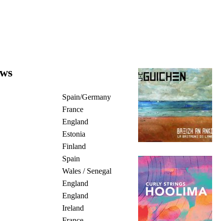
ews
Spain/Germany
France
England
Estonia
Finland
Spain
Wales / Senegal
England
England
Ireland
France