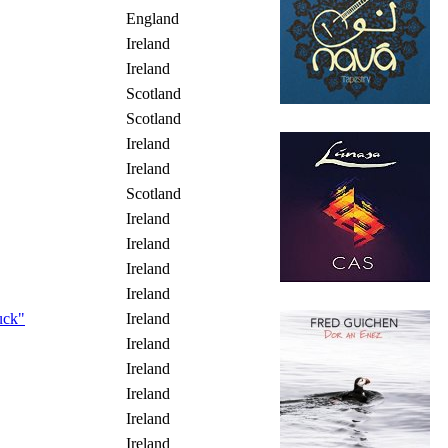
England
Ireland
Ireland
Scotland
Scotland
Ireland
Ireland
Scotland
Ireland
Ireland
Ireland
Ireland
uck"
Ireland
Ireland
Ireland
Ireland
Ireland
Ireland