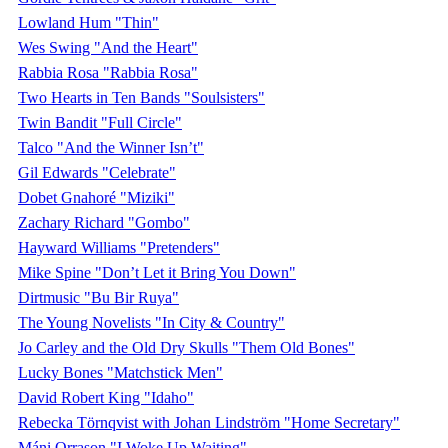
Lowland Hum "Thin"
Wes Swing "And the Heart"
Rabbia Rosa "Rabbia Rosa"
Two Hearts in Ten Bands "Soulsisters"
Twin Bandit "Full Circle"
Talco "And the Winner Isn’t"
Gil Edwards "Celebrate"
Dobet Gnahoré "Miziki"
Zachary Richard "Gombo"
Hayward Williams "Pretenders"
Mike Spine "Don’t Let it Bring You Down"
Dirtmusic "Bu Bir Ruya"
The Young Novelists "In City & Country"
Jo Carley and the Old Dry Skulls "Them Old Bones"
Lucky Bones "Matchstick Men"
David Robert King "Idaho"
Rebecka Törnqvist with Johan Lindström "Home Secretary"
Máni Orrason "I Woke Up Waiting"