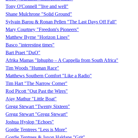
Tony O'Connell "'live and well"
Shane Mulchrone "Solid Ground"
Sylvain Barou & Ronan Pellen "The Last Days Off Fall"
Mary Courtney "Freedom's Pioneers"
Matthew Byrne "Horizon Lines"
Basco "interesting times"
Bart Praet "DuO"
Afrika Mamas "Iphupho – A Cappella from South Africa"
Tim Woods "Human Race"
Matthews Southern Comfort "Like a Radio"
Tim Hart "The Narrow Corner"
Rod Picott "Out Past the Wires"
Ajay Mathur "Little Boat"
Gregg Stewart "Twenty Sixteen"
Gregg Stewart "Gregg Stewart"
Joshua Hyslop "Echoes"
Gordie Tentrees "Less is More"
Gordie Tentrees & Jaxon Haldane "Grit"