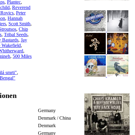
ips
,
Plantec
,
child
,
Reverend
 Rovics
,
Peter
son
,
Hannah
ers
,
Scott Smith
,
Stroutsos
,
Chip
s
,
Tribal Seeds
,
 Bastards
,
Jay
 Wakefield
,
Whitherward
,
mineh
,
500 Miles
lá smrti"
,
 Bengal"
ionen
Germany
Denmark / China
Denmark
Germany