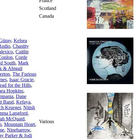
France
Scotland
Canada
 Güray
,
Kelsea
Rodio
,
Chastity
lexico
,
Caitlin
Conlon
,
Corde
d South
,
Mark
k & Abigail
lerton
,
The Furious
mes
,
Isaac Gracie
,
ad for the Hills
,
ea Hopkins
,
mpania
,
Dane
tt Band
,
Kefaya
,
ch Krueger
,
Nitish
mma Langford
,
rah McQuaid
,
Various
n
,
Mountain Heart
,
me
,
Ninebarrow
,
ay Parker & Jodi