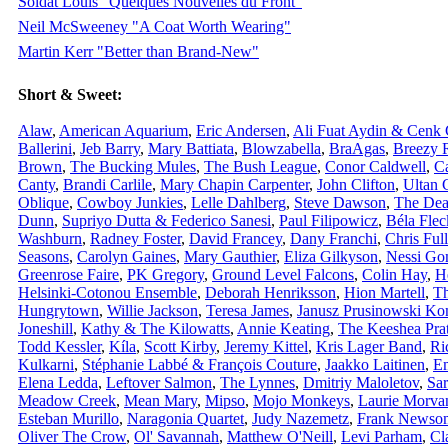
Soldat Louis "Quelques Nouvelles du Front"
Neil McSweeney "A Coat Worth Wearing"
Martin Kerr "Better than Brand-New"
Short & Sweet:
Alaw
,
American Aquarium
,
Eric Andersen
,
Ali Fuat Aydin & Cenk
Ballerini
,
Jeb Barry
,
Mary Battiata
,
Blowzabella
,
BraAgas
,
Breezy 
Brown
,
The Bucking Mules
,
The Bush League
,
Conor Caldwell
,
Ca
Canty
,
Brandi Carlile
,
Mary Chapin Carpenter
,
John Clifton
,
Ultan 
Oblique
,
Cowboy Junkies
,
Lelle Dahlberg
,
Steve Dawson
,
The Dea
Dunn
,
Supriyo Dutta & Federico Sanesi
,
Paul Filipowicz
,
Béla Flec
Washburn
,
Radney Foster
,
David Francey
,
Dany Franchi
,
Chris Ful
Seasons
,
Carolyn Gaines
,
Mary Gauthier
,
Eliza Gilkyson
,
Nessi Go
Greenrose Faire
,
PK Gregory
,
Ground Level Falcons
,
Colin Hay
,
He
Helsinki-Cotonou Ensemble
,
Deborah Henriksson
,
Hion Martell
,
Th
Hungrytown
,
Willie Jackson
,
Teresa James
,
Janusz Prusinowski Ko
Joneshill
,
Kathy & The Kilowatts
,
Annie Keating
,
The Keeshea Pra
Todd Kessler
,
Kíla
,
Scott Kirby
,
Jeremy Kittel
,
Kris Lager Band
,
Ri
Kulkarni
,
Stéphanie Labbé & François Couture
,
Jaakko Laitinen
,
E
Elena Ledda
,
Leftover Salmon
,
The Lynnes
,
Dmitriy Maloletov
,
Sa
Meadow Creek
,
Mean Mary
,
Mipso
,
Mojo Monkeys
,
Laurie Morva
Esteban Murillo
,
Naragonia Quartet
,
Judy Nazemetz
,
Frank Newso
Oliver The Crow
,
Ol' Savannah
,
Matthew O'Neill
,
Levi Parham
,
Cl