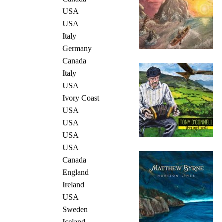
USA
USA
Italy
Germany
Canada
Italy
USA
Ivory Coast
USA
USA
USA
USA
Canada
England
Ireland
USA
Sweden
Iceland