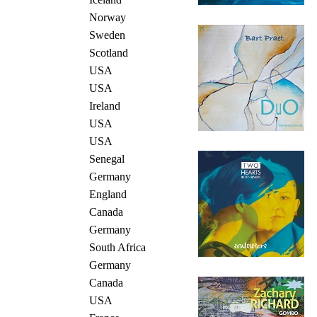
Norway
Sweden
Scotland
USA
USA
Ireland
USA
USA
Senegal
Germany
England
Canada
Germany
South Africa
Germany
Canada
USA