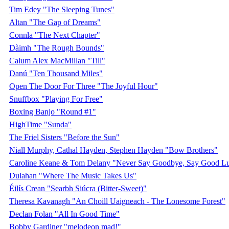
Tim Edey "The Sleeping Tunes"
Altan "The Gap of Dreams"
Connla "The Next Chapter"
Dàimh "The Rough Bounds"
Calum Alex MacMillan "Till"
Danú "Ten Thousand Miles"
Open The Door For Three "The Joyful Hour"
Snuffbox "Playing For Free"
Boxing Banjo "Round #1"
HighTime "Sunda"
The Friel Sisters "Before the Sun"
Niall Murphy, Cathal Hayden, Stephen Hayden "Bow Brothers"
Caroline Keane & Tom Delany "Never Say Goodbye, Say Good L
Dulahan "Where The Music Takes Us"
Éilís Crean "Searbh Siúcra (Bitter-Sweet)"
Theresa Kavanagh "An Choill Uaigneach - The Lonesome Forest"
Declan Folan "All In Good Time"
Bobby Gardiner "melodeon mad!"