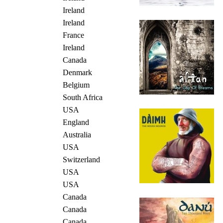
Ireland
Ireland
France
Ireland
Canada
Denmark
Belgium
South Africa
USA
England
Australia
USA
Switzerland
USA
USA
Canada
Canada
Canada