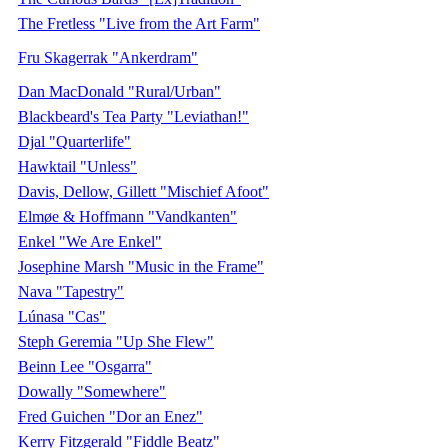
The Fretless "Live from the Art Farm"
Fru Skagerrak "Ankerdram"
Dan MacDonald "Rural/Urban"
Blackbeard's Tea Party "Leviathan!"
Djal "Quarterlife"
Hawktail "Unless"
Davis, Dellow, Gillett "Mischief Afoot"
Elmøe & Hoffmann "Vandkanten"
Enkel "We Are Enkel"
Josephine Marsh "Music in the Frame"
Nava "Tapestry"
Lúnasa "Cas"
Steph Geremia "Up She Flew"
Beinn Lee "Osgarra"
Dowally "Somewhere"
Fred Guichen "Dor an Enez"
Kerry Fitzgerald "Fiddle Beatz"