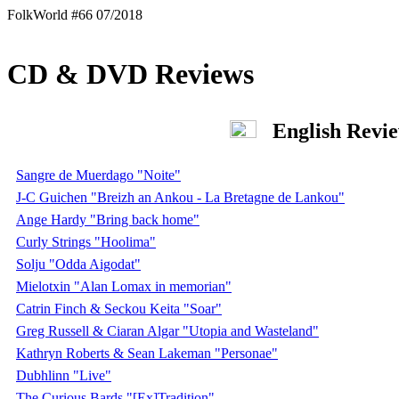
FolkWorld #66 07/2018
CD & DVD Reviews
English Revi
Sangre de Muerdago "Noite"
J-C Guichen "Breizh an Ankou - La Bretagne de Lankou"
Ange Hardy "Bring back home"
Curly Strings "Hoolima"
Solju "Odda Aigodat"
Mielotxin "Alan Lomax in memorian"
Catrin Finch & Seckou Keita "Soar"
Greg Russell & Ciaran Algar "Utopia and Wasteland"
Kathryn Roberts & Sean Lakeman "Personae"
Dubhlinn "Live"
The Curious Bards "[Ex]Tradition"