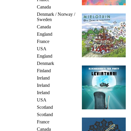
Canada
Denmark / Norway /
Sweden
Canada
England
France
USA
England
Denmark
Finland
Ireland
Ireland
Ireland
USA
Scotland
Scotland
France
Canada