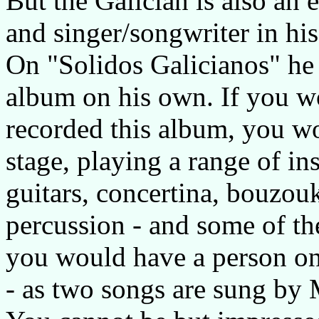
But the Galician is also an 
and singer/songwriter in his
On "Solidos Galicianos" he 
album on his own. If you w
recorded this album, you w
stage, playing a range of i
guitars, concertina, bouzouk
percussion - and some of th
you would have a person o
- as two songs are sung by 