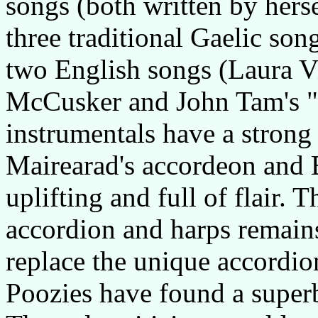
songs (both written by herse
three traditional Gaelic so
two English songs (Laura V
McCusker and John Tam's "W
instrumentals have a strong 
Mairearad's accordeon and Ei
uplifting and full of flair. 
accordion and harps remains
replace the unique accordio
Poozies have found a superb