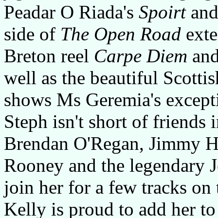
Peadar O Riada's
Spoirt
and
side of
The Open Road
exte
Breton reel
Carpe Diem
and
well as the beautiful Scottis
shows Ms Geremia's excepti
Steph isn't short of friends 
Brendan O'Regan, Jimmy Hi
Rooney and the legendary 
join her for a few tracks on
Kelly is proud to add her to