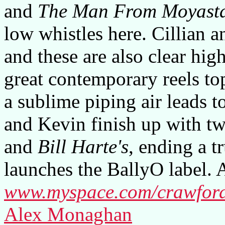
and
The Man From Moyast
low whistles here. Cillian a
and these are also clear high
great contemporary reels t
a sublime piping air leads to
and Kevin finish up with tw
and
Bill Harte's
, ending a 
launches the BallyO label. A
www.myspace.com/crawford
Alex Monaghan