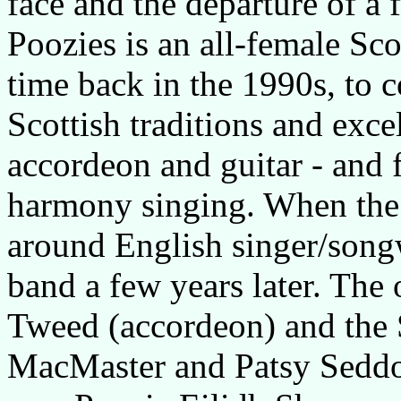
face and the departure of a 
Poozies is an all-female Sc
time back in the 1990s, to 
Scottish traditions and exce
accordeon and guitar - and
harmony singing. When the b
around English singer/songw
band a few years later. Th
Tweed (accordeon) and the 
MacMaster and Patsy Seddo