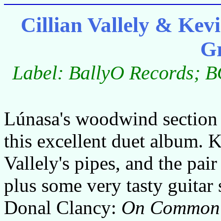
Cillian Vallely & K
G
Label: BallyO Records; B
Lúnasa's woodwind section g
this excellent duet album. K
Vallely's pipes, and the pai
plus some very tasty guita
Donal Clancy:
On Common