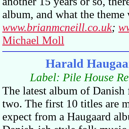
another 15 years or so, there
album, and what the theme 
www.brianmcneill.co.uk
;
ww
Michael Moll
Harald Haugaa
Label: Pile House R
The latest album of Danish f
two. The first 10 titles are
expect from a Haugaard alb