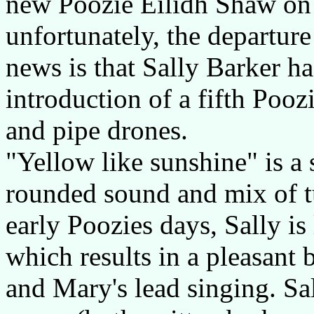
new Poozie Eilidh Shaw on f
unfortunately, the departur
news is that Sally Barker ha
introduction of a fifth Poo
and pipe drones.
"Yellow like sunshine" is a 
rounded sound and mix of t
early Poozies days, Sally is 
which results in a pleasant 
and Mary's lead singing. Sal