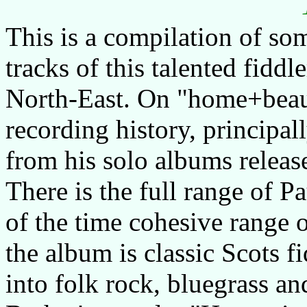
This is a compilation of som
tracks of this talented fiddl
North-East. On "home+beaut
recording history, principal
from his solo albums relea
There is the full range of P
of the time cohesive range 
the album is classic Scots fi
into folk rock, bluegrass an