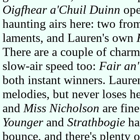
Oigfhear a'Chuil Duinn
open
haunting airs here: two fro
laments, and Lauren's own
There are a couple of charm
slow-air speed too:
Fair an
both instant winners. Laure
melodies, but never loses h
and
Miss Nicholson
are fine
Younger
and
Strathbogie
hav
bounce, and there's plenty o