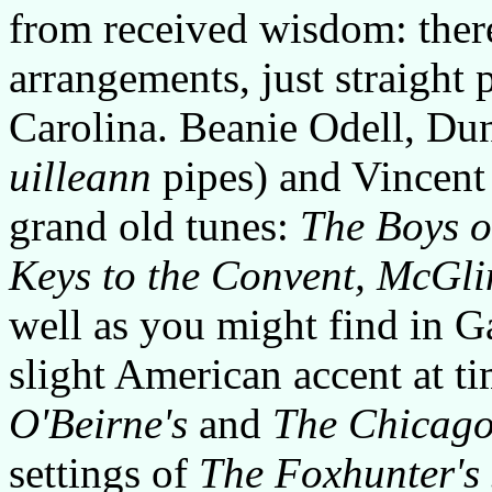
from received wisdom: ther
arrangements, just straight p
Carolina. Beanie Odell, Du
uilleann
pipes) and Vincent
grand old tunes:
The Boys o
Keys to the Convent, McGli
well as you might find in G
slight American accent at t
O'Beirne's
and
The Chicago
settings of
The Foxhunter's 