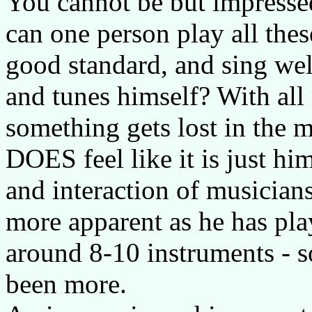
You cannot be but impressed
can one person play all thes
good standard, and sing wel
and tunes himself? With all 
something gets lost in the m
DOES feel like it is just h
and interaction of musicians
more apparent as he has pla
around 8-10 instruments - 
been more.