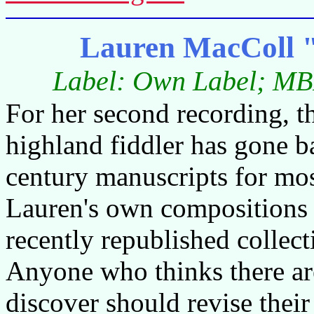
Lauren MacColl 
Label: Own Label; MB
For her second recording, 
highland fiddler has gone b
century manuscripts for most
Lauren's own compositions h
recently republished collec
Anyone who thinks there are
discover should revise their