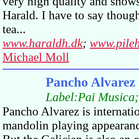
very high quality and shows 
Harald. I have to say though
tea...
www.haraldh.dk
;
www.pile
Michael Moll
Pancho Alvarez 
Label:Pai Musica;
Pancho Alvarez is internati
mandolin playing appearanc