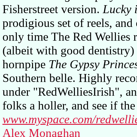
Fisherstreet version.
Lucky 
prodigious set of reels, and
only time The Red Wellies r
(albeit with good dentistry)
hornpipe
The Gypsy Prince
Southern belle. Highly re
under "RedWelliesIrish", an
folks a holler, and see if th
www.myspace.com/redwellie
Alex Monaghan