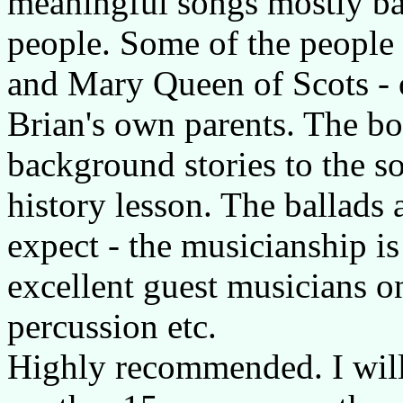
meaningful songs mostly bas
people. Some of the people
and Mary Queen of Scots - o
Brian's own parents. The bo
background stories to the son
history lesson. The ballads
expect - the musicianship is
excellent guest musicians on
percussion etc.
Highly recommended. I will b