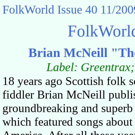
FolkWorld
Issue 40 11/200
FolkWorl
Brian McNeill "Th
Label: Greentra
18 years ago Scottish folk 
fiddler Brian McNeill publi
groundbreaking and superb
which featured songs about 