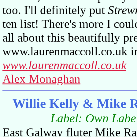
too. I'll definitely put
Strew
ten list! There's more I cou
all about this beautifully p
www.laurenmaccoll.co.uk in
www.laurenmaccoll.co.uk
Alex Monaghan
Willie Kelly & Mike
Label: Own Label
East Galway fluter Mike Raf