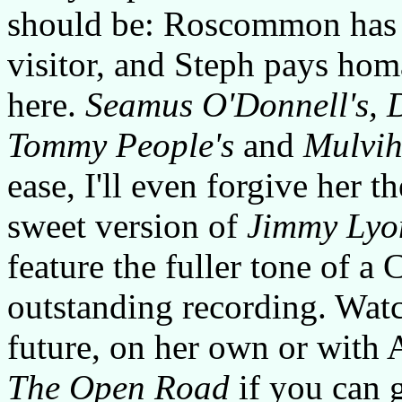
should be: Roscommon has 
visitor, and Steph pays hom
here.
Seamus O'Donnell's, 
Tommy People's
and
Mulvihi
ease, I'll even forgive her t
sweet version of
Jimmy Lyo
feature the fuller tone of a 
outstanding recording. Wat
future, on her own or with 
The Open Road
if you can g