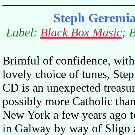
Steph Geremi
Label:
Black Box Music
; 
Brimful of confidence, with
lovely choice of tunes, Ste
CD is an unexpected treasure
possibly more Catholic than
New York a few years ago to
in Galway by way of Sligo