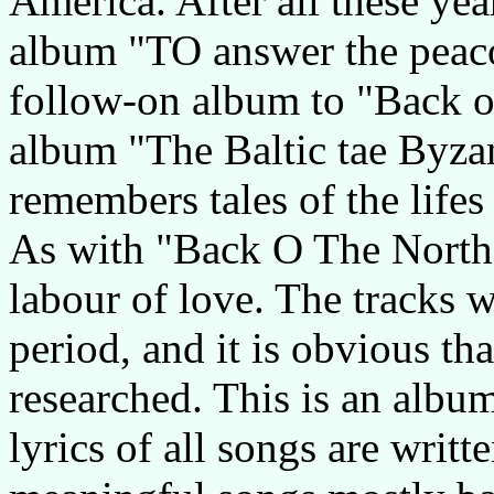
America. After all these year
album "TO answer the peaco
follow-on album to "Back o
album "The Baltic tae Byza
remembers tales of the lifes
As with "Back O The North 
labour of love. The tracks 
period, and it is obvious th
researched. This is an album
lyrics of all songs are writt