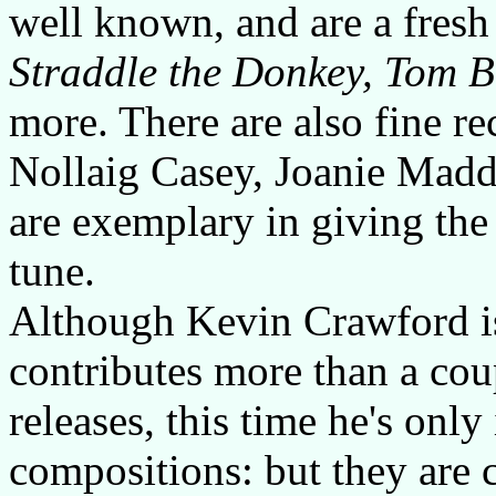
well known, and are a fresh
Straddle the Donkey, Tom B
more. There are also fine r
Nollaig Casey, Joanie Madd
are exemplary in giving the
tune.
Although Kevin Crawford is
contributes more than a cou
releases, this time he's onl
compositions: but they are 