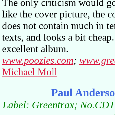
The only criticism would go 
like the cover picture, the 
does not contain much in te
texts, and looks a bit cheap.
excellent album.
www.poozies.com
;
www.gre
Michael Moll
Paul Anders
Label: Greentrax; No.CDT