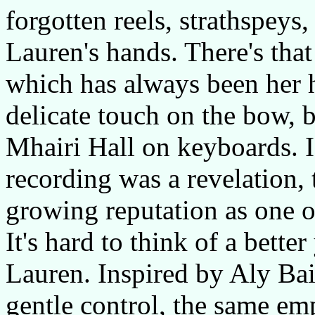
forgotten reels, strathspeys,
Lauren's hands. There's tha
which has always been her 
delicate touch on the bow, 
Mhairi Hall on keyboards. 
recording was a revelation,
growing reputation as one of
It's hard to think of a bette
Lauren. Inspired by Aly Bai
gentle control, the same em