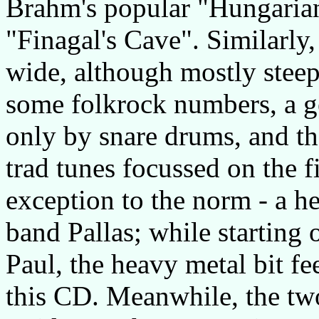
Brahm's popular "Hungaria
"Finagal's Cave". Similarly,
wide, although mostly steepe
some folkrock numbers, a ge
only by snare drums, and th
trad tunes focussed on the fi
exception to the norm - a 
band Pallas; while starting 
Paul, the heavy metal bit fe
this CD. Meanwhile, the two