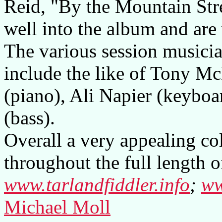
Reid, "By the Mountain Str
well into the album and are
The various session musici
include the like of Tony M
(piano), Ali Napier (keybo
(bass).
Overall a very appealing co
throughout the full length o
www.tarlandfiddler.info
;
ww
Michael Moll