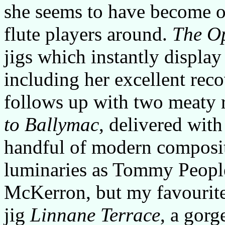
she seems to have become o
flute players around.
The O
jigs which instantly display
including her excellent reco
follows up with two meaty 
to Ballymac
, delivered with
handful of modern composit
luminaries as Tommy Peopl
McKerron, but my favourite 
jig
Linnane Terrace
, a gor