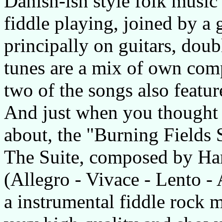
Danish-ish style folk music 
fiddle playing, joined by a
principally on guitars, doub
tunes are a mix of own comp
two of the songs also featu
And just when you thought
about, the "Burning Fields Su
The Suite, composed by Hara
(Allegro - Vivace - Lento -
a instrumental fiddle rock m