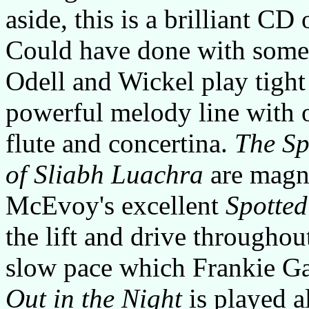
aside, this is a brilliant CD
Could have done with some s
Odell and Wickel play tight
powerful melody line with 
flute and concertina.
The Sp
of Sliabh Luachra
are magni
McEvoy's excellent
Spotte
the lift and drive throughou
slow pace which Frankie Ga
Out in the Night
is played al