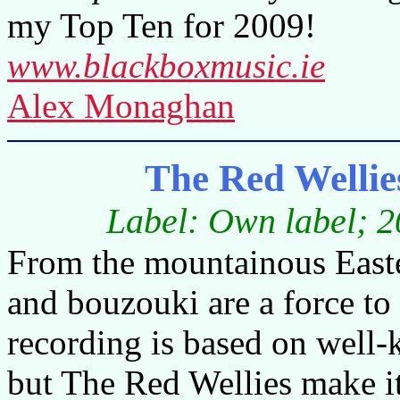
my Top Ten for 2009!
www.blackboxmusic.ie
Alex Monaghan
The Red Wellie
Label: Own label; 2
From the mountainous Easter
and bouzouki are a force to
recording is based on well-k
but The Red Wellies make it