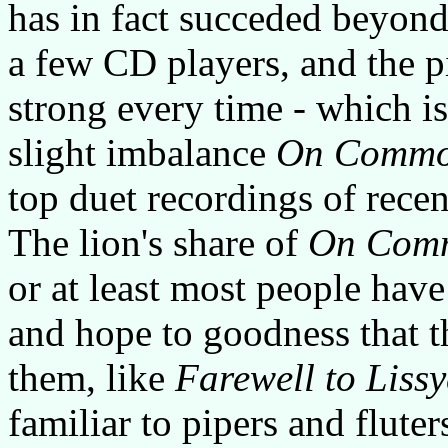
has in fact succeded beyond 
a few CD players, and the p
strong every time - which is
slight imbalance
On Commo
top duet recordings of recen
The lion's share of
On Com
or at least most people hav
and hope to goodness that t
them, like
Farewell to Liss
familiar to pipers and fluter