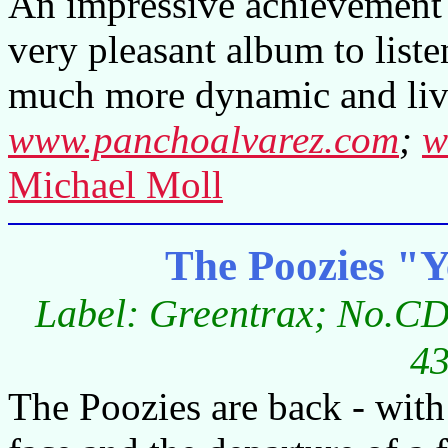
An impressive achievement n
very pleasant album to liste
much more dynamic and liv
www.panchoalvarez.com
;
w
Michael Moll
The Poozies "Y
Label: Greentrax; No.CD
43
The Poozies are back - with 