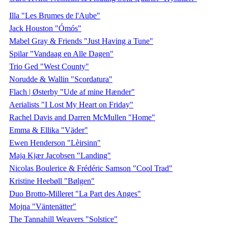
Illa "Les Brumes de l'Aube"
Jack Houston "Ómós"
Mabel Gray & Friends "Just Having a Tune"
Spilar "Vandaag en Alle Dagen"
Trio Ged "West County"
Norudde & Wallin "Scordatura"
Flach | Østerby "Ude af mine Hænder"
Aerialists "I Lost My Heart on Friday"
Rachel Davis and Darren McMullen "Home"
Emma & Ellika "Väder"
Ewen Henderson "Lèirsinn"
Maja Kjær Jacobsen "Landing"
Nicolas Boulerice & Frédéric Samson "Cool Trad"
Kristine Heebøll "Bølgen"
Duo Brotto-Milleret "La Part des Anges"
Mojna "Väntenätter"
The Tannahill Weavers "Solstice"