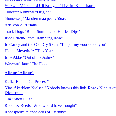
Volkwin Müller und Uli Kringler "Live im Kulturhaus"
Orkestar Kriminal "Originali"
6hunesseq "Ma olen maa peal vööras"
Ada von Züri "falls"
Track Dogs "Blind Summit and Hidden Dips"
Jude Edwin-Scott "Rambling Rose"
Jo Carley and the Old Dry Skulls "I’ll put my voodoo on you"
Hanna Meyerholz "This Year"
Julie Abbé "Out of the Ashes"
Wayward Jane "The Flood"
Alterne "Alterne"
Kafka Band "Der Process"
Nina Åkerblom Nielsen "Nobody knows this little Rose - Nina Åke
Dickinson"
Grå "Snett Ljus"
Roods & Reeds "Who would have thought"
Robespierre "Sandclocks of Eternity"