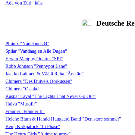
Ada von Züri "falls"
Deutsche Re
Phønix "Nådelands Ø"
Spilar "Vandaag en Alle Dagen"
Erwan Menguy Quartet "SPI"
Robb Johnson "Pennypot Lane"
Jaakko Laitinen & Väärä Raha "Ärskäri"
Chimera "Des Duivels Oorkussen"
Chimera "Ostakel"
Kaspar Laval "The Lights That Never Go Out"
Halva "Musafir"
Fränder "Fränder II"
Helene Blum & Harald Haugaard Band "Den store sommer"
Benji Kirkpatrick "In Phase"
The Henry Girls "A time to grow"