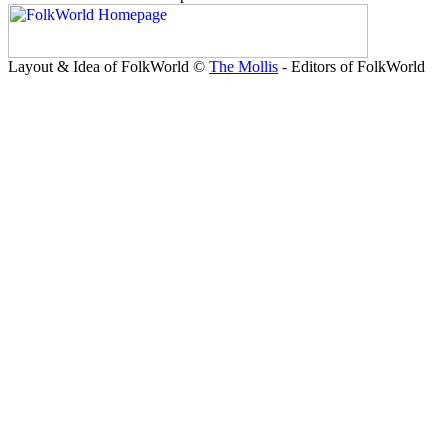
Layout & Idea of FolkWorld ©
The Mollis
- Editors of FolkWorld