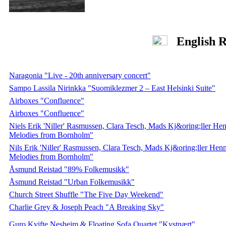
English R
Naragonia "Live - 20th anniversary concert"
Sampo Lassila Nirinkka "Suomiklezmer 2 – East Helsinki Suite"
Airboxes "Confluence"
Airboxes "Confluence"
Niels Erik 'Niller' Rasmussen, Clara Tesch, Mads Kj&oring;ller H
Melodies from Bornholm"
Nils Erik 'Niller' Rasmussen, Clara Tesch, Mads Kj&oring;ller He
Melodies from Bornholm"
Åsmund Reistad "89% Folkemusikk"
Åsmund Reistad "Urban Folkemusikk"
Church Street Shuffle "The Five Day Weekend"
Charlie Grey & Joseph Peach "A Breaking Sky"
Guro Kvifte Nesheim & Floating Sofa Quartet "Kystnært"