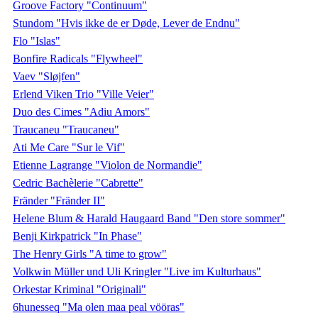
Groove Factory "Continuum"
Stundom "Hvis ikke de er Døde, Lever de Endnu"
Flo "Islas"
Bonfire Radicals "Flywheel"
Vaev "Sløjfen"
Erlend Viken Trio "Ville Veier"
Duo des Cimes "Adiu Amors"
Traucaneu "Traucaneu"
Ati Me Care "Sur le Vif"
Etienne Lagrange "Violon de Normandie"
Cedric Bachèlerie "Cabrette"
Fränder "Fränder II"
Helene Blum & Harald Haugaard Band "Den store sommer"
Benji Kirkpatrick "In Phase"
The Henry Girls "A time to grow"
Volkwin Müller und Uli Kringler "Live im Kulturhaus"
Orkestar Kriminal "Originali"
6hunesseq "Ma olen maa peal vööras"