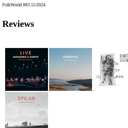
FolkWorld #83 11/2024
Reviews