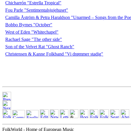
Chicharrón "Estrella Tropical"
Fou Parle "Sentimentalsjujehuset"
Camilla Åström & Petra Haraldson "Unarmed – Songs from the Poe
Bobbo Byrnes "October"
West of Eden "Whitechapel"
Rachael Sage "The other side"
Son of the Velvet Rat "Ghost Ranch"
Christensen & Kanne Folkband "Vi drømmer stadig"
FolkWorld - Home of European Music