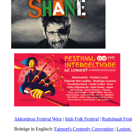
Akkordeon Festival Wien
|
Irish Folk Festival
|
Rudolstadt Festi
Beiträge in Englisch:
Fairport's Cropredy Convention
|
Lorient 