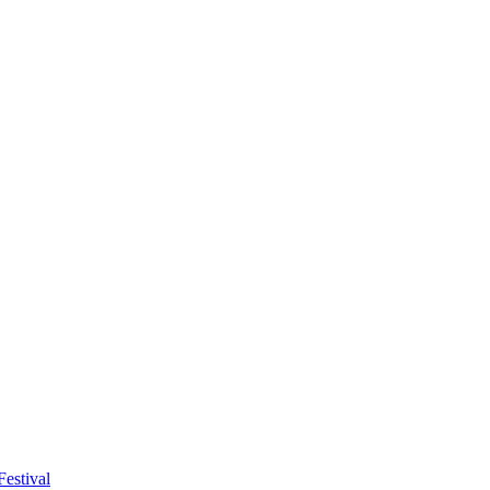
estival