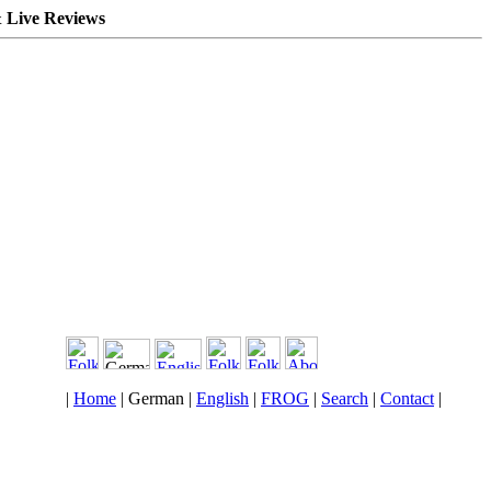
 Live Reviews
|
Home
| German |
English
|
FROG
|
Search
|
Contact
|