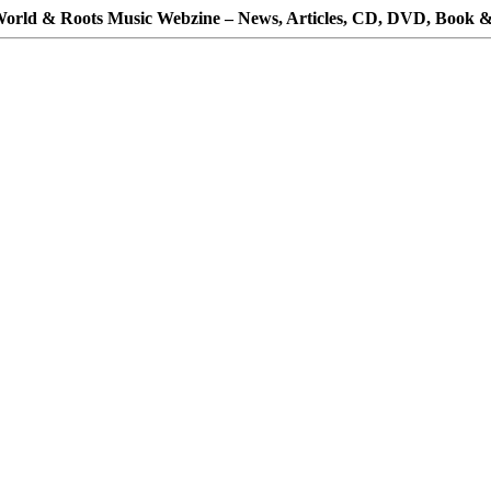
orld & Roots Music Webzine – News, Articles, CD, DVD, Book &