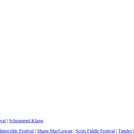
val
|
Schrammel.Klang
Interceltic Festival
|
Shane MacGowan
|
Scots Fiddle Festival
|
Tønder F