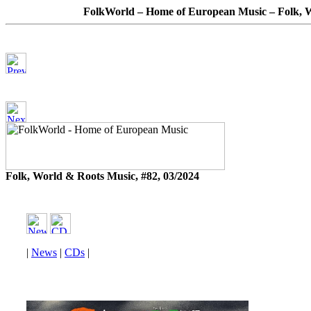
FolkWorld – Home of European Music – Folk, W
Folk, World & Roots Music, #82, 03/2024
|
News
|
CDs
|