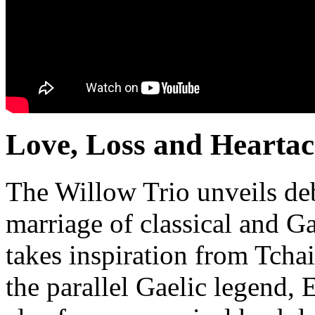
Love, Loss and Hearta
The Willow Trio unveils de
marriage of classical and Ga
takes inspiration from Tch
the parallel Gaelic legend,