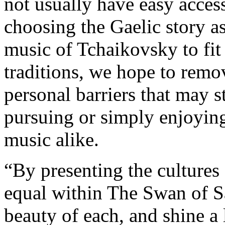
not usually have easy access
choosing the Gaelic story as
music of Tchaikovsky to fit
traditions, we hope to remo
personal barriers that may 
pursuing or simply enjoying
music alike.
“By presenting the cultures 
equal within The Swan of Sa
beauty of each, and shine a 