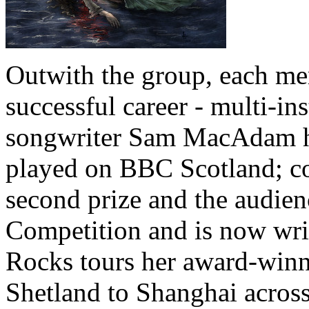
Outwith the group, each me
successful career - multi-in
songwriter Sam MacAdam ha
played on BBC Scotland; 
second prize and the audie
Competition and is now writ
Rocks tours her award-win
Shetland to Shanghai acros