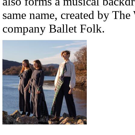
also forms a musical backdro
same name, created by The 
company Ballet Folk.