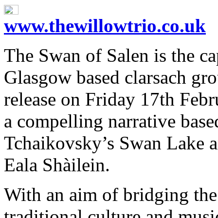
www.thewillowtrio.co.uk
The Swan of Salen is the c
Glasgow based clarsach gro
release on Friday 17th Febr
a compelling narrative base
Tchaikovsky’s Swan Lake and
Eala Shàilein.
With an aim of bridging the
traditional culture and mus