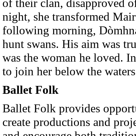
of their clan, disapproved o
night, she transformed Mair
following morning, Dòmhnal
hunt swans. His aim was tru
was the woman he loved. In 
to join her below the water
Ballet Folk
Ballet Folk provides opport
create productions and proje
and encourage both traditio