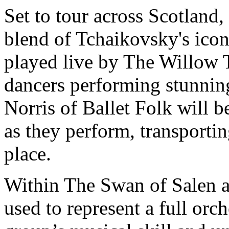
Set to tour across Scotland,
blend of Tchaikovsky's icon
played live by The Willow T
dancers performing stunni
Norris of Ballet Folk will 
as they perform, transporti
place.
Within The Swan of Salen al
used to represent a full orc