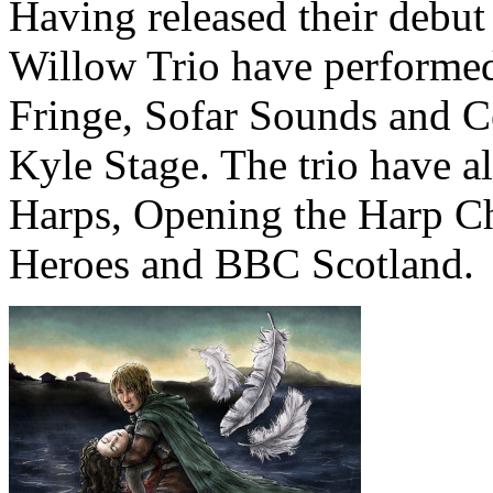
Having released their debut
Willow Trio have performed
Fringe, Sofar Sounds and C
Kyle Stage. The trio have a
Harps, Opening the Harp Ch
Heroes and BBC Scotland.