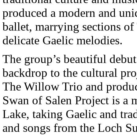
produced a modern and uniq
ballet, marrying sections o
delicate Gaelic melodies.
The group’s beautiful debu
backdrop to the cultural pr
The Willow Trio and produ
Swan of Salen Project is a
Lake, taking Gaelic and trad
and songs from the Loch Su