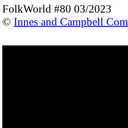
FolkWorld #80 03/2023
©
Innes and Campbell Com