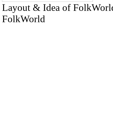
Layout & Idea of FolkWor
FolkWorld