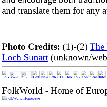
and translate them for any 
Photo Credits:
(1)-(2)
The 
Loch Sunart
(unknown/webs
FolkWorld - Home of Euro