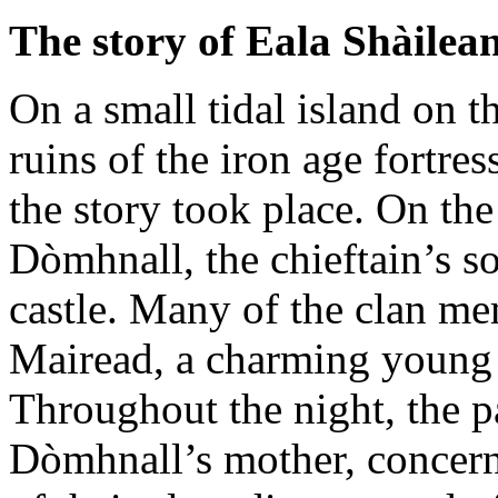
The story of Eala Shàilea
On a small tidal island on t
ruins of the iron age fortres
the story took place. On the
Dòmhnall, the chieftain’s so
castle. Many of the clan m
Mairead, a charming youn
Throughout the night, the pa
Dòmhnall’s mother, concerne