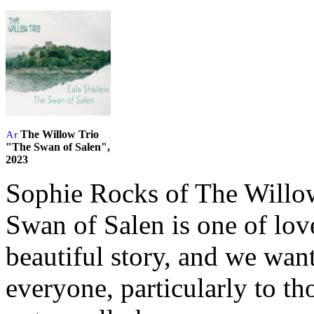
The Willow Trio
"The Swan of Salen",
2023
Sophie Rocks of The Willow
Swan of Salen is one of love
beautiful story, and we want
everyone, particularly to 