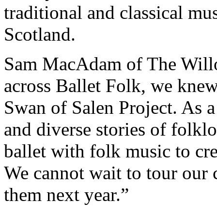
traditional and classical mu
Scotland.
Sam MacAdam of The Willo
across Ballet Folk, we knew 
Swan of Salen Project. As a
and diverse stories of folk
ballet with folk music to cre
We cannot wait to tour our 
them next year.”