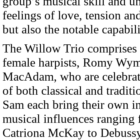
group’s musical skill and u
feelings of love, tension an
but also the notable capabil
The Willow Trio comprises 
female harpists, Romy Wym
MacAdam, who are celebrate
of both classical and tradi
Sam each bring their own in
musical influences ranging 
Catriona McKay to Debuss