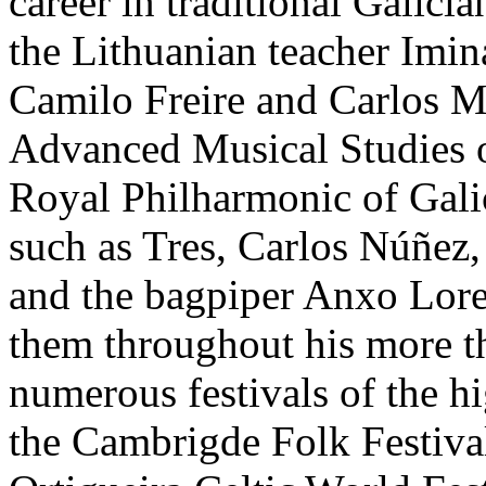
career in traditional Galici
the Lithuanian teacher Imin
Camilo Freire and Carlos Mé
Advanced Musical Studies o
Royal Philharmonic of Gali
such as Tres, Carlos Núñez,
and the bagpiper Anxo Loren
them throughout his more th
numerous festivals of the hi
the Cambrigde Folk Festiva