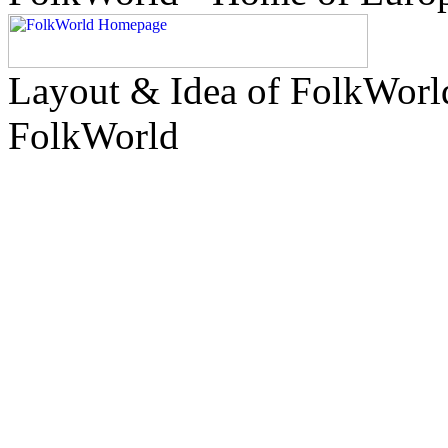
Layout & Idea of FolkWor
FolkWorld