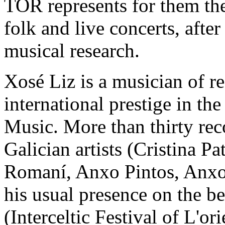
TOR represents for them the 
folk and live concerts, afte
musical research.
Xosé Liz is a musician of r
international prestige in the
Music. More than thirty rec
Galician artists (Cristina P
Romaní, Anxo Pintos, Anxo
his usual presence on the be
(Interceltic Festival of L'or