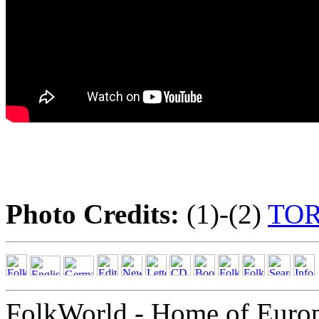
Photo Credits:
(1)-(2)
TO
FolkWorld - Home of Euro