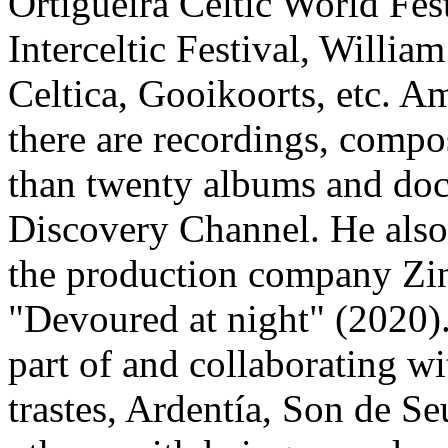
Ortigueira Celtic World Fes
Interceltic Festival, Willia
Celtica, Gooikoorts, etc. 
there are recordings, compo
than twenty albums and do
Discovery Channel. He also
the production company Zi
"Devoured at night" (2020)
part of and collaborating w
trastes, Ardentía, Son de 