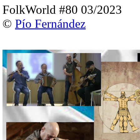
FolkWorld #80 03/2023
©
Pío Fernández