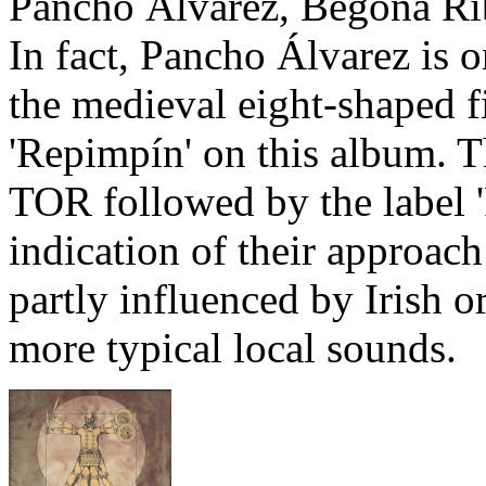
Pancho Álvarez, Begoña Ri
In fact, Pancho Álvarez is on
the medieval eight-shaped f
'Repimpín' on this album. 
TOR followed by the label 'F
indication of their approach
partly influenced by Irish o
more typical local sounds.