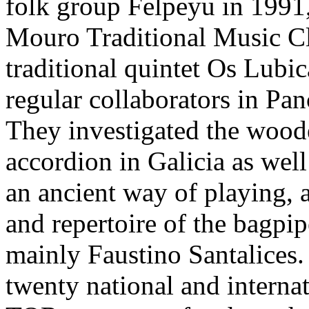
folk group Felpeyu in 1991
Mouro Traditional Music Cl
traditional quintet Os Lubi
regular collaborators in Pan
They investigated the woode
accordion in Galicia as well
an ancient way of playing,
and repertoire of the bagpi
mainly Faustino Santalices.
twenty national and interna