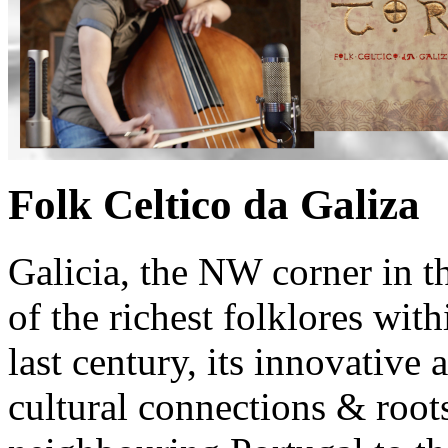
Folk Celtico da Galiza
Galicia, the NW corner in t
of the richest folklores wit
last century, its innovative a
cultural connections & roots