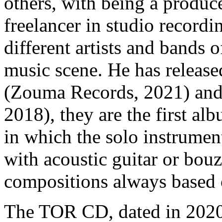
others, with being a produc
freelancer in studio recordi
different artists and bands o
music scene. He has relea
(Zouma Records, 2021) an
2018), they are the first al
in which the solo instrument
with acoustic guitar or bo
compositions always based o
The TOR CD, dated in 2020, 