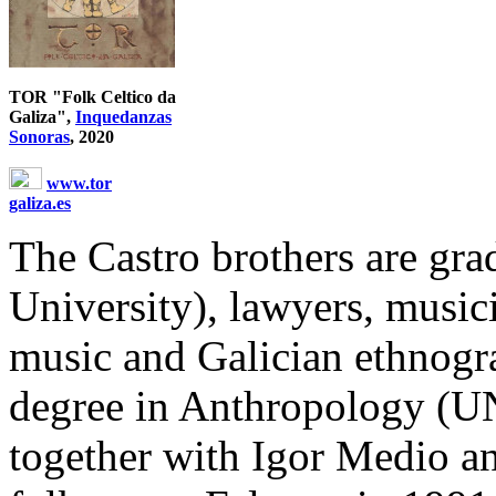
TOR "Folk Celtico da
Galiza",
Inquedanzas
Sonoras
, 2020
www.tor
galiza.es
The Castro brothers are gr
University), lawyers, musici
music and Galician ethnogra
degree in Anthropology (U
together with Igor Medio a