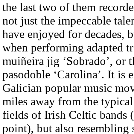
the last two of them record
not just the impeccable tale
have enjoyed for decades, bu
when performing adapted tra
muiñeira jig ‘Sobrado’, or t
pasodoble ‘Carolina’. It is
Galician popular music move
miles away from the typical 
fields of Irish Celtic bands
point), but also resembling