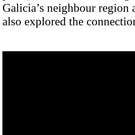
Galicia’s neighbour region a
also explored the connectio