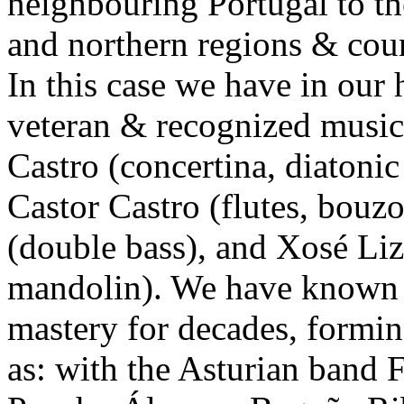
neighbouring Portugal to the
and northern regions & count
In this case we have in ou
veteran & recognized musici
Castro (concertina, diatonic
Castor Castro (flutes, bouz
(double bass), and Xosé Liz
mandolin). We have known o
mastery for decades, formin
as: with the Asturian band 