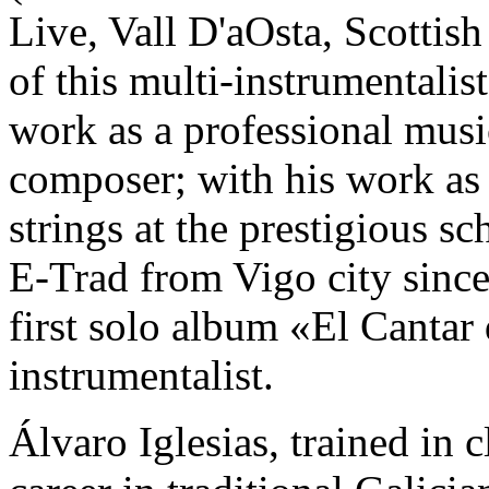
Live, Vall D'aOsta, Scotti
of this multi-instrumentali
work as a professional musi
composer; with his work as 
strings at the prestigious s
E-Trad from Vigo city since
first solo album «El Cantar 
instrumentalist.
Álvaro Iglesias, trained in 