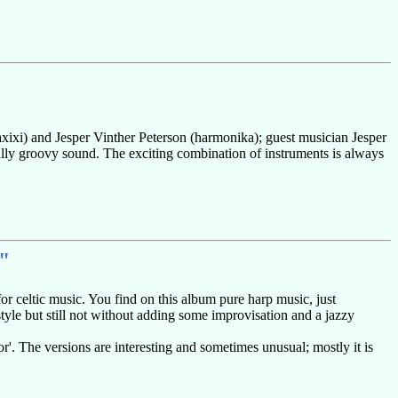
caxixi) and Jesper Vinther Peterson (harmonika); guest musician Jesper
ally groovy sound. The exciting combination of instruments is always
"
or celtic music. You find on this album pure harp music, just
style but still not without adding some improvisation and a jazzy
'. The versions are interesting and sometimes unusual; mostly it is