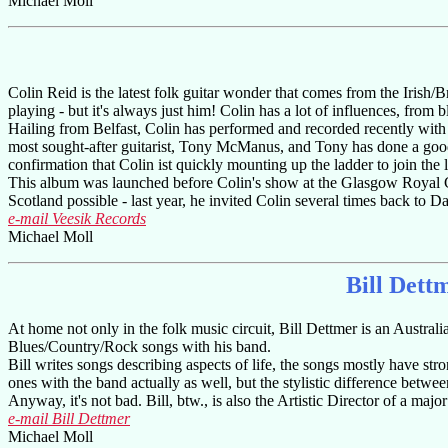
Michael Moll
Colin Reid is the latest folk guitar wonder that comes from the Irish/B
playing - but it's always just him! Colin has a lot of influences, from b
Hailing from Belfast, Colin has performed and recorded recently wit
most sought-after guitarist, Tony McManus, and Tony has done a good 
confirmation that Colin ist quickly mounting up the ladder to join the 
This album was launched before Colin's show at the Glasgow Royal Co
Scotland possible - last year, he invited Colin several times back to D
e-mail Veesik Records
Michael Moll
Bill Dett
At home not only in the folk music circuit, Bill Dettmer is an Australi
Blues/Country/Rock songs with his band.
Bill writes songs describing aspects of life, the songs mostly have str
ones with the band actually as well, but the stylistic difference bet
Anyway, it's not bad. Bill, btw., is also the Artistic Director of a major
e-mail Bill Dettmer
Michael Moll