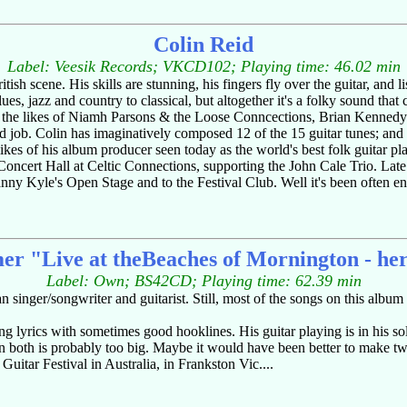
Colin Reid
Label: Veesik Records; VKCD102; Playing time: 46.02 min
ritish scene. His skills are stunning, his fingers fly over the guitar, a
lues, jazz and country to classical, but altogether it's a folky sound that 
h the likes of Niamh Parsons & the Loose Conncections, Brian Kennedy
job. Colin has imaginatively composed 12 of the 15 guitar tunes; and hi
likes of his album producer seen today as the world's best folk guitar pl
ncert Hall at Celtic Connections, supporting the John Cale Trio. Lat
anny Kyle's Open Stage and to the Festival Club. Well it's been often en
mer "Live at theBeaches of Mornington - he
Label: Own; BS42CD; Playing time: 62.39 min
an singer/songwriter and guitarist. Still, most of the songs on this album
ong lyrics with sometimes good hooklines. His guitar playing is in his so
ween both is probably too big. Maybe it would have been better to make 
 Guitar Festival in Australia, in Frankston Vic....