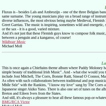
Fluxus is - besides Laïs and Ambrozijn - one of the three Belgian ban
same surname. The young musicians play on a broad range of instrum
diverse influences, the most obvious being maybe Medieval, Flemish F
Greet Garriau. The music is inspiring, sometimes wild and energetic, 
or the sax - it is a good, varied mixture.
And it's not just that these Flemish guys know to compose folk music,
between a penguin and a kangaroo, of course!
Wildboar Music
Michael Moll
La
This is once again a Chieftains theme album where Paddy Moloney has
simple beauty of traditional Irish Music". And - what else would you t
include Joni Mitchell, The Corrs, Bonnie Raitt, Sinead O Connor, M
As often with such collaborations between traditional and pop musici
Mhíle Stór" with the Rankins, "I know my love" sang by The Corrs an
Japaneese singer Akiko Yano. There is also one set of tunes on the 
Breton and Eileen Ivers from the States.
And still, it's always a pleasure to hear all these famous pop-or-whate
BMG/RCA Victor