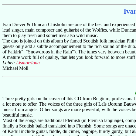
Iva
Ivan Drever & Duncan Chisholm are one of the best and experienced duo
lead singer, main composer and guitarist of the Wolfies, while Duncan 
them to play fresh and sometimes also wild music.
The duo is joined on this album by famed Scottish folk musician Ph
guests only add a subtle accompaniement to the rich sound of the duo
of Falkirk", "Snowdrops in the Rain"). The tunes vary between beautifu
A mature work full of quality, that lets you look forward to more stuff 
Label:
Lismor/Iona
Michael Moll
Three pretty girls on the cover of this CD from Belgium; professional 
a lot more to offer. The voices of the three girls of Laïs (Jorunn Ba
music from angels. Other songs are more powerful, with the voices be
beautiful music.
Most of the songs are traditional Flemish (in Flemish language), com
finally a Scottish ballad translated into Flemish. Some songs are una
of Kadril include guitar, fiddle, dulcimer, bagpipe, hurdy gurdy, but 