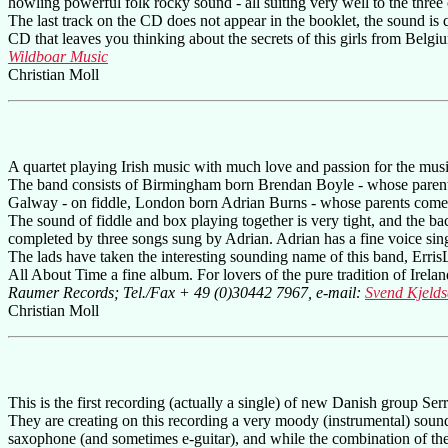
howling powerful folk rocky sound - all suiting very well to the three
The last track on the CD does not appear in the booklet, the sound is q
CD that leaves you thinking about the secrets of this girls from Belgiu
Wildboar Music
Christian Moll
A quartet playing Irish music with much love and passion for the musi
The band consists of Birmingham born Brendan Boyle - whose parent
Galway - on fiddle, London born Adrian Burns - whose parents come
The sound of fiddle and box playing together is very tight, and the bac
completed by three songs sung by Adrian. Adrian has a fine voice si
The lads have taken the interesting sounding name of this band, Erris
All About Time a fine album. For lovers of the pure tradition of Ireland
Raumer Records; Tel./Fax + 49 (0)30442 7967, e-mail:
Svend Kjeld
Christian Moll
This is the first recording (actually a single) of new Danish group S
They are creating on this recording a very moody (instrumental) sound
saxophone (and sometimes e-guitar), and while the combination of these