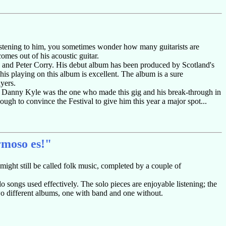
nd listening to him, you sometimes wonder how many guitarists are
comes out of his acoustic guitar.
 and Peter Corry. His debut album has been produced by Scotland's
s playing on this album is excellent. The album is a sure
ayers.
e Danny Kyle was the one who made this gig and his break-through in
ough to convince the Festival to give him this year a major spot...
rmoso es!"
 might still be called folk music, completed by a couple of
lo songs used effectively. The solo pieces are enjoyable listening; the
two different albums, one with band and one without.