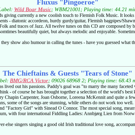
Fluxus "Pingoeroe"
Label:
Wild Boar Music
; WBM21001; Playing time: 44.21 mi
ds giving currently a new coolish touch to Flemish Folk Music. It looks
ents - diatonic accordeon, hurdy gurdy/guitar, Flemish bagpipes/Shaw
olk and traces of Jazz. All twelve tunes on this CD are composed by b
somtimes beautifully quiet, but always melodic and enjoyable. Sometime
 they show also humour in calling the tunes - have you guessed what the
The Chieftains & Guests "Tears of Stone"
bel:
BMG/RCA Victor
; 09026 68968 2; Playing time: 68.43 
 lived out his passions. Paddy's goal was "to marry the many faceted 
hink - of course he has brought together a selection of the world's best 
ary Chapin Carpenter, Joan Osborne, Loreena McKennit and quite a fe
ans, some of the songs are stunning, while others do not work too well
d "Factory Girl" with Sinead O Connor. The most special song, meanwhi
album, with four international Fiddling Ladies: Annbjørg Lien from No
ver-else singers singing a good old Irish traditional love song, accompan