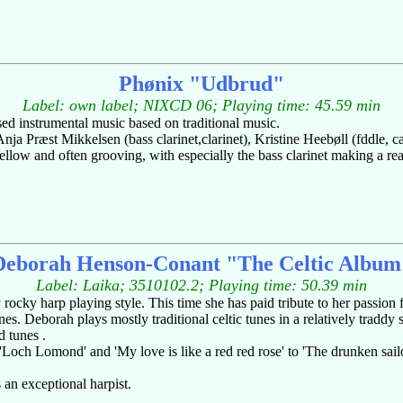
Phønix "Udbrud"
Label: own label; NIXCD 06; Playing time: 45.59 min
ed instrumental music based on traditional music.
Anja Præst Mikkelsen (bass clarinet,clarinet), Kristine Heebøll (fddle, 
llow and often grooving, with especially the bass clarinet making a re
Deborah Henson-Conant "The Celtic Album
Label: Laika; 3510102.2; Playing time: 50.39 min
ocky harp playing style. This time she has paid tribute to her passion f
s. Deborah plays mostly traditional celtic tunes in a relatively traddy 
d tunes .
och Lomond' and 'My love is like a red red rose' to 'The drunken sailor
 an exceptional harpist.