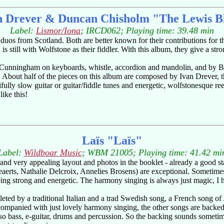
n Drever & Duncan Chisholm "The Lewis B
Label:
Lismor/Iona
; IRCD062; Playing time: 39.48 min
s from Scotland. Both are better known for their contributions for the
is still with Wolfstone as their fiddler. With this album, they give a s
il Cunningham on keyboards, whistle, accordion and mandolin, and by 
. About half of the pieces on this album are composed by Ivan Drever,
lly slow guitar or guitar/fiddle tunes and energetic, wolfstonesque ree
like this!
Laïs "Laïs"
Label:
Wildboar Music
; WBM 21005; Playing time: 41.42 mi
and very appealing layout and photos in the booklet - already a good st
uweaerts, Nathalie Delcroix, Annelies Brosens) are exceptional. Someti
ing strong and energetic. The harmony singing is always just magic, I h
pleted by a traditional Italian and a trad Swedish song, a French song
ccompanied with just lovely harmony singing, the other songs are backe
also bass, e-guitar, drums and percussion. So the backing sounds sometim