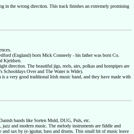
song in the wrong direction. This track finishes an extremely promising
ences.
dford (England) born Mick Conneely - his father was born Co.
d Kjeldsen.
ht direction. The beautiful jigs, reels, airs, polkas and hornpipes are
l's Schooldays Over and The Water is Wide).
 is a very good traditional Irish music band, and they have made with
n Danish bands like Sorten Muld, DUG, Puls, etc.
ck, jazz and modern music. The melody instruments are fiddle and
 and sax by (e-)guitar, bass and drums. This small bit of music leave