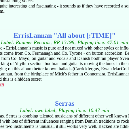
 outstanding voices.
uite interesting and fascinating - it sounds as if they have recorded a 
m...
ErrisLannan "All about [:TIME]"
Label: Raumer Records; RR 13198; Playing time: 47.01 min
c - ErrisLannan's music is pure and not mixed with other styles or influ
s come from Co. Fermanagh and Co. Tyrone - on button accordion, Be
 from Co. Mayo, on guitar and vocals and Danish bodhran player Sven
king of 'rhythm section' bodhran and guitar is moving the tunes in the rig
nging on this album better known ballads (Carrickfergus, Ewan MacCol
Lannan, from the birthplace of Mick's father in Connemara. ErrisLannan
 this is a hidden secret.
sen
Serras
Label: own label; Playing time: 10.47 min
erras. Serras is combing talented musicians of different other well know
 with lots of different influences ranging from Danish traditions to ro
 two instruments is unusual, it still works very well. Backed are fiddle