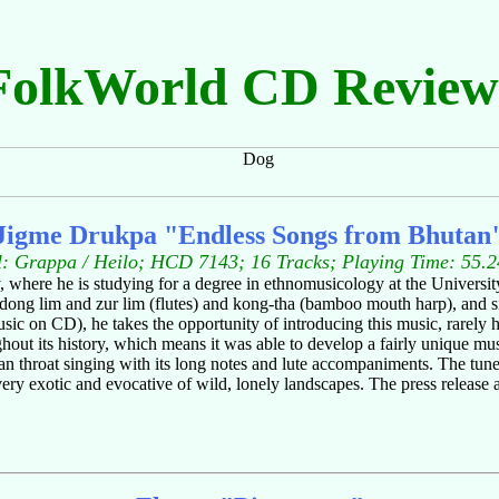
FolkWorld CD Review
Jigme Drukpa "Endless Songs from Bhutan
l: Grappa / Heilo; HCD 7143; 16 Tracks; Playing Time: 55.2
where he is studying for a degree in ethnomusicology at the University
ong lim and zur lim (flutes) and kong-tha (bamboo mouth harp), and sin
usic on CD), he takes the opportunity of introducing this music, rarely 
t its history, which means it was able to develop a fairly unique music
n throat singing with its long notes and lute accompaniments. The tunes
ery exotic and evocative of wild, lonely landscapes. The press release ac