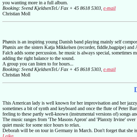
you wanting more in a full album.
Booking: Svend KjeldsenTel./ Fax + 45 8618 5303,
e-mail
Christian Moll
Phønix is an inspiring young Danish band playing mainly self compos
Phønix are the sisters Katja Mikkelsen (recorder, fiddle,bagpipe) and 
Falch adds some percussion. he music is always special, sometimes me
adding the right balance to the sound.
A group you can listen to for hours...
Booking: Svend KjeldsenTel./ Fax + 45 8618 5303,
e-mail
Christian Moll
This American lady is well known for her improvisation and her jazzy r
sometimes a bit of synth and keyboard and once the flute of Peter Barne
feeling to these partly well-known (instrumental versions of) songs an
The music ranges from 'The Masons Apron' and 'Planxty Irvine' over 'L
quiet music for some nice hours to relax.
Deborah will be on tour in Germany in March. Don't forget that she is
Laika