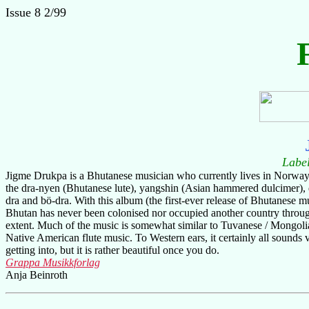
Issue 8 2/99
Labe
Jigme Drukpa is a Bhutanese musician who currently lives in Norway, 
the dra-nyen (Bhutanese lute), yangshin (Asian hammered dulcimer), d
dra and bö-dra. With this album (the first-ever release of Bhutanese m
Bhutan has never been colonised nor occupied another country throughou
extent. Much of the music is somewhat similar to Tuvanese / Mongolia
Native American flute music. To Western ears, it certainly all sounds v
getting into, but it is rather beautiful once you do.
Grappa Musikkforlag
Anja Beinroth