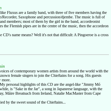
n
 like Fluxus are a family band, with three of five members having the
m/Recorder, Saxophone and percussion/djembe. The music is full of
and members; most of them by the girl in the band, accordeonist
s the Flemish pipes are in the centre of the music, then the accordeon
 CD's name means? Well it's not that difficult: A Pingoeroe is a cross
min
voices of contemporary women artists from around the world with the
known female singers to join the Chieftains for a song. His guests
w more.
. My personal highlights of this CD are the angel-like "Jimmy Mó
le, is "Sake in the Jar", a song in Japaneese language, with the
rway, Máire Breatnach from Ireland, Natalie MacMaster from Cape
ied by the sweet sound of the Chieftains...