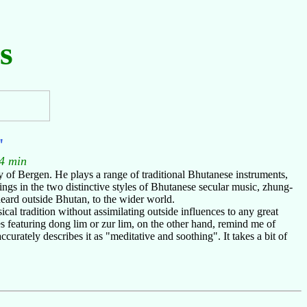
s
"
4 min
 of Bergen. He plays a range of traditional Bhutanese instruments,
gs in the two distinctive styles of Bhutanese secular music, zhung-
heard outside Bhutan, to the wider world.
al tradition without assimilating outside influences to any great
 featuring dong lim or zur lim, on the other hand, remind me of
curately describes it as "meditative and soothing". It takes a bit of