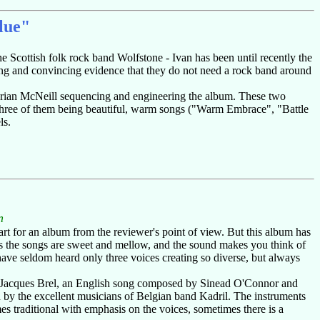
lue"
 Scottish folk rock band Wolfstone - Ivan has been until recently the
trong and convincing evidence that they do not need a rock band around
Brian McNeill sequencing and engineering the album. These two
 three of them being beautiful, warm songs ("Warm Embrace", "Battle
ls.
n
art for an album from the reviewer's point of view. But this album has
mes the songs are sweet and mellow, and the sound makes you think of
ave seldom heard only three voices creating so diverse, but always
 of Jacques Brel, an English song composed by Sinead O'Connor and
d by the excellent musicians of Belgian band Kadril. The instruments
es traditional with emphasis on the voices, sometimes there is a