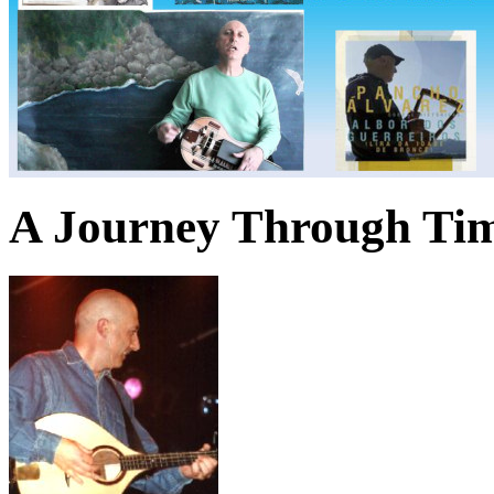
A Journey Through Ti