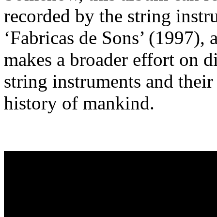
recorded by the string inst
‘Fabricas de Sons’ (1997), 
makes a broader effort on di
string instruments and their
history of mankind.