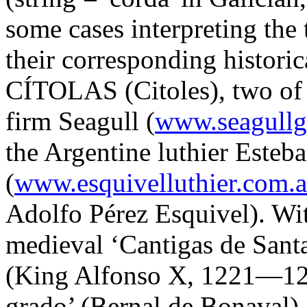
some cases interpreting the 
their corresponding historic
CÍTOLAS (Citoles), two of 
firm Seagull (
www.seagullg
the Argentine luthier Esteb
(
www.esquivelluthier.com.a
Adolfo Pérez Esquivel). Wi
medieval ‘Cantigas de San
(King Alfonso X, 1221—128
grado’ (Bernal de Bonaval).