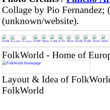
Collage by Pio Fernandez; 
(unknown/website).
FolkWorld - Home of Euro
Layout & Idea of FolkWor
FolkWorld