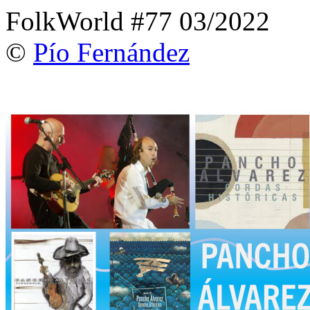
FolkWorld #77 03/2022
©
Pío Fernández