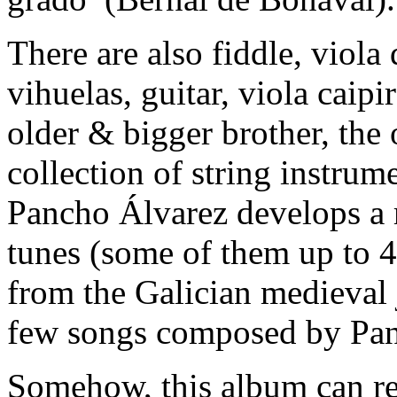
There are also fiddle, viola
vihuelas, guitar, viola caip
older & bigger brother, the
collection of string instrum
Pancho Álvarez develops a r
tunes (some of them up to 4 
from the Galician medieval 
few songs composed by Pan
Somehow, this album can re