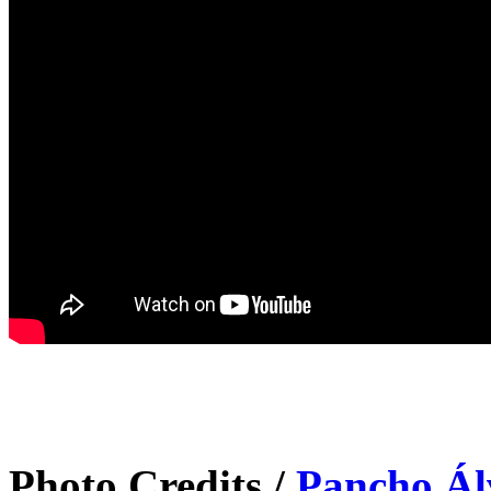
Photo Credits /
Pancho Ál