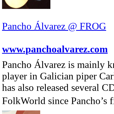
Pancho Álvarez @ FROG
www.panchoalvarez.com
Pancho Álvarez is mainly k
player in Galician piper Ca
has also released several C
FolkWorld since Pancho’s f