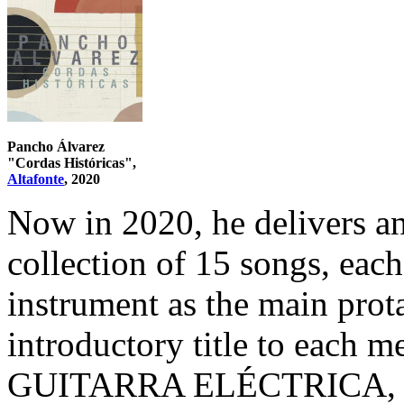
Pancho Álvarez
"Cordas Históricas",
Altafonte
, 2020
Now in 2020, he delivers an
collection of 15 songs, each
instrument as the main prot
introductory title to each m
GUITARRA ELÉCTRICA, whi