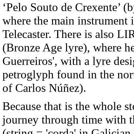
‘Pelo Souto de Crexente’ (
where the main instrument 
Telecaster. There is als
(Bronze Age lyre), where he
Guerreiros', with a lyre des
petroglyph found in the nor
of Carlos Núñez).
Because that is the whole sto
journey through time with th
(string = 'corda' in Galician