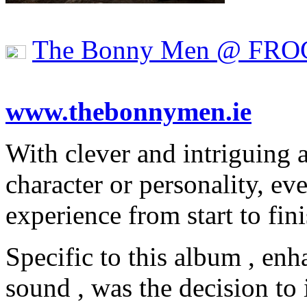
The Bonny Men @ FRO
www.thebonnymen.ie
With clever and intriguing 
character or personality, e
experience from start to fini
Specific to this album , en
sound , was the decision to 