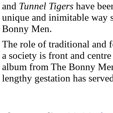
and
Tunnel Tigers
have been
unique and inimitable way 
Bonny Men.
The role of traditional and f
a society is front and centr
album from The Bonny Men. 
lengthy gestation has served