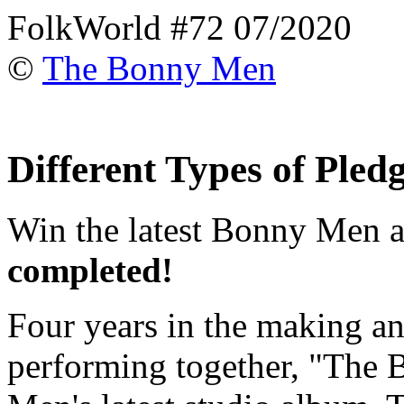
FolkWorld #72 07/2020
©
The Bonny Men
Different Types of Pled
Win the latest Bonny Men 
completed!
Four years in the making an
performing together, "The 