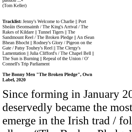
passion ...«
(Tom Keller)
Tracklist:
Jenny's Welcome to Charlie || Port
Sheáin tSeomsaimh / The King's Arrival / The
Rakes of Kildare || Tunnel Tigers || The
Sandmount Reel / The Broken Pledge || An tSean
Bhean Bhocht || Rodney's Glory / Pigeon on the
Gate / Patsy Touhey's Reel || The Clergy's
Lamentation || Julia Clifford's / The Chapel Bell ||
The Sun is Burning || Repeal of the Union / O'
Connell's Trip Parliament
The Bonny Men "The Broken Pledge", Own
Label, 2020
Since forming in January 
deservedly became the most 
emerge in the Irish trad / fo