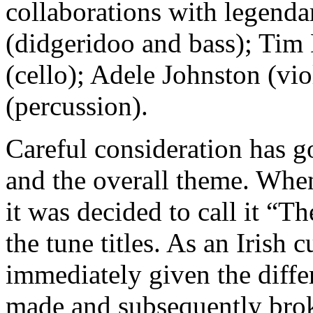
collaborations with legend
(didgeridoo and bass); Tim 
(cello); Adele Johnston (vi
(percussion).
Careful consideration has g
and the overall theme. When
it was decided to call it “T
the tune titles. As an Irish c
immediately given the differ
made and subsequently bro