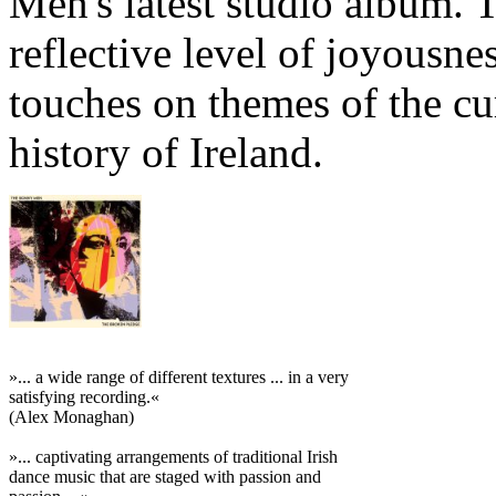
Men's latest studio album. 
reflective level of joyousn
touches on themes of the cu
history of Ireland.
»... a wide range of different textures ... in a very
satisfying recording.«
(Alex Monaghan)
»... captivating arrangements of traditional Irish
dance music that are staged with passion and