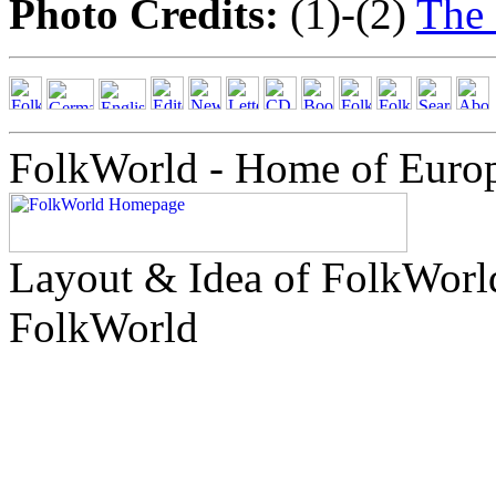
Photo Credits:
(1)-(2)
The
FolkWorld - Home of Euro
Layout & Idea of FolkWor
FolkWorld