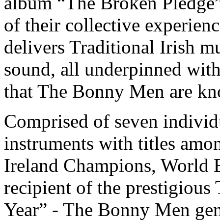
album “The Broken Pledge”
of their collective experie
delivers Traditional Irish m
sound, all underpinned wit
that The Bonny Men are kn
Comprised of seven individu
instruments with titles amo
Ireland Champions, World 
recipient of the prestigiou
Year” - The Bonny Men gene