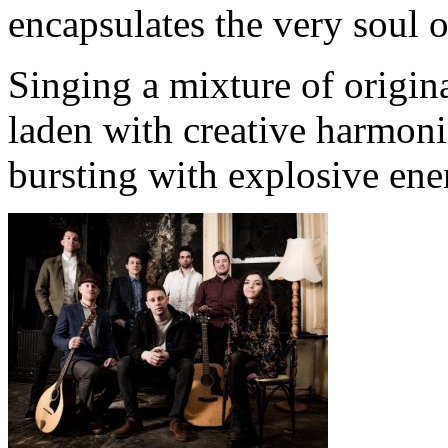
encapsulates the very soul o
Singing a mixture of origin
laden with creative harmoni
bursting with explosive ener