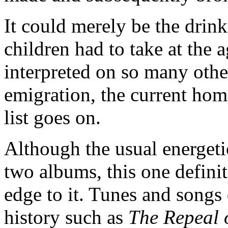
It could merely be the drin
children had to take at the a
interpreted on so many other
emigration, the current home
list goes on.
Although the usual energetic
two albums, this one defini
edge to it. Tunes and songs 
history such as
The Repeal 