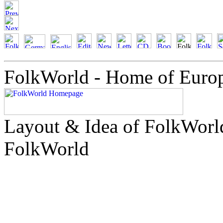
FolkWorld - Home of Euro
Layout & Idea of FolkWor
FolkWorld