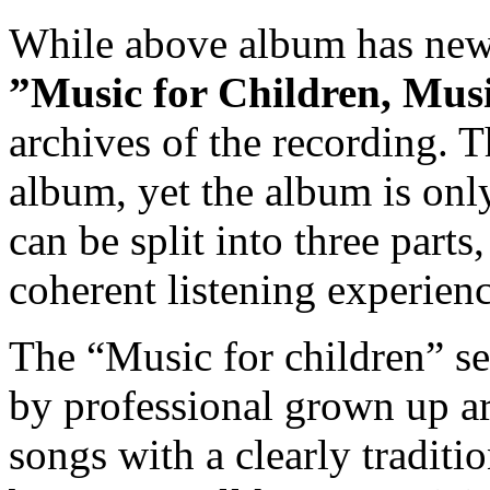
While above album has newl
”Music for Children, Mus
archives of the recording. T
album, yet the album is on
can be split into three parts
coherent listening experienc
The “Music for children” se
by professional grown up art
songs with a clearly tradit