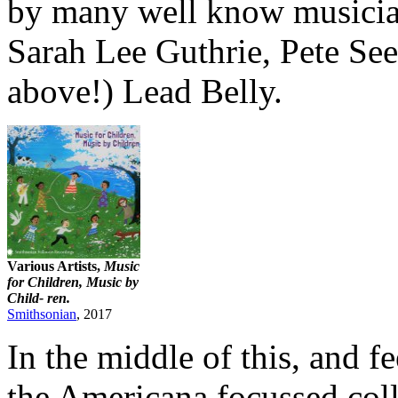
by many well know musicia
Sarah Lee Guthrie, Pete See
above!) Lead Belly.
Various Artists,
Music
for Children, Music by
Child- ren.
Smithsonian
, 2017
In the middle of this, and f
the Americana focussed coll