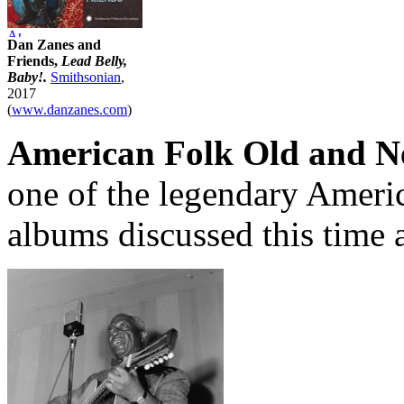
Dan Zanes and
Friends,
Lead Belly,
Baby!.
Smithsonian
,
2017
(
www.danzanes.com
)
American Folk Old and N
one of the legendary Americ
albums discussed this time 