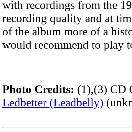
with recordings from the 1
recording quality and at tim
of the album more of a histo
would recommend to play to
Photo Credits:
(1),(3) CD 
Ledbetter (Leadbelly)
(unkn