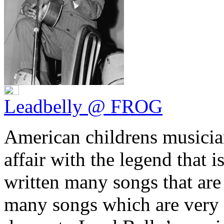
Leadbelly @ FROG
American childrens musici
affair with the legend that 
written many songs that are 
many songs which are very 