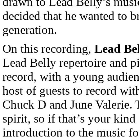
drawn to Lead Belly’s musi
decided that he wanted to b
generation.
On this recording,
Lead Bel
Lead Belly repertoire and p
record, with a young audie
host of guests to record wit
Chuck D and June Valerie. T
spirit, so if that’s your kind
introduction to the music fo