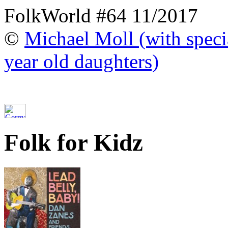
FolkWorld #64 11/2017
©
Michael Moll (with specia
year old daughters)
Folk for Kidz