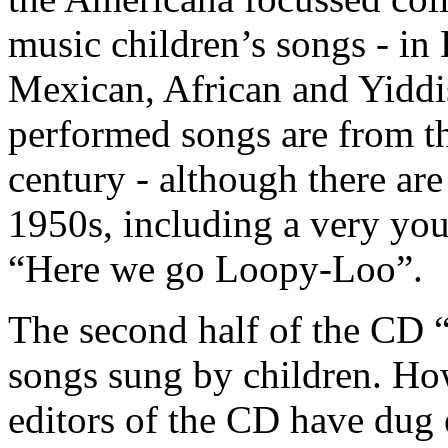
music children’s songs - in
Mexican, African and Yiddis
performed songs are from thi
century - although there are
1950s, including a very yo
“Here we go Loopy-Loo”.
The second half of the CD “
songs sung by children. How
editors of the CD have dug 