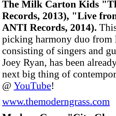
The Milk Carton Kids "T
Records, 2013), "Live fr
ANTI Records, 2014).
This
picking harmony duo from L
consisting of singers and g
Joey Ryan, has been already 
next big thing of contempor
@
YouTube
!
www.themoderngrass.com