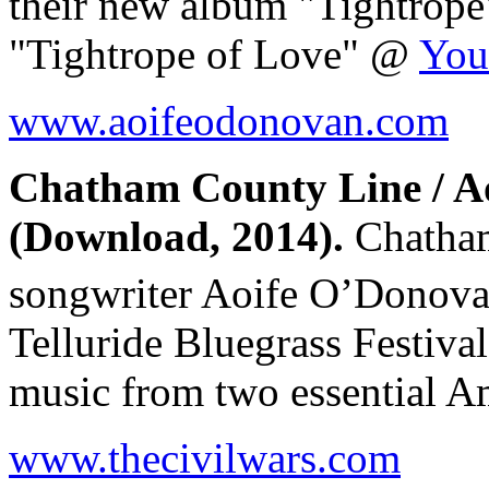
their new album "Tightro
"Tightrope of Love" @
You
www.aoifeodonovan.com
Chatham County Line / A
(Download, 2014).
Chatham
songwriter Aoife O’Donov
Telluride Bluegrass Festiv
music from two essential A
www.thecivilwars.com