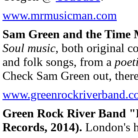
www.mrmusicman.com
Sam Green and the Time M
Soul music
, both original 
and folk songs, from a
poet
Check Sam Green out, there
www.greenrockriverband.c
Green Rock River Band "
Records, 2014).
London's h