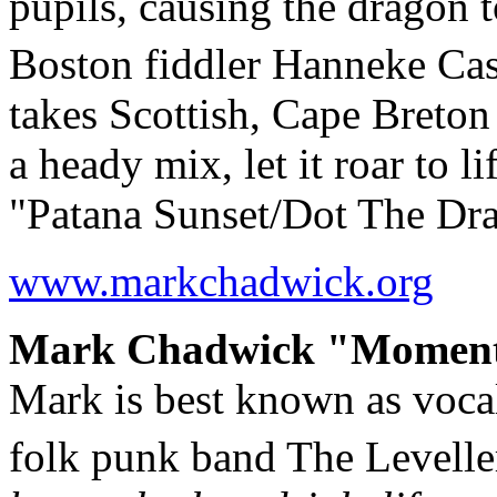
pupils, causing the dragon t
Boston fiddler Hanneke Ca
takes Scottish, Cape Breton 
a heady mix, let it roar to l
"Patana Sunset/Dot The Dr
www.markchadwick.org
Mark Chadwick "Moments"
Mark is best known as vocali
folk punk band The Levelle