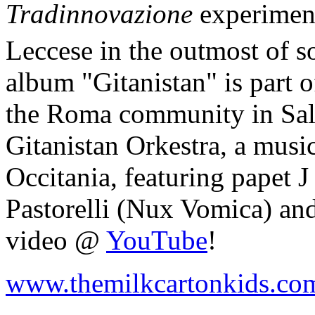
Tradinnovazione
experiment
Leccese in the outmost of so
album "Gitanistan" is part o
the Roma community in Salen
Gitanistan Orkestra, a musi
Occitania, featuring papet 
Pastorelli (Nux Vomica) an
video @
YouTube
!
www.themilkcartonkids.co