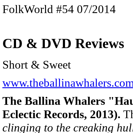
FolkWorld #54 07/2014
CD & DVD Reviews
Short & Sweet
www.theballinawhalers.co
The Ballina Whalers "Hau
Eclectic Records, 2013).
Th
clinging to the creaking hul