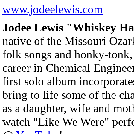
www.jodeelewis.com
Jodee Lewis "Whiskey Ha
native of the Missouri Ozar
folk songs and honky-tonk, 
career in Chemical Engineeri
first solo album incorporate
bring to life some of the c
as a daughter, wife and mo
watch "Like We Were" perf