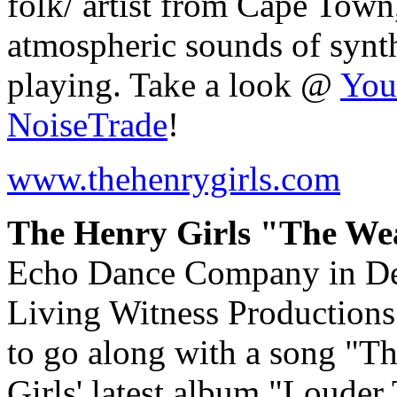
folk/ artist from Cape Town
atmospheric sounds of synthe
playing. Take a look @
You
NoiseTrade
!
www.thehenrygirls.com
The Henry Girls "The Wea
Echo Dance Company in De
Living Witness Productions
to go along with a song "T
Girls' latest album "Loude