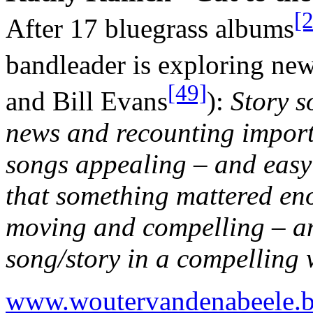
[
After 17 bluegrass albums
bandleader is exploring ne
[49]
and Bill Evans
):
Story s
news and recounting importa
songs appealing – and easy 
that something mattered en
moving and compelling – an
song/story in a compelling 
www.woutervandenabeele.