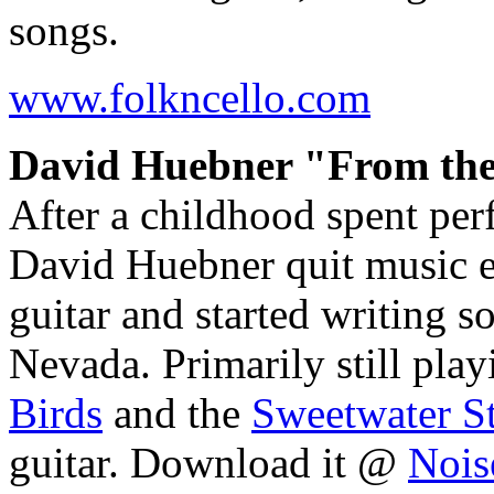
songs.
www.folkncello.com
David Huebner "From the
After a childhood spent per
David Huebner quit music en
guitar and started writing so
Nevada. Primarily still play
Birds
and the
Sweetwater S
guitar. Download it @
Nois