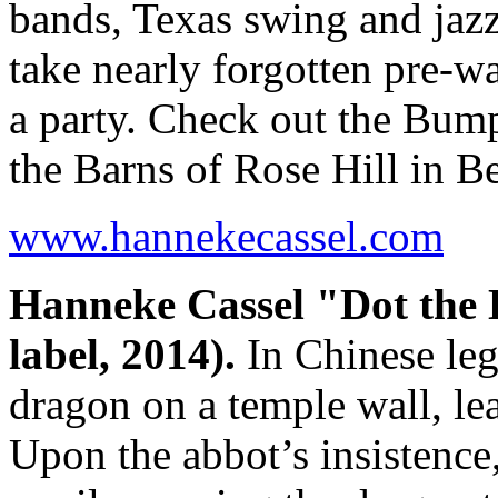
bands, Texas swing and jaz
take nearly forgotten pre-wa
a party. Check out the Bump
the Barns of Rose Hill in B
www.hannekecassel.com
Hanneke Cassel "Dot the
label, 2014).
In Chinese le
dragon on a temple wall, lea
Upon the abbot’s insistence,