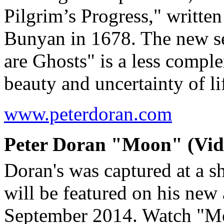
Pilgrim’s Progress," writte
Bunyan in 1678. The new s
are Ghosts" is a less comple
beauty and uncertainty of 
www.peterdoran.com
Peter Doran "Moon" (Vide
Doran's was captured at a s
will be featured on his new
September 2014. Watch "