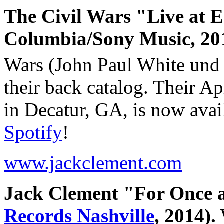
The Civil Wars "Live at Ed
Columbia/Sony Music, 20
Wars (John Paul White und 
their back catalog. Their Ap
in Decatur, GA, is now avai
Spotify
!
www.jackclement.com
Jack Clement "For Once 
Records Nashville
, 2014).