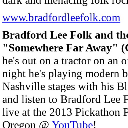
www.bradfordleefolk.com
Bradford Lee Folk and th
"Somewhere Far Away" (C
he's out on a tractor on an 
night he's playing modern 
Nashville stages with his B
and listen to Bradford Le
live at the 2013 Pickathon
Oregon @
YouTube
!