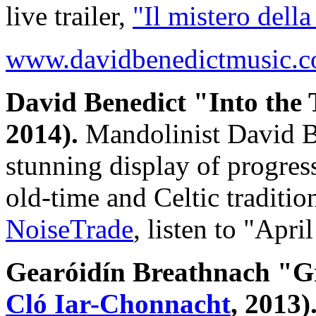
live trailer,
"Il mistero della
www.davidbenedictmusic.
David Benedict "Into the
2014).
Mandolinist David Be
stunning display of progres
old-time and Celtic tradit
NoiseTrade
, listen to "Apr
Gearóidín Breathnach "G
Cló Iar-Chonnacht
, 2013)