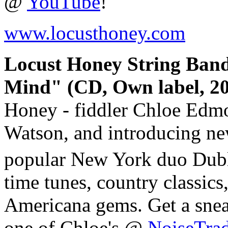
@
YouTube
!
www.locusthoney.com
Locust Honey String Ban
Mind" (CD, Own label, 20
Honey - fiddler Chloe Edmo
Watson, and introducing ne
popular New York duo Dub
time tunes, country classic
Americana gems. Get a snea
one of Chloe's @
NoiseTra