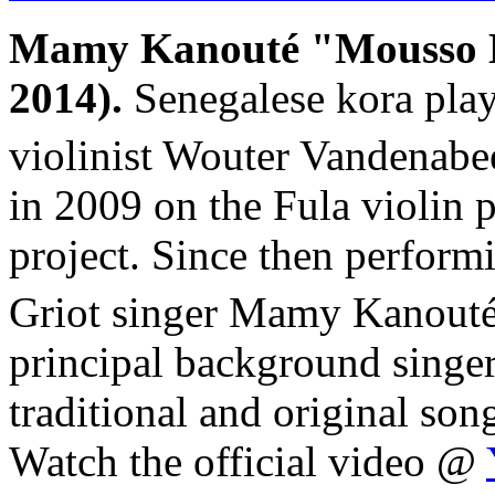
Mamy Kanouté "Mousso 
2014).
Senegalese kora pla
violinist Wouter Vandenabe
in 2009 on the Fula violin 
project. Since then perform
Griot singer Mamy Kanouté
principal background singers
traditional and original so
Watch the official video @