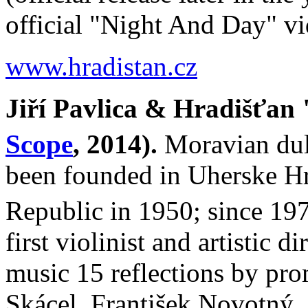
official "Night And Day" 
www.hradistan.cz
Jiří Pavlica & Hradišťan
Scope
, 2014).
Moravian dul
been founded in Uherske Hra
Republic in 1950; since 197
first violinist and artistic d
music 15 reflections by pr
Skácel, František Novotný, 