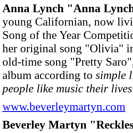
Anna Lynch "Anna Lynch"
young Californian, now liv
Song of the Year Competitio
her original song "Olivia" i
old-time song "Pretty Saro",
album according to
simple 
people like music their lives
www.beverleymartyn.com
Beverley Martyn "Reckles