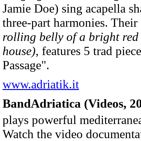
Jamie Doe) sing acapella sh
three-part harmonies. Their
rolling belly of a bright red
house)
, features 5 trad pie
Passage".
www.adriatik.it
BandAdriatica (Videos, 20
plays powerful mediterrane
Watch the video documenta