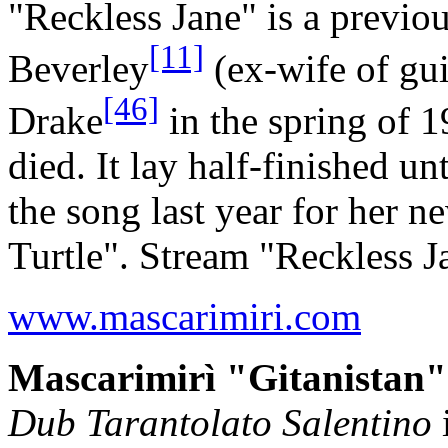
"Reckless Jane" is a previo
[11]
Beverley
(ex-wife of gui
[46]
Drake
in the spring of 
died. It lay half-finished u
the song last year for her 
Turtle". Stream "Reckless 
www.mascarimiri.com
Mascarimirì "Gitanistan"
Dub Tarantolato Salentino