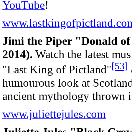
YouTube
!
www.lastkingofpictland.co
Jimi the Piper "Donald o
2014).
Watch the latest mus
[53]
"Last King of Pictland"
humourous look at Scotland
ancient mythology thrown i
www.juliettejules.com
Juliette Jules "Black Cro