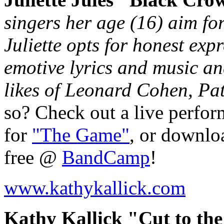
singers her age (16) aim fo
Juliette opts for honest exp
emotive lyrics and music an
likes of Leonard Cohen, Pat
so? Check out a live perfo
for
"The Game"
, or downloa
free @
BandCamp
!
www.kathykallick.com
Kathy Kallick "Cut to the