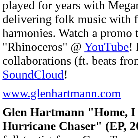
played for years with Mega
delivering folk music with f
harmonies. Watch a promo t
"Rhinoceros" @
YouTube
!
collaborations (ft. beats fr
SoundCloud
!
www.glenhartmann.com
Glen Hartmann "Home, I S
Hurricane Chaser" (EP, 2