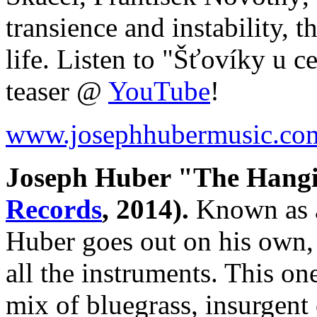
transience and instability, 
life. Listen to "Šťovíky u 
teaser @
YouTube
!
www.josephhubermusic.co
Joseph Huber "The Hang
Records
, 2014).
Known as a
Huber goes out on his own, 
all the instruments. This o
mix of bluegrass, insurgent