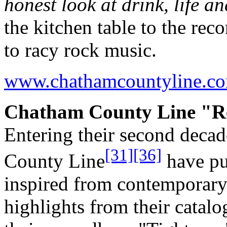
honest look at drink, life an
the kitchen table to the rec
to racy rock music.
www.chathamcountyline.c
Chatham County Line "Re
Entering their second deca
[31]
[36]
County Line
have pur
inspired from contemporar
highlights from their catal