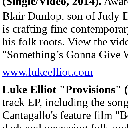
(Single/Video, 2014).
Award
Blair Dunlop, son of Judy 
is crafting fine contemporar
his folk roots. View the vid
"Something’s Gonna Give
www.lukeelliot.com
Luke Elliot "Provisions" 
track EP, including the so
Cantagallo's feature film 
dark and menacing folk ro