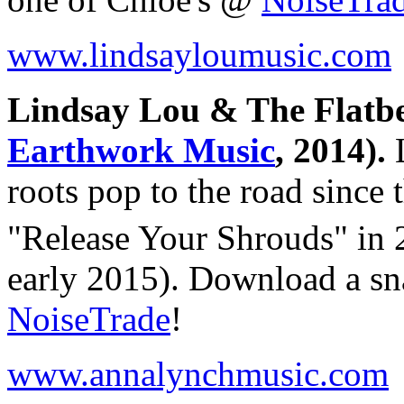
www.lindsayloumusic.com
Lindsay Lou & The Flatbe
Earthwork Music
, 2014).
L
roots pop to the road since 
"Release Your Shrouds" in
early 2015). Download a sn
NoiseTrade
!
www.annalynchmusic.com