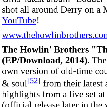
shot all around Derry on a 
YouTube
!
www.thehowlinbrothers.co
The Howlin' Brothers "Th
(EP/Download, 2014).
The 
own version of old-time cou
[52]
& soul
from their lates
highlights from a live set a
(official release later in th