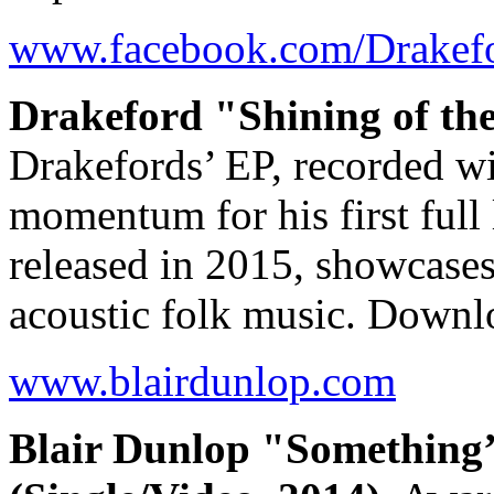
www.facebook.com/Drakef
Drakeford "Shining of th
Drakefords’ EP, recorded wi
momentum for his first full
released in 2015, showcases 
acoustic folk music. Down
www.blairdunlop.com
Blair Dunlop "Something