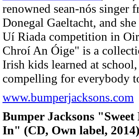
renowned sean-nós singer fr
Donegal Gaeltacht, and she 
Uí Riada competition in Oi
Chroí An Óige" is a collec
Irish kids learned at school
compelling for everybody t
www.bumperjacksons.com
Bumper Jacksons "Sweet
In" (CD, Own label, 2014)