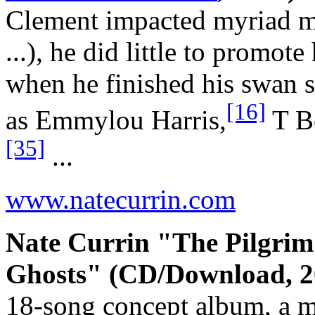
Clement impacted myriad maj
...), he did little to promo
when he finished his swan s
[16]
as Emmylou Harris,
T B
[35]
...
www.natecurrin.com
Nate Currin "The Pilgrim
Ghosts" (CD/Download, 2
18-song concept album, a mu