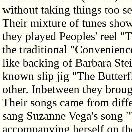
without taking things too se
Their mixture of tunes showe
they played Peoples' reel "
the traditional "Convenienc
like backing of Barbara Stei
known slip jig "The Butterfl
other. Inbetween they broug
Their songs came from diffe
sang Suzanne Vega's song 
accompanying herself on th