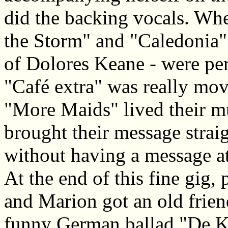
did the backing vocals. W
the Storm" and "Caledonia" 
of Dolores Keane - were per
"Café extra" was really mo
"More Maids" lived their mu
brought their message straigh
without having a message at
At the end of this fine gig
and Marion got an old frien
funny German ballad "De K