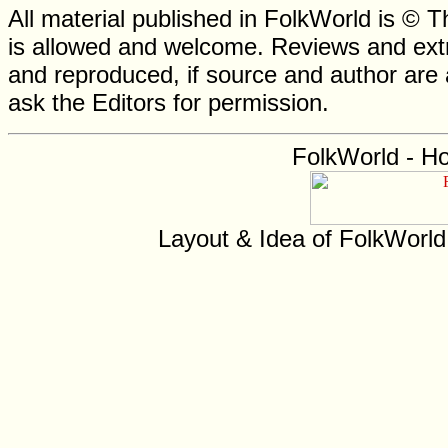
All material published in FolkWorld is © T
is allowed and welcome. Reviews and extr
and reproduced, if source and author are
ask the Editors for permission.
FolkWorld - H
Layout & Idea of FolkWorl