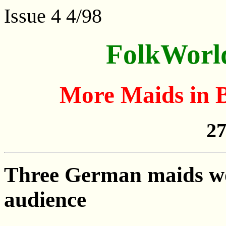
Issue 4 4/98
FolkWorl
More Maids in 
27
Three German maids won
audience