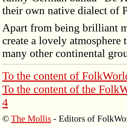
their own native dialect of 
Apart from being brilliant 
create a lovely atmosphere 
many other continental gro
To the content of
FolkWorl
To the content of the
FolkW
4
©
The Mollis
- Editors of
FolkWo