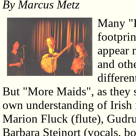
By
Marcus Metz
Many "I
footpri
appear 
and othe
differen
But "More Maids", as they s
own understanding of Irish
Marion Fluck (flute), Gudru
Barbara Steinort (vocals, b