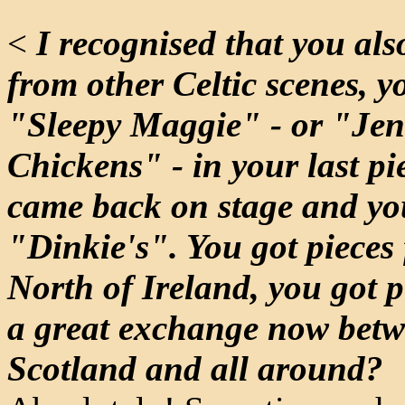
<
I recognised that you als
from other Celtic scenes, y
"Sleepy Maggie" - or "Jen
Chickens" - in your last pi
came back on stage and yo
"Dinkie's". You got pieces
North of Ireland, you got p
a great exchange now betw
Scotland and all around?