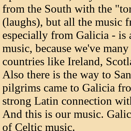
from the South with the "torr
(laughs), but all the music 
especially from Galicia - is a
music, because we've many 
countries like Ireland, Scotl
Also there is the way to S
pilgrims came to Galicia fr
strong Latin connection wit
And this is our music. Gali
of Celtic music.