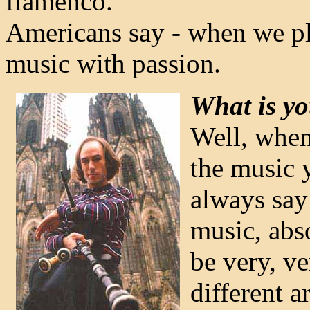
flamenco.
Americans say - when we play
music with passion.
What is yo
Well, when
the music y
always say 
music, abso
be very, ve
different a