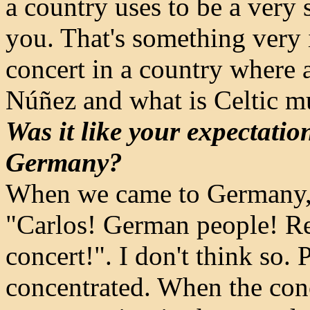
a country uses to be a ver
you. That's something very in
concert in a country where 
Núñez and what is Celtic m
Was it like your expectati
Germany?
When we came to Germany, 
"Carlos! German people! Rem
concert!". I don't think so
concentrated. When the conce