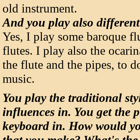
old instrument.
And you play also different
Yes, I play some baroque flu
flutes. I play also the ocari
the flute and the pipes, to 
music.
You play the traditional sty
influences in. You get the 
keyboard in. How would you
that you make? What's the