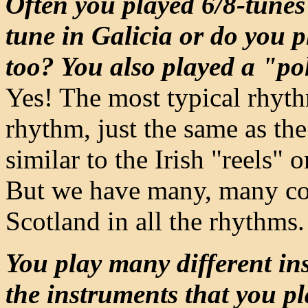
Often you played 6/8-tunes 
tune in Galicia or do you p
too? You also played a "po
Yes! The most typical rhythm
rhythm, just the same as the
similar to the Irish "reels"
But we have many, many con
Scotland in all the rhythms.
You play many different in
the instruments that you p