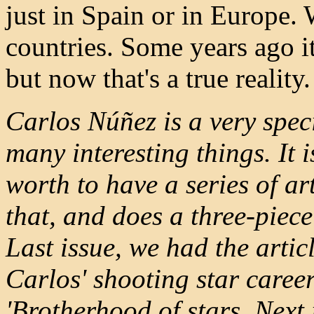
just in Spain or in Europe.
countries. Some years ago i
but now that's a true reality.
Carlos Núñez is a very spec
many interesting things. It i
worth to have a series of ar
that, and does a three-piece
Last issue, we had the artic
Carlos' shooting star caree
'Brotherhood of stars. Next 