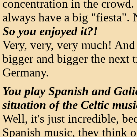
concentration in the crowd. 
always have a big "fiesta". 
So you enjoyed it?!
Very, very, very much! And 
bigger and bigger the next 
Germany.
You play Spanish and Gali
situation of the Celtic mus
Well, it's just incredible, 
Spanish music, they think o