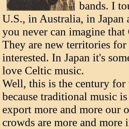
bands. I to
U.S., in Australia, in Japan 
you never can imagine that 
They are new territories for
interested. In Japan it's so
love Celtic music.
Well, this is the century for
because traditional music is
export more and more our ow
crowds are more and more i