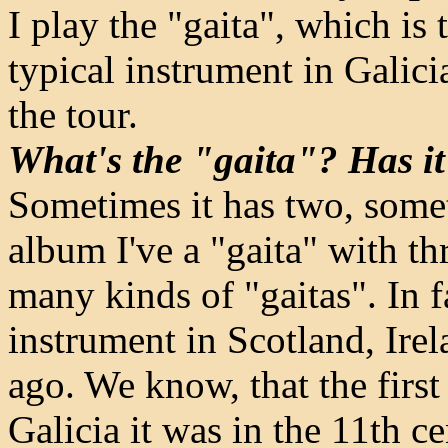
I play the "gaita", which is
typical instrument in Galici
the tour.
What's the "gaita"? Has it
Sometimes it has two, somet
album I've a "gaita" with th
many kinds of "gaitas". In f
instrument in Scotland, Ire
ago. We know, that the first
Galicia it was in the 11th ce