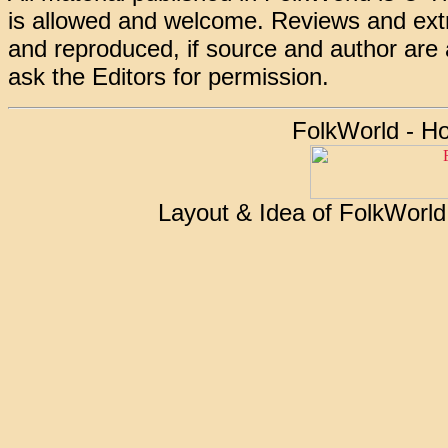
is allowed and welcome. Reviews and extr
and reproduced, if source and author are
ask the Editors for permission.
FolkWorld - H
Layout & Idea of FolkWorl