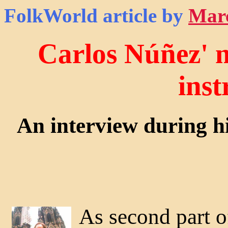
FolkWorld
article by
Mar
Carlos Núñez' m
ins
An interview during 
As second part of