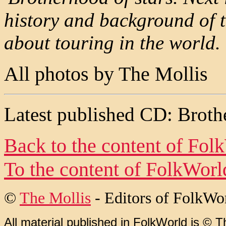
history and background of t
about touring in the world.
All photos by The Mollis
Latest published CD: Broth
Back to the content of
Fol
To the content of
FolkWorl
©
The Mollis
- Editors of
FolkWo
All material published in FolkWorld is © T