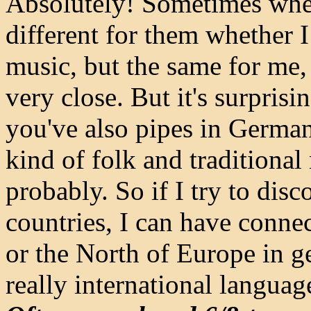
Absolutely! Sometimes when 
different for them whether I
music, but the same for me
very close. But it's surpris
you've also pipes in German
kind of folk and traditional
probably. So if I try to dis
countries, I can have conn
or the North of Europe in ge
really international languag