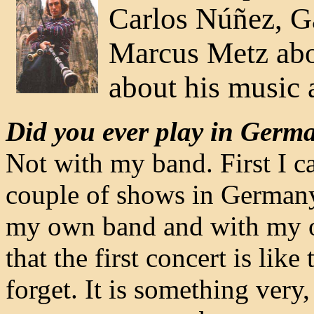
Carlos Núñez, Gal
Marcus Metz abou
about his music 
Did you ever play in Germa
Not with my band. First I c
couple of shows in Germany. 
my own band and with my ow
that the first concert is like
forget. It is something very,