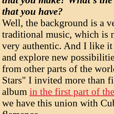
that you have?
Well, the background is a v
traditional music, which is 
very authentic. And I like 
and explore new possibilitie
from other parts of the wor
Stars" I invited more than fi
album
in the first part of th
we have this union with Cu