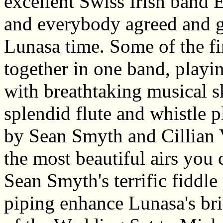
excellent Swiss Irish band E
and everybody agreed and g
Lunasa time. Some of the fi
together in one band, playin
with breathtaking musical s
splendid flute and whistle 
by Sean Smyth and Cillian V
the most beautiful airs you
Sean Smyth's terrific fiddle 
piping enhance Lunasa's bril