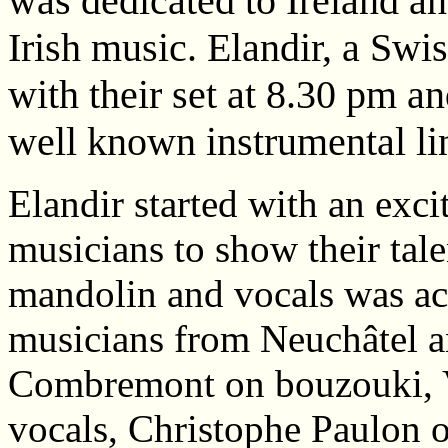
was dedicated to Ireland and
Irish music. Elandir, a Swi
with their set at 8.30 pm a
well known instrumental li
Elandir started with an excit
musicians to show their tale
mandolin and vocals was ac
musicians from Neuchâtel 
Combremont on bouzouki, V
vocals, Christophe Paulon 