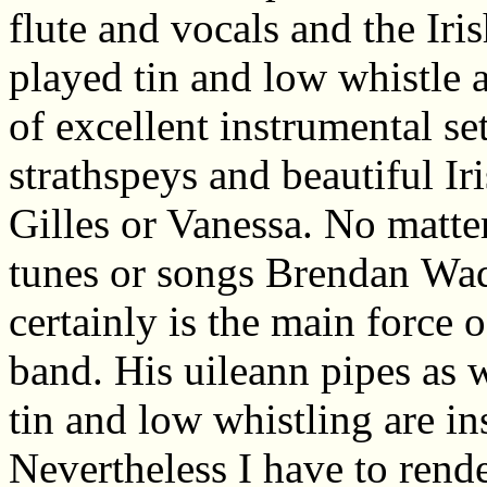
flute and vocals and the Ir
played tin and low whistle 
of excellent instrumental sets
strathspeys and beautiful Ir
Gilles or Vanessa. No matter 
tunes or songs Brendan
Wa
certainly is the main force o
band. His uileann pipes as w
tin and low whistling are in
Nevertheless I have to rend