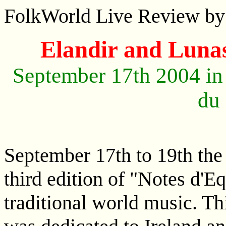
FolkWorld Live Review by
Elandir and Lunas
September 17th 2004 in
du
September 17th to 19th the
third edition of "Notes d'Eq
traditional world music. Th