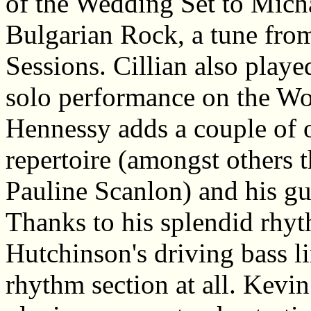
of the Wedding Set to Mich
Bulgarian Rock, a tune from
Sessions. Cillian also playe
solo performance on the W
Hennessy adds a couple of o
repertoire (amongst others 
Pauline Scanlon) and his gu
Thanks to his splendid rhyt
Hutchinson's driving bass l
rhythm section at all. Kevi