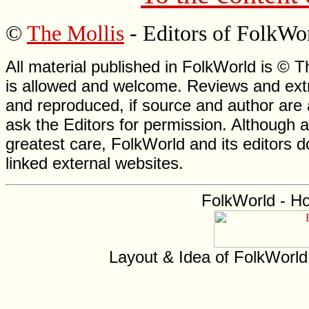
©
The Mollis
- Editors of FolkWo
All material published in FolkWorld is © T
is allowed and welcome. Reviews and extr
and reproduced, if source and author are
ask the Editors for permission. Although 
greatest care, FolkWorld and its editors do
linked external websites.
FolkWorld - H
Layout & Idea of FolkWorl