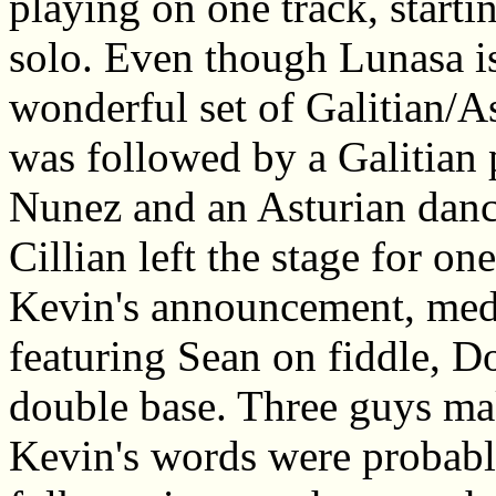
playing on one track, starti
solo. Even though Lunasa is
wonderful set of Galitian/As
was followed by a Galitian 
Nunez and an Asturian danc
Cillian left the stage for on
Kevin's announcement, me
featuring Sean on fiddle, D
double base. Three guys ma
Kevin's words were probabl