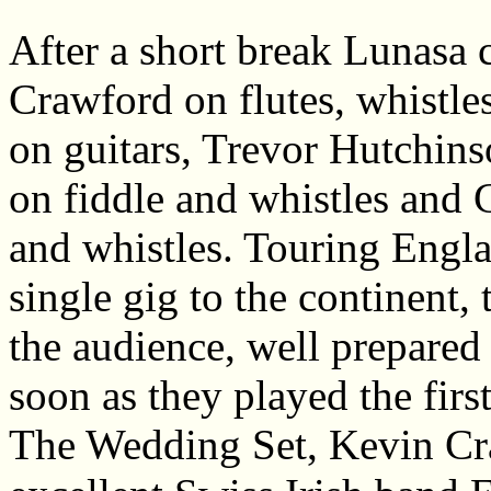
After a short break Lunasa 
Crawford on flutes, whistl
on guitars, Trevor Hutchin
on fiddle and whistles and C
and whistles. Touring Engl
single gig to the continent, 
the audience, well prepared
soon as they played the first 
The Wedding Set, Kevin Cr