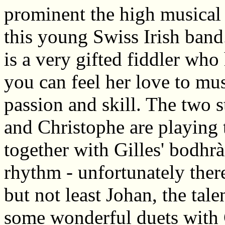
prominent the high musical 
this young Swiss Irish band
is a very gifted fiddler who
you can feel her love to mu
passion and skill. The two s
and Christophe are playing
together with Gilles' bodhrà
rhythm - unfortunately ther
but not least Johan, the tal
some wonderful duets with 