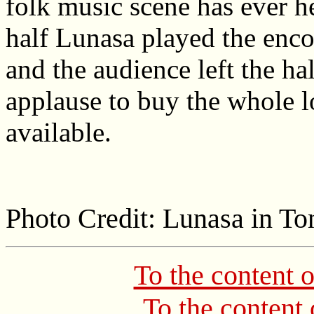
folk music scene has ever h
half Lunasa played the encor
and the audience left the ha
applause to buy the whole l
available.
Photo Credit: Lunasa in To
To the content 
To the content