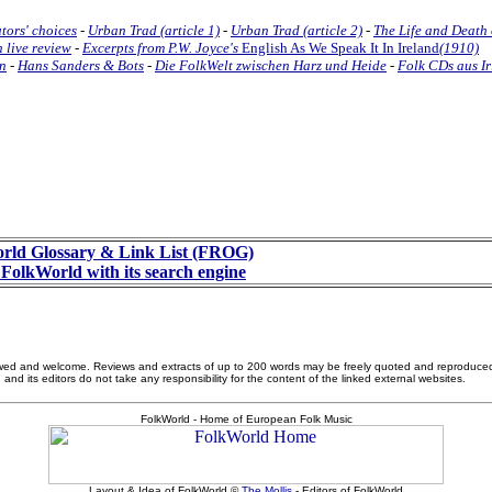
tors' choices
-
Urban Trad (article 1)
-
Urban Trad (article 2)
-
The Life and Death 
 live review
-
Excerpts from P.W. Joyce's
English As We Speak It In Ireland
(1910)
nn
-
Hans Sanders & Bots
-
Die FolkWelt zwischen Harz und Heide
-
Folk CDs aus Ir
rld Glossary & Link List (FROG)
FolkWorld with its search engine
allowed and welcome. Reviews and extracts of up to 200 words may be freely quoted and reproduce
nd its editors do not take any responsibility for the content of the linked external websites.
FolkWorld - Home of European Folk Music
Layout & Idea of FolkWorld ©
The Mollis
- Editors of FolkWorld