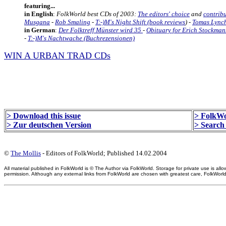
featuring...
in English
:
FolkWorld best CDs of 2003:
The editors' choice
and
contribu
Musgana
-
Rob Smaling
-
T:-)M's Night Shift (book reviews
) -
Tomas Lynch
in German
:
Der Folktreff Münster wird 35
-
Obituary for Erich Stockma
-
T:-)M's Nachtwache (Buchrezensionen)
WIN A URBAN TRAD CDs
> Download this issue
> FolkWo
> Zur deutschen Version
> Search 
©
The Mollis
- Editors of FolkWorld; Published 14.02.2004
All material published in FolkWorld is © The Author via FolkWorld. Storage for private use is 
permission. Although any external links from FolkWorld are chosen with greatest care, FolkWorld a