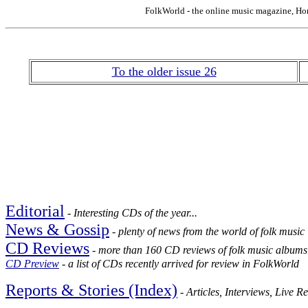
FolkWorld - the online music magazine, Ho
To the older issue 26
Editorial
-
Interesting CDs of the year...
News & Gossip
- plenty of news from the world of folk music
CD Reviews
- more than 160 CD reviews of folk music albums
CD Preview
- a list of CDs recently arrived for review in FolkWorld
Reports & Stories (Index)
- Articles, Interviews, Live R