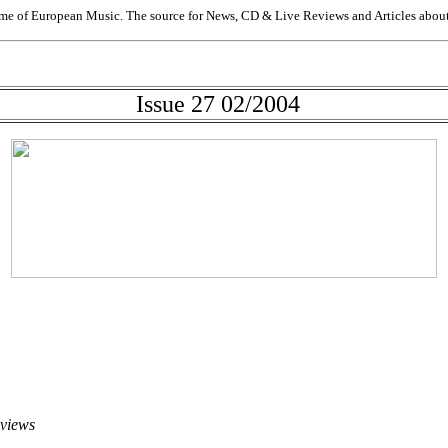
me of European Music. The source for News, CD & Live Reviews and Articles about 
Issue 27 02/2004
eviews