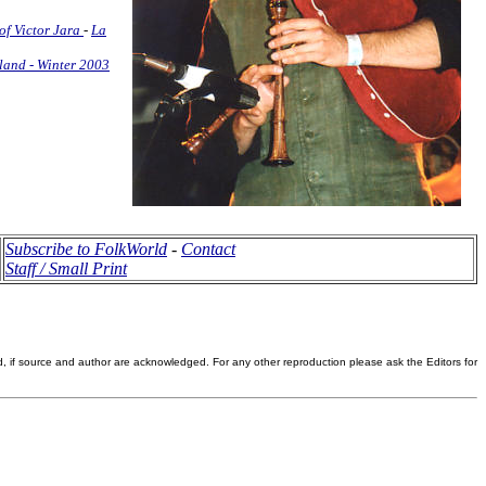
of Victor Jara
-
La
land - Winter 2003
Subscribe to FolkWorld
-
Contact
Staff / Small Print
d, if source and author are acknowledged. For any other reproduction please ask the Editors for