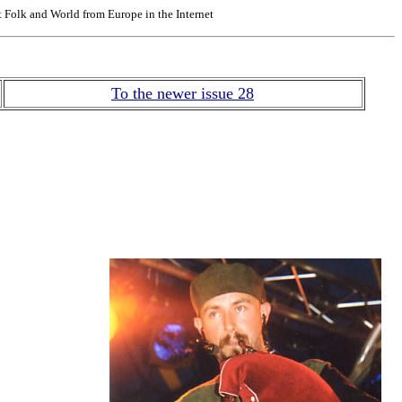
Folk and World from Europe in the Internet
To the newer issue 28