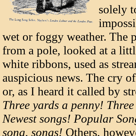
solely 
impossi
wet or foggy weather. The p
from a pole, looked at a lit
white ribbons, used as stre
auspicious news. The cry of 
or, as I heard it called by st
Three yards a penny! Three 
Newest songs! Popular Song
song, songs!
Others, howeve