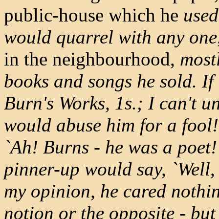
public-house which he
used
would quarrel with any one
in the neighbourhood,
mostl
books and songs he sold. If
Burn's Works, 1s.; I can't u
would abuse him for a fool
`Ah! Burns - he was a poet!' 
pinner-up would say, `Well, 
my opinion, he cared nothing
notion or the opposite - but 