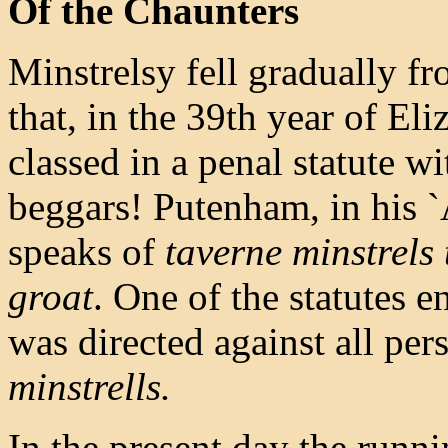
Of the Chaunters
Minstrelsy fell gradually fro
that, in the 39th year of Eli
classed in a penal statute w
beggars! Putenham, in his `
speaks of
taverne minstrels t
groat
. One of the statutes 
was directed against all pe
minstrells.
In the present day the runn