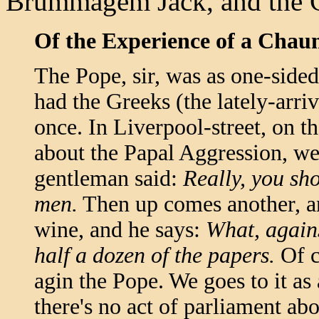
Brummagem Jack, and the C
Of the Experience of a Chau
The Pope, sir, was as one-sided 
had the Greeks (the lately-arr
once. In Liverpool-street, on t
about the Papal Aggression, w
gentleman said:
Really, you sh
men.
Then up comes another, and
wine, and he says:
What, agains
half a dozen of the papers.
Of c
agin the Pope. We goes to it as 
there's no act of parliament ab