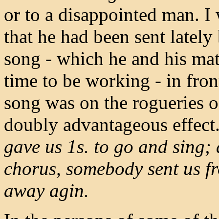
or to a disappointed man. I 
that he had been sent lately
song - which he and his mat
time to be working - in fro
song was on the rogueries o
doubly advantageous effect
gave us 1s. to go and sing; 
chorus, somebody sent us fr
away agin.