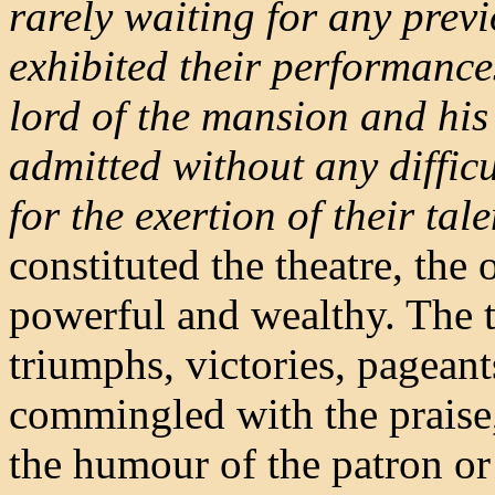
rarely waiting for any previ
exhibited their performances
lord of the mansion and his 
admitted without any diffi
for the exertion of their tale
constituted the theatre, the 
powerful and wealthy. The t
triumphs, victories, pageant
commingled with the praise, 
the humour of the patron or