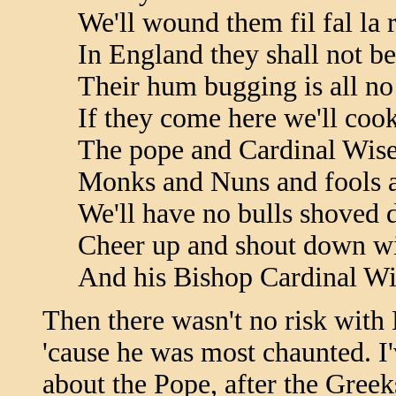
We'll wound them fil fal la 
In England they shall not be
Their hum bugging is all no
If they come here we'll cook
The pope and Cardinal Wis
Monks and Nuns and fools a
We'll have no bulls shoved 
Cheer up and shout down wi
And his Bishop Cardinal W
Then there wasn't no risk with 
'cause he was most chaunted. I
about the Pope, after the Greek