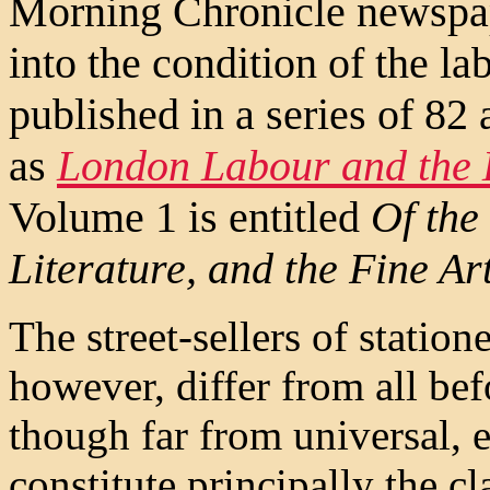
Morning Chronicle newspape
into the condition of the l
published in a series of 82 
as
London Labour and the
Volume 1 is entitled
Of the 
Literature, and the Fine Ar
The street-sellers of statione
however, differ from all befo
though far from universal, e
constitute principally the cl