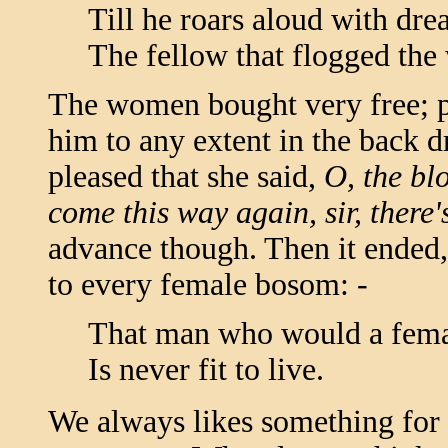
Till he roars aloud with drea
The fellow that flogged th
The women bought very free; 
him to any extent in the back 
pleased that she said,
O, the bl
come this way again, sir, there'
advance though. Then it ended, 
to every female bosom: -
That man who would a fema
Is never fit to live.
We always likes something for t