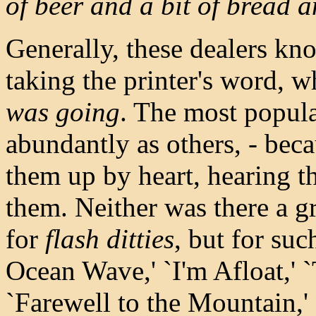
of beer and a bit of bread a
Generally, these dealers know
taking the printer's word, 
was going
. The most popula
abundantly as others, - bec
them up by heart, hearing t
them. Neither was there a g
for
flash ditties
, but for suc
Ocean Wave,' `I'm Afloat,' 
`Farewell to the Mountain,'