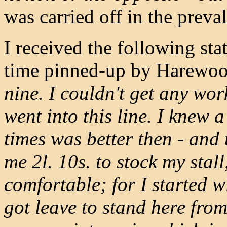
was carried off in the preva
I received the following st
time pinned-up by Harewoo
nine. I couldn't get any wor
went into this line. I knew 
times was better then - and t
me 2l. 10s. to stock my stall
comfortable; for I started w
got leave to stand here from