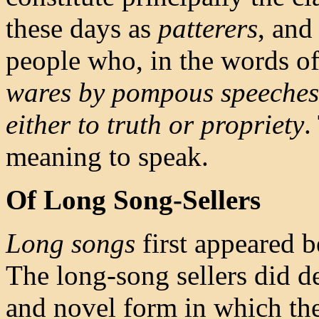
these days as
patterers
, and
people who, in the words of 
wares by pompous speeches, 
either to truth or propriety
.
meaning to speak.
Of Long Song-Sellers
Long songs
first appeared b
The long-song sellers did d
and novel form in which th