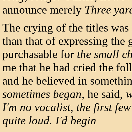
announce merely
Three yar
The crying of the titles wa
than that of expressing the
purchasable for
the small c
me that he had cried the fol
and he believed in somethin
sometimes began
, he said,
w
I'm no vocalist, the first f
quite loud. I'd begin