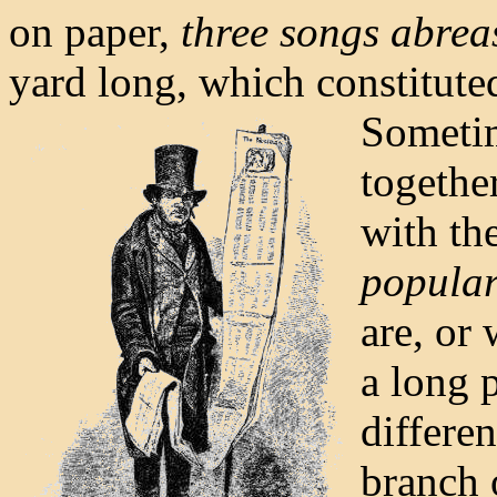
on paper,
three songs abrea
yard long, which constitute
Sometim
togethe
with th
popular
are, or 
a long 
differen
branch