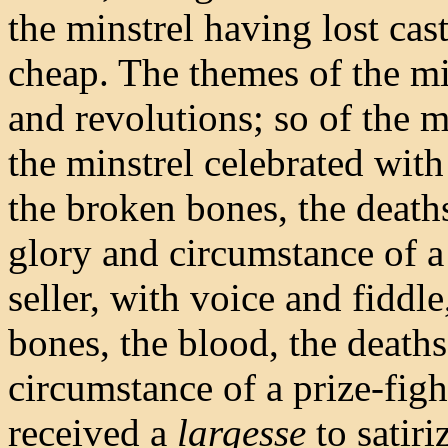
the minstrel having lost cas
cheap. The themes of the mi
and revolutions; so of the m
the minstrel celebrated wit
the broken bones, the deaths
glory and circumstance of a
seller, with voice and fiddle
bones, the blood, the deaths
circumstance of a prize-figh
received a
largesse
to satiri