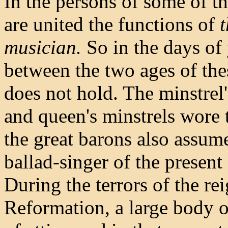
In the persons of some of t
are united the functions of
t
musician.
So in the days of 
between the two ages of the
does not hold. The minstrel'
and queen's minstrels wore t
the great barons also assume
ballad-singer of the present
During the terrors of the re
Reformation, a large body o