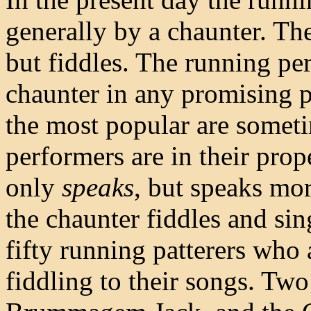
generally by a chaunter. Th
but fiddles. The running per
chaunter in any promising p
the most popular are some
performers are in their prope
only
speaks
, but speaks mor
the chaunter fiddles and sing
fifty running patterers who 
fiddling to their songs. Tw