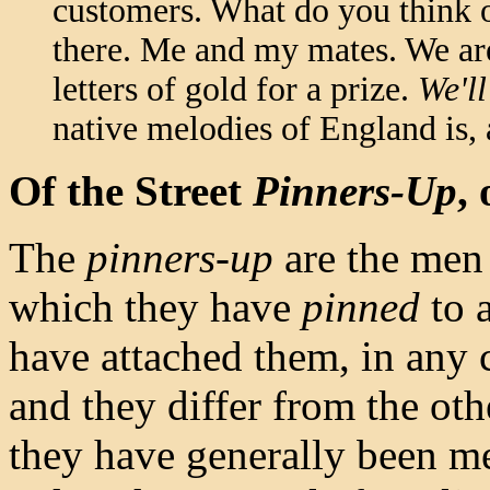
customers. What do you think of
there. Me and my mates. We are
letters of gold for a prize.
We'll
native melodies of England is,
Of the Street
Pinners-Up
,
The
pinners-up
are the men
which they have
pinned
to a
have attached them, in any 
and they differ from the oth
they have generally been me