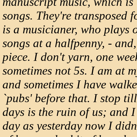
manuscript music, which is 
songs. They're transposed f
is a musicianer, who plays o
songs at a halfpenny, - and,
piece. I don't yarn, one wee
sometimes not 5s. I am at my
and sometimes I have walked
`pubs' before that. I stop ti
days is the ruin of us; and 
day as yesterday now I didn