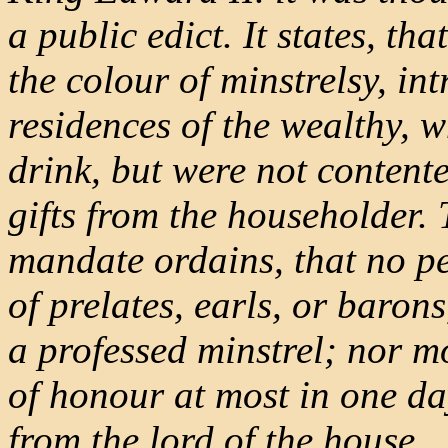
a public edict. It states, t
the colour of minstrelsy, in
residences of the wealthy, 
drink, but were not contente
gifts from the householder. 
mandate ordains, that no pe
of prelates, earls, or barons
a professed minstrel; nor mo
of honour at most in one da
from the lord of the house.