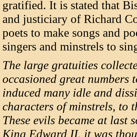
gratified. It is stated that
and justiciary of Richard C
poets to make songs and poe
singers and minstrels to sin
The large gratuities collecte
occasioned great numbers to 
induced many idle and diss
characters of minstrels, to 
These evils became at last s
King Edward II. it was thou