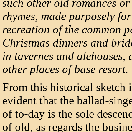
such other old romances or 
rhymes, made purposely for
recreation of the common p
Christmas dinners and brid
in tavernes and alehouses, 
other places of base resort.
From this historical sketch 
evident that the ballad-singe
of to-day is the sole descen
of old, as regards the busine