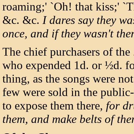
roaming;' `Oh! that kiss;' `
&c. &c.
I dares say they was
once, and if they wasn't the
The chief purchasers of the
who expended 1d. or ½d. for
thing, as the songs were no
few were sold in the public
to expose them there,
for d
them, and make belts of them