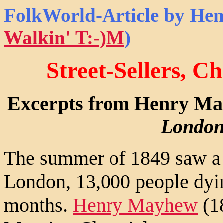
FolkWorld
-Article by He
Walkin' T:-)M
)
Street-Sellers, C
Excerpts from Henry M
London
The summer of 1849 saw a s
London, 13,000 people dyin
months.
Henry Mayhew
(18