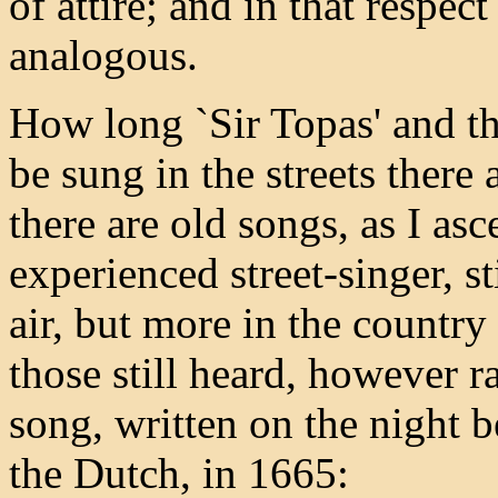
of attire; and in that respec
analogous.
How long `Sir Topas' and t
be sung in the streets there
there are old songs, as I as
experienced street-singer, s
air, but more in the countr
those still heard, however ra
song, written on the night 
the Dutch, in 1665: