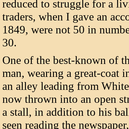
reduced to struggle for a li
traders, when I gave an acco
1849, were not 50 in number
30.
One of the best-known of th
man, wearing a great-coat i
an alley leading from Whitef
now thrown into an open str
a stall, in addition to his 
seen reading the newspaper