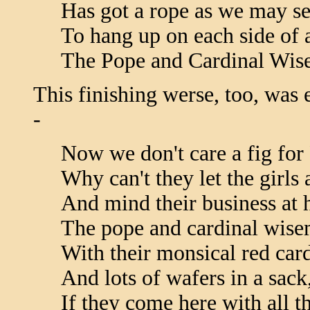
Has got a rope as we may se
To hang up on each side of a
The Pope and Cardinal Wis
This finishing werse, too, was 
-
Now we don't care a fig fo
Why can't they let the girls 
And mind their business at
The pope and cardinal wise
With their monsical red card
And lots of wafers in a sack
If they come here with all th