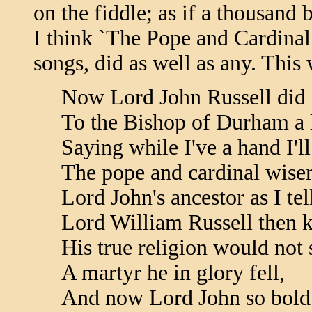
on the fiddle; as if a thousand b
I think `The Pope and Cardinal 
songs, did as well as any. This
Now Lord John Russell did s
To the Bishop of Durham a l
Saying while I've a hand I'll
The pope and cardinal wise
Lord John's ancestor as I tel
Lord William Russell then 
His true religion would not s
A martyr he in glory fell,
And now Lord John so bold 