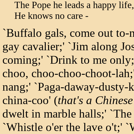
The Pope he leads a happy life,
He knows no care -
`Buffalo gals, come out to-n
gay cavalier;' `Jim along Jo
coming;' `Drink to me only
choo, choo-choo-choot-lah;
nang;' `Paga-daway-dusty-k
china-coo' (
that's a Chinese
dwelt in marble halls;' `The 
`Whistle o'er the lave o't;'