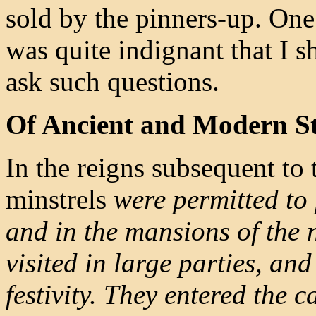
sold by the pinners-up. On
was quite indignant that I s
ask such questions.
Of Ancient and Modern St
In the reigns subsequent t
minstrels
were permitted to 
and in the mansions of the n
visited in large parties, an
festivity. They entered the c