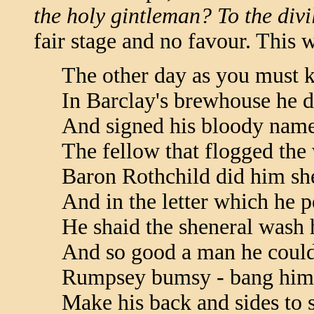
the holy gintleman? To the divil 
fair stage and no favour. This w
The other day as you must 
In Barclay's brewhouse he d
And signed his bloody name
The fellow that flogged th
Baron Rothchild did him sh
And in the letter which he 
He shaid the sheneral wash h
And so good a man he coul
Rumpsey bumsy - bang him 
Make his back and sides to 