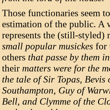
Those functionaries seem to
estimation of the public. A 
represents the (still-styled)
small popular musickes
for 
others
that passe by them in 
their
matters were for the mo
the tale of Sir Topas,
Bevis 
Southampton, Guy of Warw
Bell, and Clymme of the Cl