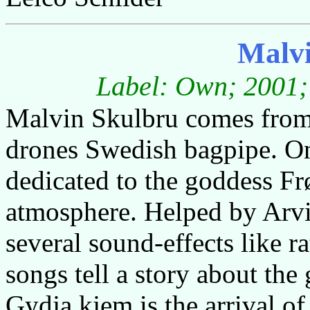
Malvi
Label: Own; 2001; 
Malvin Skulbru comes from
drones Swedish bagpipe. On 
dedicated to the goddess Frø
atmosphere. Helped by Arv
several sound-effects like r
songs tell a story about th
Gydja kjem is the arrival o