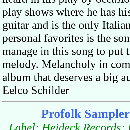
play shows where he has his
guitar and is the only Italia
personal favorites is the s
manage in this song to put t
melody. Melancholy in comb
album that deserves a big a
Eelco Schilder
Profolk Sampler
Label:
Heideck Records; 