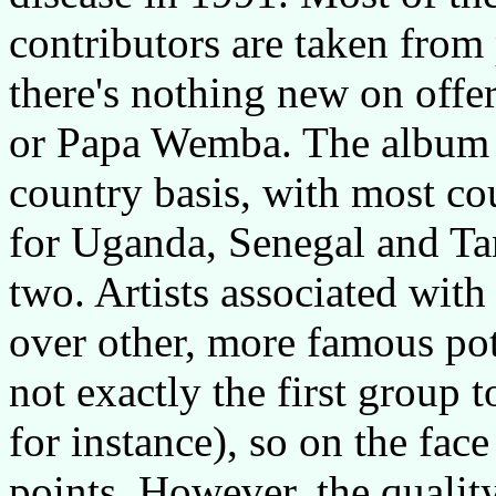
contributors are taken from
there's nothing new on offe
or Papa Wemba. The album i
country basis, with most cou
for Uganda, Senegal and Ta
two. Artists associated wit
over other, more famous pot
not exactly the first group
for instance), so on the fac
points. However, the quality