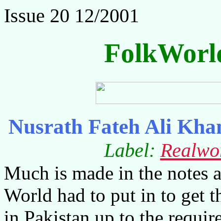
Issue 20 12/2001
FolkWorl
Nusrath Fateh Ali Kha
Label:
Realwo
Much is made in the notes 
World had to put in to get t
in Pakistan up to the requir