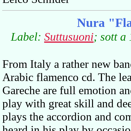
Nura "Fl
Label:
Suttusuoni
; sott a
From Italy a rather new band
Arabic flamenco cd. The lea
Gareche are full emotion an
play with great skill and de
plays the accordion and co
heard in his play by occasi