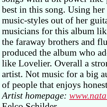
best in this song. Using her
music-styles out of her guit
musicians for this album li
the faraway brothers and fl
produced the album who add
like Lovelier. Overall a str
artist. Not music for a big 
of people that enjoys hones
Artist homepage:
www.nata
Eelco Schilder