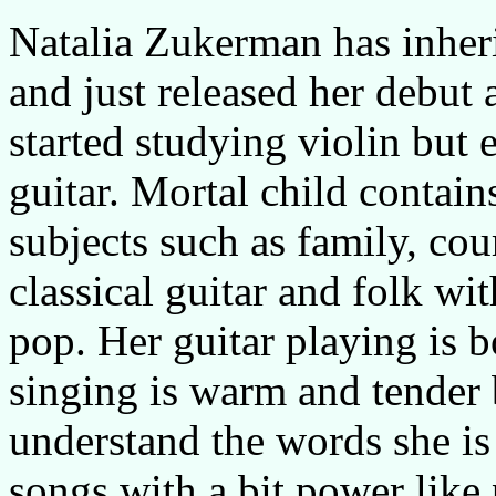
Natalia Zukerman has inherit
and just released her debut
started studying violin but 
guitar. Mortal child contai
subjects such as family, co
classical guitar and folk wi
pop. Her guitar playing is 
singing is warm and tender b
understand the words she is 
songs with a bit power like 