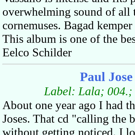
overwhelming sound of all
cornemuses. Bagad kemper m
This album is one of the bes
Eelco Schilder
Paul Jos
Label: Lala; 004.;
About one year ago I had th
Joses. That cd "calling the
without getting noticed. I 