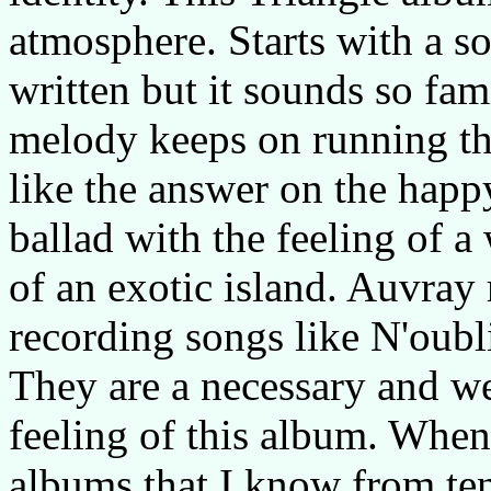
atmosphere. Starts with a 
written but it sounds so fami
melody keeps on running th
like the answer on the hap
ballad with the feeling of 
of an exotic island. Auvray
recording songs like N'oubl
They are a necessary and w
feeling of this album. When
albums that I know from ten