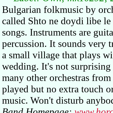
Bulgarian folkmusic by orch
called Shto ne doydi libe le
songs. Instruments are guita
percussion. It sounds very t
a small village that plays wi
wedding. It's not surprising
many other orchestras from 
played but no extra touch o
music. Won't disturb anybo
Band Homepage:
www.horo