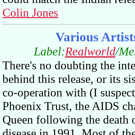
Colin Jones
Various Artist
Label:
Realworld
/Me
There's no doubting the inten
behind this release, or its
co-operation with (I suspec
Phoenix Trust, the AIDS ch
Queen following the death 
disease in 1991. Most of th