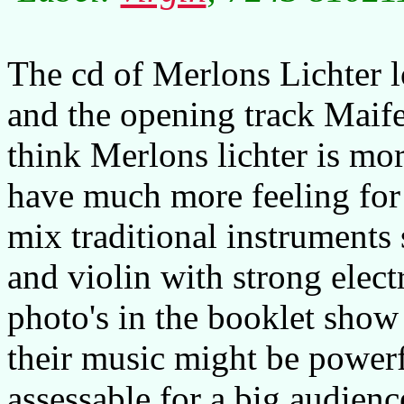
The cd of Merlons Lichter l
and the opening track Maife
think Merlons lichter is mo
have much more feeling fo
mix traditional instrument
and violin with strong elect
photo's in the booklet show
their music might be powerfu
assessable for a big audienc