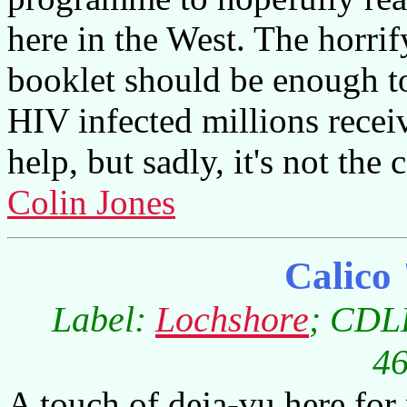
here in the West. The horrify
booklet should be enough to 
HIV infected millions recei
help, but sadly, it's not the 
Colin Jones
Calico
Label:
Lochshore
; CDLD
46
A touch of deja-vu here for 