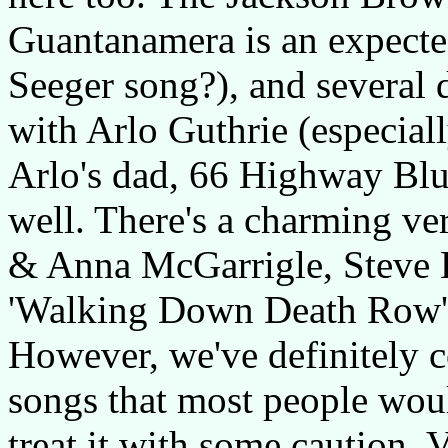
Guantanamera is an expected
Seeger song?), and several d
with Arlo Guthrie (especial
Arlo's dad, 66 Highway Blu
well. There's a charming ver
& Anna McGarrigle, Steve E
'Walking Down Death Row', 
However, we've definitely c
songs that most people woul
treat it with some caution. 