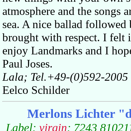
atmosphere and the songs ar
sea. A nice ballad followed
brought with respect. I felt
enjoy Landmarks and I hope l
Paul Joses.
Lala; Tel.+49-(0)592-2005
Eelco Schilder
Merlons Lichter "d
Label:
virgin
; 7243 810211