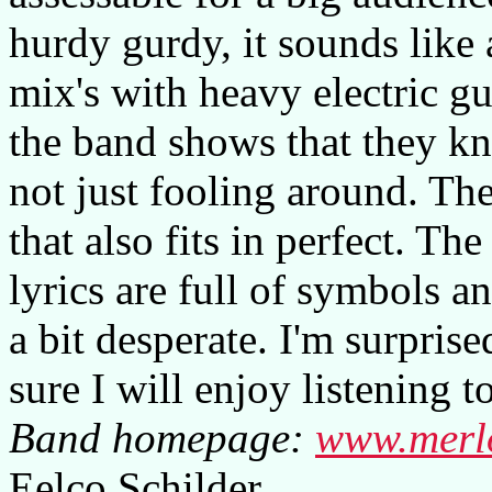
hurdy gurdy, it sounds like
mix's with heavy electric gu
the band shows that they k
not just fooling around. The
that also fits in perfect. T
lyrics are full of symbols a
a bit desperate. I'm surpris
sure I will enjoy listening 
Band homepage:
www.merl
Eelco Schilder