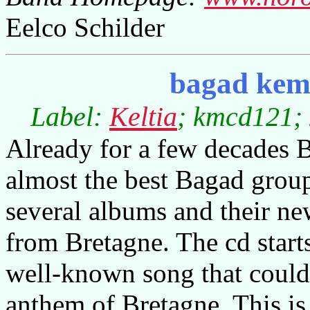
Eelco Schilder
bagad kemp
Label:
Keltia
; kmcd121; 
Already for a few decades 
almost the best Bagad gro
several albums and their new
from Bretagne. The cd starts 
well-known song that could 
anthem of Bretagne. This is