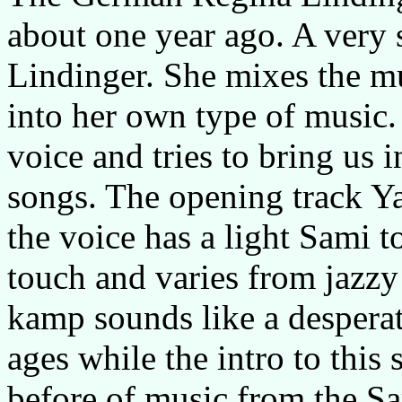
about one year ago. A very s
Lindinger. She mixes the mu
into her own type of music.
voice and tries to bring us i
songs. The opening track Ya
the voice has a light Sami t
touch and varies from jazzy
kamp sounds like a despera
ages while the intro to thi
before of music from the Sam