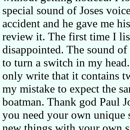
special sound of Joses voice
accident and he gave me hi
review it. The first time I li
disappointed. The sound of 
to turn a switch in my head.
only write that it contains 
my mistake to expect the s
boatman. Thank god Paul Jo
you need your own unique s
new things with your own s