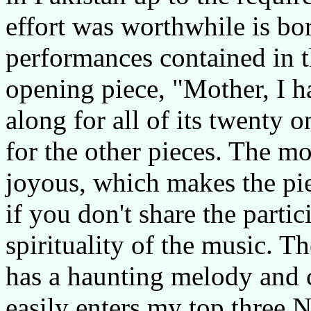
effort was worthwhile is bo
performances contained in t
opening piece, "Mother, I ha
along for all of its twenty 
for the other pieces. The mo
joyous, which makes the pie
if you don't share the parti
spirituality of the music. T
has a haunting melody and c
easily enters my top three N