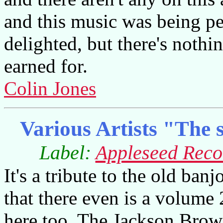
and this music was being pe
delighted, but there's nothi
earned for.
Colin Jones
Various Artists "The s
Label:
Appleseed Reco
It's a tribute to the old ban
that there even is a volume 
here too. The Jackson Brow