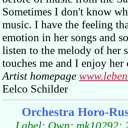
Sometimes I don't know wha
music. I have the feeling tha
emotion in her songs and so
listen to the melody of her
touches me and I enjoy her
Artist homepage
www.leben
Eelco Schilder
Orchestra Horo-Ruse
Label: Own; mk10292; 2