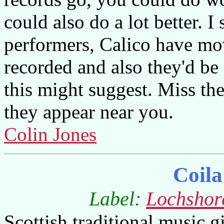
could also do a lot better. I
performers, Calico have m
recorded and also they'd be a
this might suggest. Miss th
they appear near you.
Colin Jones
Coila
Label:
Lochshor
Scottish traditional music giv