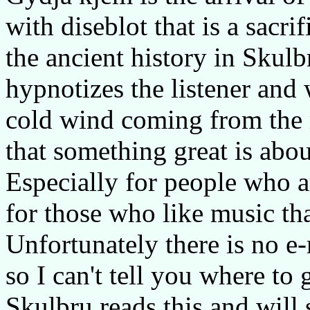
with diseblot that is a sacri
the ancient history in Skulb
hypnotizes the listener and 
cold wind coming from the 
that something great is abou
Especially for people who a
for those who like music tha
Unfortunately there is no e
so I can't tell you where to 
Skulbru reads this and will 