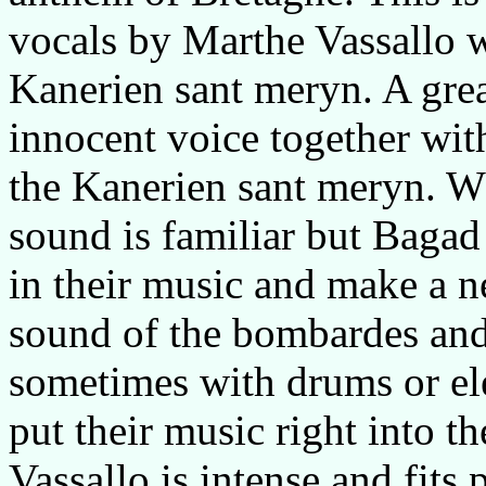
vocals by Marthe Vassallo 
Kanerien sant meryn. A gre
innocent voice together with
the Kanerien sant meryn. Wha
sound is familiar but Baga
in their music and make a 
sound of the bombardes an
sometimes with drums or ele
put their music right into t
Vassallo is intense and fits