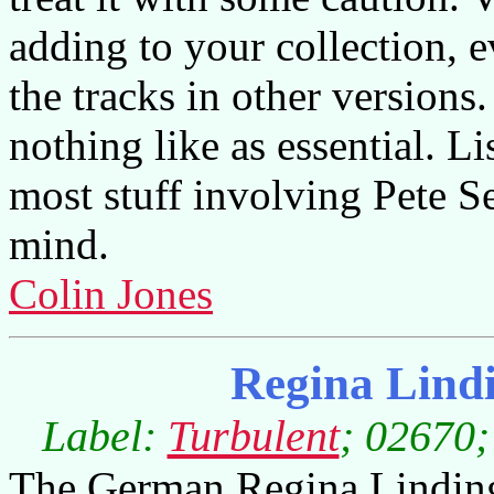
adding to your collection, 
the tracks in other versions
nothing like as essential. Li
most stuff involving Pete S
mind.
Colin Jones
Regina Lind
Label:
Turbulent
; 02670;
The German Regina Linding