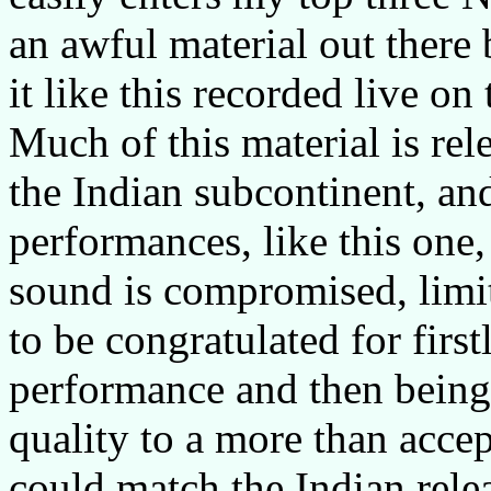
an awful material out there 
it like this recorded live on
Much of this material is rel
the Indian subcontinent, an
performances, like this one, 
sound is compromised, limit
to be congratulated for firs
performance and then being
quality to a more than acce
could match the Indian relea