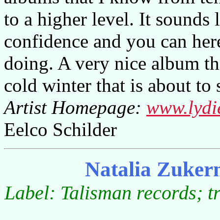
to a higher level. It sounds 
confidence and you can here
doing. A very nice album t
cold winter that is about to s
Artist Homepage:
www.lydi
Eelco Schilder
Natalia Zuker
Label: Talisman records; t