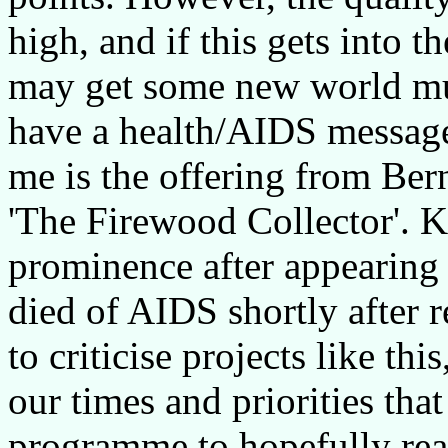
high, and if this gets into
may get some new world mus
have a health/AIDS message
me is the offering from Be
'The Firewood Collector'. K
prominence after appearin
died of AIDS shortly after 
to criticise projects like this
our times and priorities tha
programme to hopefully reac