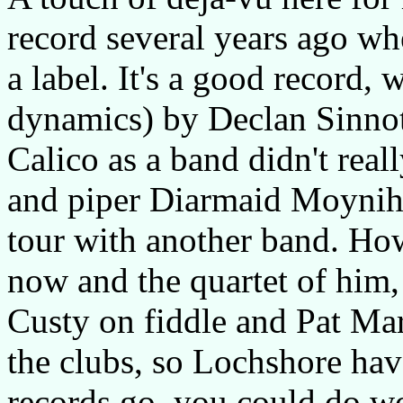
record several years ago wh
a label. It's a good record, w
dynamics) by Declan Sinnott,
Calico as a band didn't reall
and piper Diarmaid Moyniha
tour with another band. Ho
now and the quartet of him,
Custy on fiddle and Pat Ma
the clubs, so Lochshore hav
records go, you could do wo