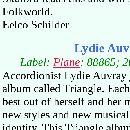
Folkworld.
Eelco Schilder
Lydie Auv
Label:
Pläne
; 88865; 2
Accordionist Lydie Auvray j
album called Triangle. Each
best out of herself and her
new styles and new musical 
identity. This Triangle albu