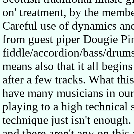
on' treatment, by the membe
Careful use of dynamics and
from guest piper Dougie Pin
fiddle/accordion/bass/drums 
means also that it all begin
after a few tracks. What thi
have many musicians in our
playing to a high technical
technique just isn't enough.
and there aren't any on this