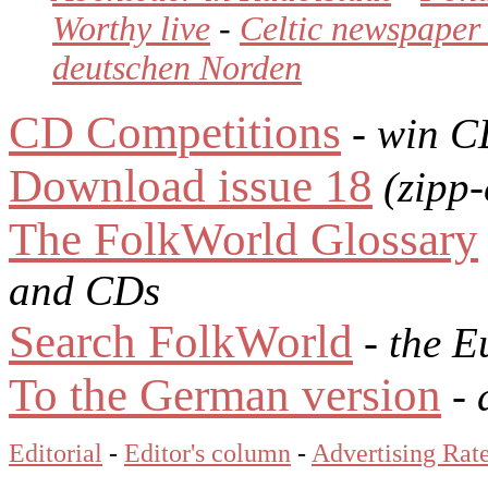
Worthy live
-
Celtic newspaper 
deutschen Norden
CD Competitions
- win C
Download issue 18
(zipp-
The FolkWorld Glossary
and CDs
Search FolkWorld
- the E
To the German version
- 
Editorial
-
Editor's column
-
Advertising Rat