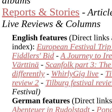
albums
Reports & Stories
- Articl
Live Reviews & Columns
English features
(Direct links
index):
European Festival Trip
Fiddlers' Bid
-
A Journey to Ir
Värttinä
-
Scanfolk part 3: The
differently
-
WhirlyGig live
-
Ti
review 2
-
Tilburg festival revi
Festival)
German features
(Direct links
Abenteuer in Rudolstadt
-
Pond