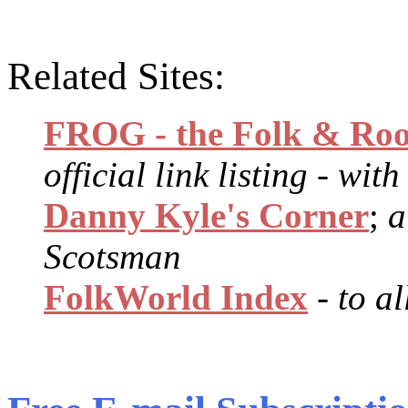
Related Sites:
FROG - the Folk & Roo
official link listing - wit
Danny Kyle's Corner
;
a
Scotsman
FolkWorld Index
- to a