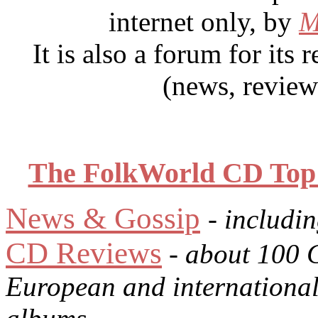
internet only, by
M
It is also a forum for its
(news, review
The FolkWorld CD Top 1
News & Gossip
- includi
CD Reviews
- about 100 
European and international