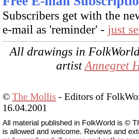
Free E-mail Subscripti
Subscribers get with the ne
e-mail as 'reminder' -
just s
All drawings in
FolkWorl
artist
Annegret 
©
The Mollis
- Editors of
FolkWo
16.04.2001
All material published in FolkWorld is © T
is allowed and welcome. Reviews and extr