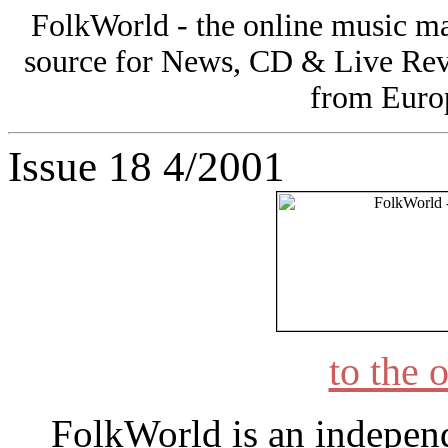
FolkWorld - the online music 
source for News, CD & Live Rev
from Europ
Issue 18 4/2001
to the 
FolkWorld
is an indepen