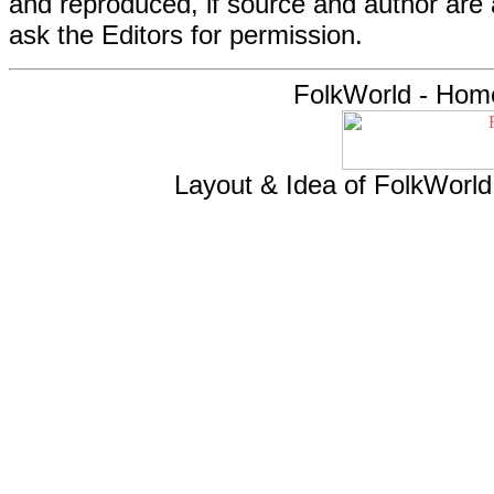
and reproduced, if source and author are
ask the Editors for permission.
FolkWorld - Hom
Layout & Idea of FolkWorl