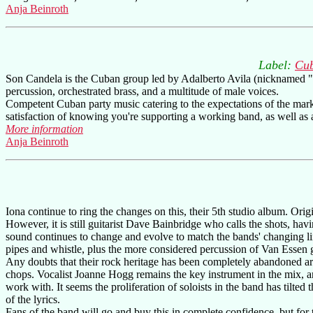
Anja Beinroth
Label:
Cub
Son Candela is the Cuban group led by Adalberto Avila (nicknamed "Ca
percussion, orchestrated brass, and a multitude of male voices.
Competent Cuban party music catering to the expectations of the marke
satisfaction of knowing you're supporting a working band, as well as 
More information
Anja Beinroth
Iona continue to ring the changes on this, their 5th studio album. Ori
However, it is still guitarist Dave Bainbridge who calls the shots, havi
sound continues to change and evolve to match the bands' changing l
pipes and whistle, plus the more considered percussion of Van Essen
Any doubts that their rock heritage has been completely abandoned a
chops. Vocalist Joanne Hogg remains the key instrument in the mix, an
work with. It seems the proliferation of soloists in the band has tilted 
of the lyrics.
Fans of the band will go and buy this in complete confidence, but for t