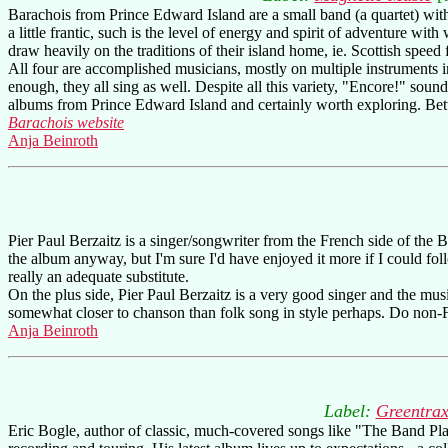
Barachois from Prince Edward Island are a small band (a quartet) wit
a little frantic, such is the level of energy and spirit of adventure wi
draw heavily on the traditions of their island home, ie. Scottish speed
All four are accomplished musicians, mostly on multiple instruments i
enough, they all sing as well. Despite all this variety, "Encore!" sound
albums from Prince Edward Island and certainly worth exploring. Better
Barachois website
Anja Beinroth
Pier Paul Berzaitz is a singer/songwriter from the French side of the 
the album anyway, but I'm sure I'd have enjoyed it more if I could fol
really an adequate substitute.
On the plus side, Pier Paul Berzaitz is a very good singer and the musi
somewhat closer to chanson than folk song in style perhaps. Do non-Fr
Anja Beinroth
Label:
Greentra
Eric Bogle, author of classic, much-covered songs like "The Band Pla