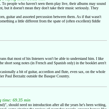
e. To people who haven't seen them play live, their albums may sound
ent, but it doesn't mean they don't take their music seriously. They
rn, guitar and assorted percussion between them. As if that wasn't
ething a little different from the spate of (often excellent) fiddle
ns that most of his listeners won't be able to understand him. I like
he short song notes (in French and Spanish only) in the booklet aren't
casionally a bit of guitar, accordion and flute, even sax, on the whole
Pier Paul Berzaitz outside the Basque Country.
 time: 69.35 min
, should need no introduction after all the years he's been writing,