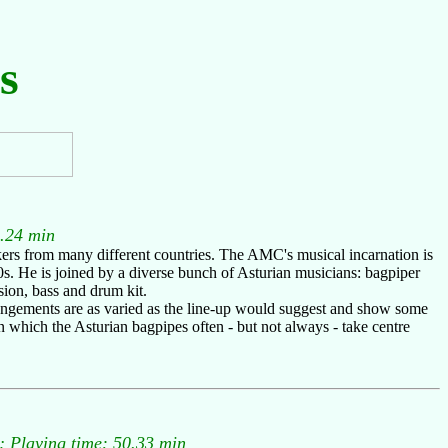
s
.24 min
ers from many different countries. The AMC's musical incarnation is
0s. He is joined by a diverse bunch of Asturian musicians: bagpiper
sion, bass and drum kit.
rrangements are as varied as the line-up would suggest and show some
in which the Asturian bagpipes often - but not always - take centre
 Playing time: 50.33 min