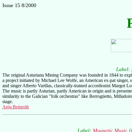
Issue 15 8/2000
Label:
The original Asturiana Mining Company was founded in 1844 to exploi
a project initiated by Michael Lee Wolfe, an American ex-pat singer, 
and singer Alberto Varillas, classically-trained accordionist Margot L
The music is partly Asturian, partly American in origin and is presen
similarity to the Galician "folk orchestras" like Berrogüetto, Milladoi
stage.
Anja Beinroth
Label:
Magnetic Music
[i