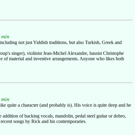
 min
ncluding not just Yiddish traditions, but also Turkish, Greek and
roup's singer), violinist Jean-Michel Alexandre, bassist Christophe
ce of material and inventive arrangements. Anyone who likes both
 min
ike quite a character (and probably is). His voice is quite deep and he
addition of backing vocals, mandolin, pedal steel guitar or dobro,
ly recent songs by Rick and his contemporaries.