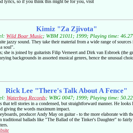
 lyrics, so if you think this might be for you, visit
Kimiz "Za Zjivota"
el:
Wild Boar Music
; WBM 21011; 1999; Playing time: 46.27
te jazzy sound. They take their material from a wide range of sources i
a soul".
; she is joined by guitarists Filip Verneert and Dirk van Esbroek (the g
rying backgrounds in assorted musical genres, hence the unusual choi
Rick Lee "There's Talk About A Fence"
el:
Waterbug Records
; WBG 0047; 1999; Playing time: 50.22
 that tell stories in a condensed, but straightforward manner. He looks l
 and giving the words maximum impact.
yboards, producer Andy May on guitar - to the more elaborate with the 
m traditional ballads like "The Ballad of the Tinker's Daughter" to fair
ters.
bsite