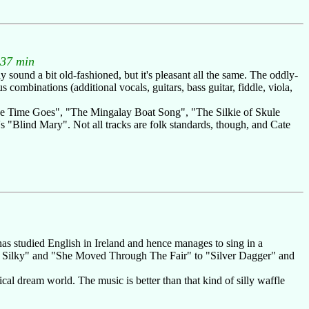
.37 min
 sound a bit old-fashioned, but it's pleasant all the same. The oddly-
ombinations (additional vocals, guitars, bass guitar, fiddle, viola,
he Time Goes", "The Mingalay Boat Song", "The Silkie of Skule
"Blind Mary". Not all tracks are folk standards, though, and Cate
has studied English in Ireland and hence manages to sing in a
he Silky" and "She Moved Through The Fair" to "Silver Dagger" and
cal dream world. The music is better than that kind of silly waffle