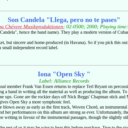
Son Candela "Llega, pero no te pases"
a Chévere Musikproduktionen
; 02-0500; 2000; Playing time
ndela", hence the band name). They play a modern version of Cuban son
t, but sincere and home-produced (in Havana). So if you pick this out o
a small independent record label.
Iona "Open Sky "
Label: Alliance Records
ginal member Frank Van Essen returns to replace Terl Bryant on percussio
ng a hand in writing all the material as well as producing the album. To 
ine ups. Gone are the rockier days off Nick Beggs' Chapman stick and 
 gives Open Sky a more symphonic feel.
re blown away as early as the first track, Woven Chord, an instrument
d her performances on this album are strong as ever. Unfortunately, th
the writing in favour of the instrumental passages, though the slightly st
he rest of us it may be wise to hear this before purchase. True to the s