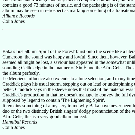
contains a good 73 minutes of music, and the packaging is of the stan
album may be seen in retrospect as marking something of a transitiona
Alliance Records
Colin Jones
Baka's first album 'Spirit of the Forest' burst onto the scene like a li
Cameroon, the sound was happy and joyful. Since then, however, Baka h
seemed all might be lost, a saviour has appeared in the somewhat unl
sounding Celtic edge in the manner of Sin É and the Afro Celts. The 
the album perfectly.
Le Mercier's influence also extends to a tune selection, and many tim
Craddick plays his usual storm, stepping out on lead or underpinning t
better. Craddick says in the sleeve notes that most of the material was
Craddick's production in that he doesn't manage to convey the full dy
supposed by legend to contain 'The Lightening Spirit'.
It remains something of a mystery to me why Baka have never been ful
duo or the two distinctly British singers' dodgy pronunciation of the v
Afro Celts, this is a very good album indeed.
Hannibal Records
Colin Jones