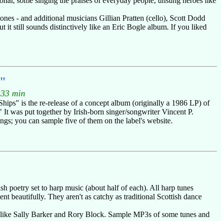
sonal, some singing the praises of everyday people, unsung heroes like
nes - and additional musicians Gillian Pratten (cello), Scott Dodd
it still sounds distinctively like an Eric Bogle album. If you liked
s"
.33 min
hips" is the re-release of a concept album (originally a 1986 LP) of
" It was put together by Irish-born singer/songwriter Vincent P.
gs; you can sample five of them on the label's website.
h poetry set to harp music (about half of each). All harp tunes
t beautifully. They aren't as catchy as traditional Scottish dance
ers like Sally Barker and Rory Block. Sample MP3s of some tunes and