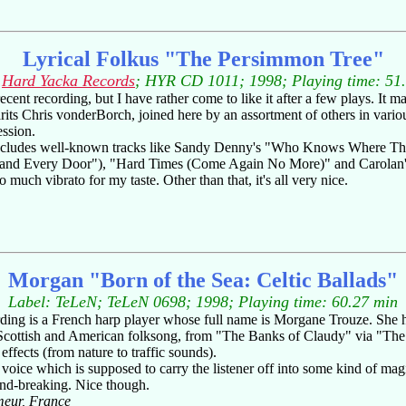
Lyrical Folkus "The Persimmon Tree"
:
Hard Yacka Records
; HYR CD 1011; 1998; Playing time: 51
t recording, but I have rather come to like it after a few plays. It may
s Chris vonderBorch, joined here by an assortment of others in various c
ession.
h includes well-known tracks like Sandy Denny's "Who Knows Where T
Stand Every Door"), "Hard Times (Come Again No More)" and Carolan's 
much vibrato for my taste. Other than that, it's all very nice.
Morgan "Born of the Sea: Celtic Ballads"
Label: TeLeN
; TeLeN 0698; 1998; Playing time: 60.27 min
cording is a French harp player whose full name is Morgane Trouze. She 
sh, Scottish and American folksong, from "The Banks of Claudy" via "T
ffects (from nature to traffic sounds).
voice which is supposed to carry the listener off into some kind of magi
und-breaking. Nice though.
meur, France