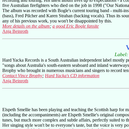
recording and touring. His latest album lives up to expectations - a 
five Australian firefighters who died on the job in 1998 ("Our Nationa
The album was recorded with Bogle's current touring band - multi-inst
(bass), Fred Pilcher and Karen Strahan (backing vocals). Thus its sound
any of his previous work, you won't be disappointed by this.
More details on the album
;
a good Eric Bogle fansite
Anja Beinroth
V
Label
Hard Yacka Records is a South Australian independent label mostly pro
"songs about Australia's south-eastern seaboard and inland waterways t
Brophy who brought in numerous musicians and singers to record ten s
Contact Vince Brophy
;
Hard Yacka's CD information
Anja Beinroth
Elspeth Smellie has been playing and teaching the Scottish harp for ma
(including the accompaniments) are Elspeth Smellie's original composit
tunes, but much more complex and subtle affairs, perfectly suited to th
Her singing style won't be to everyone's taste, but the voice is very