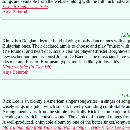
songs are available from the website, along with the full track notes and
Elspeth Smellie's website
.
Anja Beinroth
Lab
Kimiz is a Belgian klezmer band playing mostly dance tunes with a qui
Bulgarian ones. Their declared aim is to choose and play "music with 
The founder and heart of Kimiz is clarinet-player Christel Borghlevens
Devisscher and percussionist Johan De Baedts. The musicians have va
klezmer and Eastern European gypsy music is likely to love this.
Kimiz website (in Flemish)
Anja Beinroth
Lab
Rick Lee is an old-style American singer/songwriter - a singer of songs
wisely sings in a pitch which suits it, thereby sounding comfortable
Arrangements vary from the simple - typically Rick Lee on banjo or ke
creating a very rich acoustic sound. The choice of material ranges fro
A well-produced, enjoyable album by one of the better singer/songwri
More album info from Waterbug (with a longer review)
;
Rick Lee's we