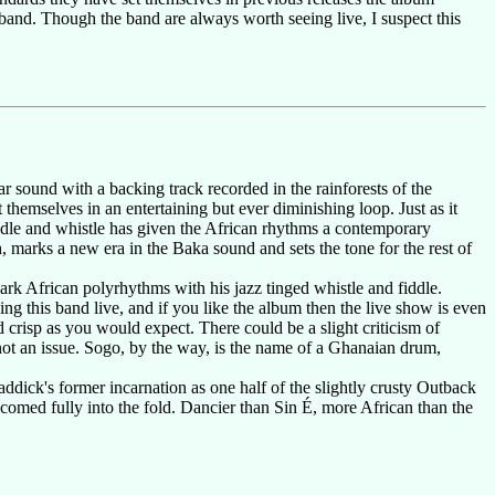
band. Though the band are always worth seeing live, I suspect this
tar sound with a backing track recorded in the rainforests of the
hemselves in an entertaining but ever diminishing loop. Just as it
ddle and whistle has given the African rhythms a contemporary
marks a new era in the Baka sound and sets the tone for the rest of
ark African polyrhythms with his jazz tinged whistle and fiddle.
ng this band live, and if you like the album then the live show is even
d crisp as you would expect. There could be a slight criticism of
 not an issue. Sogo, by the way, is the name of a Ghanaian drum,
ick's former incarnation as one half of the slightly crusty Outback
elcomed fully into the fold. Dancier than Sin É, more African than the