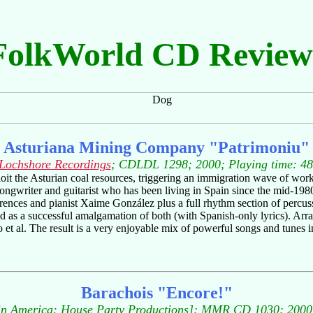
FolkWorld CD Review
Asturiana Mining Company "Patrimoniu"
Lochshore Recordings
; CDLDL 1298; 2000; Playing time: 48
t the Asturian coal resources, triggering an immigration wave of work
songwriter and guitarist who has been living in Spain since the mid-198
orences and pianist Xaime González plus a full rhythm section of percus
ted as a successful amalgamation of both (with Spanish-only lyrics). A
ro et al. The result is a very enjoyable mix of powerful songs and tunes 
Barachois "Encore!"
n America: House Party Productions]; MMR CD 1030; 2000;