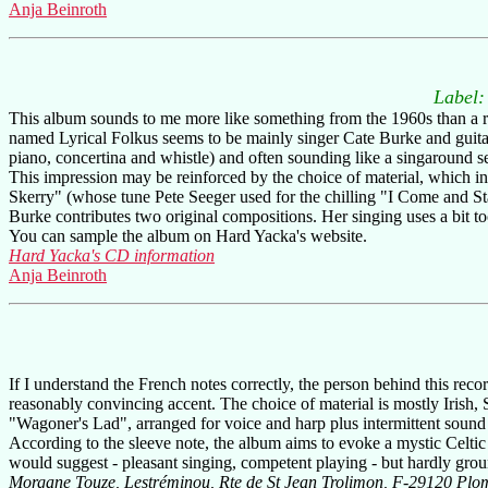
Anja Beinroth
Label
This album sounds to me more like something from the 1960s than a recen
named Lyrical Folkus seems to be mainly singer Cate Burke and guitarit
piano, concertina and whistle) and often sounding like a singaround s
This impression may be reinforced by the choice of material, whic
Skerry" (whose tune Pete Seeger used for the chilling "I Come and 
Burke contributes two original compositions. Her singing uses a bit too 
You can sample the album on Hard Yacka's website.
Hard Yacka's CD information
Anja Beinroth
If I understand the French notes correctly, the person behind this re
reasonably convincing accent. The choice of material is mostly Iri
"Wagoner's Lad", arranged for voice and harp plus intermittent sound e
According to the sleeve note, the album aims to evoke a mystic Celtic 
would suggest - pleasant singing, competent playing - but hardly gro
Morgane Touze, Lestréminou, Rte de St Jean Trolimon, F-29120 Plo