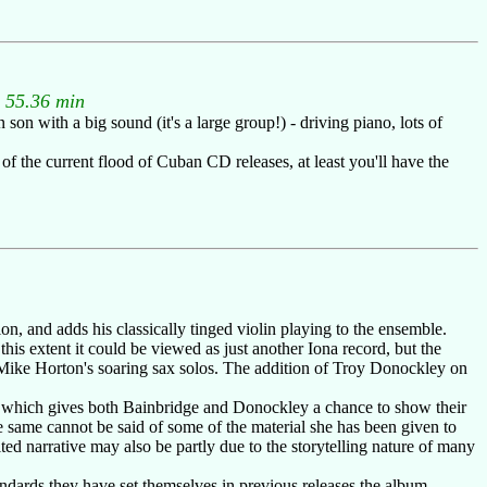
: 55.36 min
 with a big sound (it's a large group!) - driving piano, lots of
f the current flood of Cuban CD releases, at least you'll have the
n, and adds his classically tinged violin playing to the ensemble.
this extent it could be viewed as just another Iona record, but the
Mike Horton's soaring sax solos. The addition of Troy Donockley on
al which gives both Bainbridge and Donockley a chance to show their
e same cannot be said of some of the material she has been given to
ilted narrative may also be partly due to the storytelling nature of many
tandards they have set themselves in previous releases the album