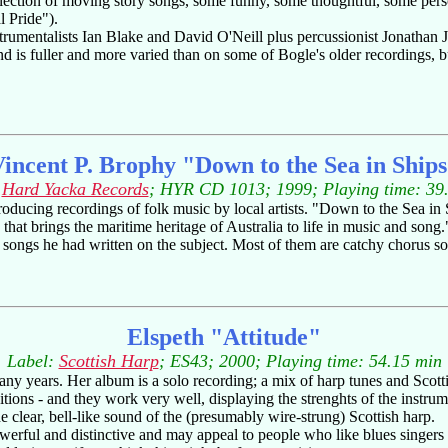
collection of moving story songs, some funny, some thoughtful, some per
l Pride").
rumentalists Ian Blake and David O'Neill plus percussionist Jonathan Jo
 is fuller and more varied than on some of Bogle's older recordings, but 
incent P. Brophy "Down to the Sea in Ship
:
Hard Yacka Records
; HYR CD 1013; 1999; Playing time: 39
ducing recordings of folk music by local artists. "Down to the Sea in S
hat brings the maritime heritage of Australia to life in music and song.
ongs he had written on the subject. Most of them are catchy chorus son
Elspeth "Attitude"
Label:
Scottish Harp
; ES43; 2000; Playing time: 54.15 min
ny years. Her album is a solo recording; a mix of harp tunes and Scottis
ions - and they work very well, displaying the strenghts of the instrumen
e clear, bell-like sound of the (presumably wire-strung) Scottish harp.
 powerful and distinctive and may appeal to people who like blues sing