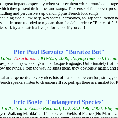
h a great impact - especially when you see them whirl around on a stag
th which they present their tunes and songs. The sense of fun is ever-pres
 fiddling and percussive step dancing plus French folk songs.
ncluding fiddle, jaw harp, keyboards, harmonica, sousaphone, french ho
s a little more rounded to my ears than the debut release "Barachois". Som
 still, try and catch a live performance if you can!
Pier Paul Berzaitz "Baratze Bat"
Label:
Elkarlanean
; KD-555; 2000; Playing time: 63.10 min
Basque country who sings in the Basque language. Unfortunately that mea
low the lyrics. From the way he sings them, they obviously matter, and t
cal arrangements are very nice, lots of piano and percussion, strings, oc
ench speakers listen to chansons? If so, perhaps there is a market for 
Eric Bogle "Endangered Species"
x
[in Australia: Acmec Records]; CDTRAX 196; 2000; Playing
yed Waltzing Matilda" and "The Green Fields of France (No Man's Land)"