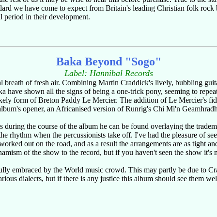
dard we have come to expect from Britain's leading Christian folk rock 
l period in their development.
Baka Beyond "Sogo"
Label: Hannibal Records
teral breath of fresh air. Combining Martin Craddick's lively, bubbling gui
ave shown all the signs of being a one-trick pony, seeming to repeat t
ikely form of Breton Paddy Le Mercier. The addition of Le Mercier's fi
album's opener, an Africanised version of Runrig's Chi Mi'n Geamhradh, 
es during the course of the album he can be found overlaying the tradem
he rhythm when the percussionists take off. I've had the pleasure of seei
 worked out on the road, and as a result the arrangements are as tight an
namism of the show to the record, but if you haven't seen the show it's
ly embraced by the World music crowd. This may partly be due to Cradd
arious dialects, but if there is any justice this album should see them w